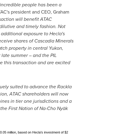
 incredible people has been a
TAC's president and CEO,
Graham
saction will benefit ATAC
ilutive and timely fashion. Not
n additional exposure to
Hecla's
eceive shares of Cascadia Minerals
tch property in central
Yukon
,
 late summer – and the PIL
 this transaction and are excited
uely suited to advance the Rackla
ction, ATAC shareholders will now
nes in tier one jurisdictions and a
 the First Nation of Na-Cho Nyäk
10.05 million, based on Hecla's investment of $2