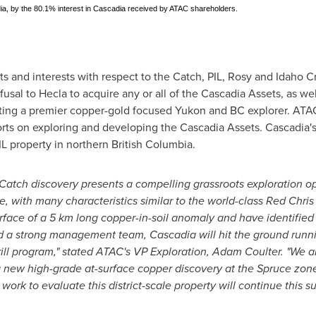
adia, by the 80.1% interest in Cascadia received by ATAC shareholders.
hts and interests with respect to the Catch, PIL, Rosy and Idaho Cr
refusal to
Hecla
to acquire any or all of the Cascadia Assets, as we
ating a premier copper-gold focused
Yukon
and BC explorer. ATAC
rts on exploring and developing the Cascadia Assets. Cascadia's i
L property in northern
British Columbia
.
Catch discovery presents a compelling grassroots exploration o
ane, with many characteristics similar to the world-class
Red Chris
rface of a 5 km long copper-in-soil anomaly and have identified t
d a strong management team, Cascadia will hit the ground runni
ll program," stated ATAC's VP Exploration,
Adam Coulter
. "We a
a new high-grade at-surface copper discovery at the Spruce zone
rk to evaluate this district-scale property will continue this su