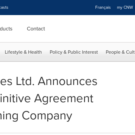
asts
Français
my CN
ducts
Contact
Lifestyle & Health
Policy & Public Interest
People & Cult
es Ltd. Announces
finitive Agreement
ining Company