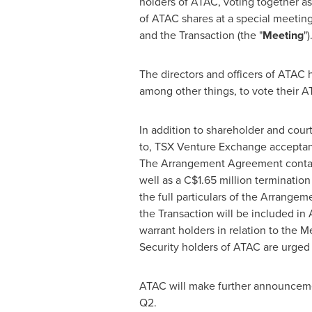
holders of ATAC, voting together as 
of ATAC shares at a special meetin
and the Transaction (the "
Meeting
")
The directors and officers of ATAC
among other things, to vote their A
In addition to shareholder and court
to, TSX Venture Exchange acceptance
The Arrangement Agreement contains 
well as a
C$1.65 million
termination
the full particulars of the Arrange
the Transaction will be included in
warrant holders in relation to the 
Security holders of ATAC are urge
ATAC will make further announcemen
Q2.