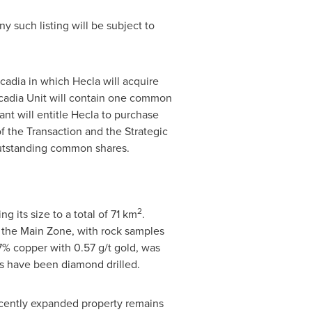
Any such listing will be subject to
scadia in which
Hecla
will acquire
cadia Unit will contain one common
ant will entitle
Hecla
to purchase
f the Transaction and the Strategic
outstanding common shares.
2
ng its size to a total of 71 km
.
 the Main Zone, with rock samples
7% copper with 0.57 g/t gold, was
ts have been diamond drilled.
ecently expanded property remains