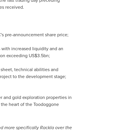
 the last trading day preceding
es received.
C's pre-announcement share price;
with increased liquidity and an
tion exceeding
US$3.5bn
;
sheet, technical abilities and
project to the development stage;
r and gold exploration properties in
n the heart of the Toodoggone
d more specifically Rackla over the