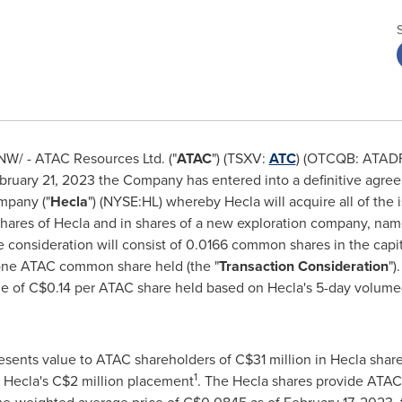
W/ - ATAC Resources Ltd. ("
ATAC
") (TSXV:
ATC
) (OTCQB: ATADF)
bruary 21, 2023
the Company has entered into a definitive agree
mpany ("
Hecla
") (NYSE:HL) whereby
Hecla
will acquire all of the
shares of Hecla and in shares of a new exploration company, nam
he consideration will consist of 0.0166 common shares in the capi
h one ATAC common share held (the "
Transaction Consideration
")
ue of
C$0.14
per ATAC share held based on
Hecla's
5-day volume-
esents value to ATAC shareholders of
C$31 million
in
Hecla
share
1
n
Hecla's
C$2 million
placement
. The
Hecla
shares provide ATAC 