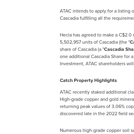
ATAC intends to apply for a listing
Cascadia fulfilling all the requirem
Hecla
has agreed to make a
C$2.0 m
5,502,957 units of Cascadia (the "
C
share of Cascadia (a "
Cascadia Sha
one additional Cascadia Share for a 
Investment, ATAC shareholders wil
Catch Property Highlights
ATAC recently staked additional cla
High-grade copper and gold mineral
returning peak values of 3.06% copp
discovered late in the 2022 field s
Numerous high-grade copper soil sa