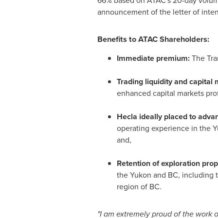
66% based on ATAC's 20-day volum
announcement of the letter of inte
Benefits to ATAC Shareholders:
Immediate premium:
The Tra
Trading liquidity and capital 
enhanced capital markets prof
Hecla
ideally placed to adva
operating experience in the
Y
and,
Retention of exploration prop
the
Yukon
and BC, including 
region of BC.
"I am extremely proud of the work 