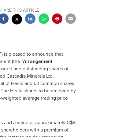
SHARE THIS ARTICLE
 is pleased to announce that
ment (the "
Arrangement
 issued and outstanding shares of
ed Cascadia Minerals Ltd.
tal of
Hecla
and 0.1 common shares
. The
Hecla
shares to be received by
weighted average trading price
s and a value of approximately
C$8
shareholders with a premium of