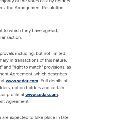
 majority of the votes cast by holders
ters, the Arrangement Resolution
nt to which they have agreed,
ransaction.
provals including, but not limited
ry in transactions of this nature.
 and "right to match" provisions, as
ment Agreement, which describes
 at
www.sedar.com
. Full details of
ders, option holders and certain
er profile at
www.sedar.com
.
ment Agreement.
are expected to take place in late