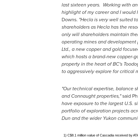
last sixteen years. Working with a
highlight of my career and I would l
Downs
.
"
Hecla
is very well suited t
shareholders as
Hecla
has the reso
only will shareholders maintain the
operating mines and development pr
Ltd., a new copper and gold focused
which hosts a brand-new copper-gol
property in the heart of BC's Tood
to aggressively explore for critical
"Our technical expertise, balance s
and
Connaught
properties,"
said
Phi
have exposure to the largest U.S. s
portfolio of exploration projects ac
Dun and the wider
Yukon
communit
1) C$8.1 million value of Cascadia received by ATA