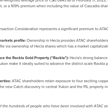
e-weighted average price of
C$0.0845
as of
February 17, 2023
,
nt, or a 109% premium when including the value of Cascadia shar
nsaction Consideration represents a significant premium to ATA
markets profile:
Ownership in
Hecla
provides ATAC shareholders 
ile via ownership of
Hecla
shares which has a market capitaliza
nce the Rackla Gold Property ("Rackla"):
Hecla's
strong balance 
ukon
make it ideally suited to advance the district-scale Rackla 
erties:
ATAC shareholders retain exposure to four exciting coppe
the new Catch discovery in central
Yukon
and the PIL property i
of the hundreds of people who have been involved with ATAC an