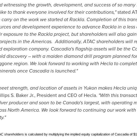
nd witnessing the growth, development, and success of so many
ike to thank everyone involved for their contributions,"
stated A
o carry on the work we started at Rackla. Completion of this tran
urces and development experience to advance Rackla in a less d
ir exposure to the Rackla project, but shareholders will also gai
ojects in the Americas. Additionally, ATAC shareholders will r
 exploration company. Cascadia's flagship assets will be the Ca
d discovery – with a maiden diamond drill program planned for
oggone region. We look forward to working with
Hecla
to complete
 minerals once Cascadia is launched."
heet strength, and location of assets in
Yukon
makes
Hecla
uniq
llips S. Baker Jr.
, President and CEO of
Hecla
.
"With this transa
ilver producer and soon to be
Canada's
largest, with operating mi
ross
North America
. We look forward to continuing our work with
y."
C shareholders is calculated by multiplying the implied equity capitalization of Cascadia of $