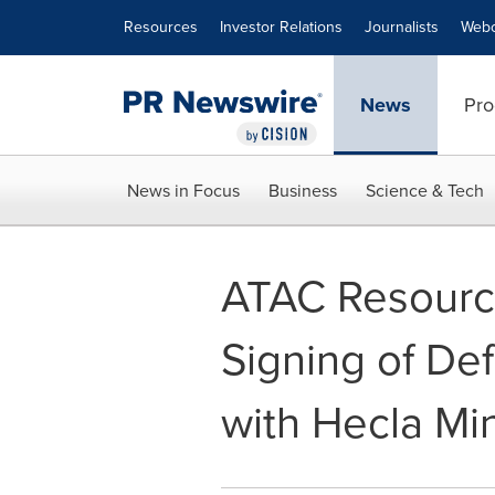
Accessibility Statement
Skip Navigation
Resources
Investor Relations
Journalists
Webc
News
Pro
News in Focus
Business
Science & Tech
ATAC Resourc
Signing of De
with Hecla M