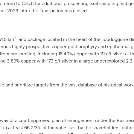
return to Catch for additional prospecting, soil sampling and g
mmer 2023, after the Transaction has closed.
2
151.5 km
land package located in the heart of the Toodoggone dis
rous highly prospective copper-gold porphyry and epithermal gol
rom prospecting, including 18.40% copper with 111 g/t silver at t
, and 3.89% copper with 173 g/t silver in a large underexplored 2.
 and prioritize targets from the vast database of historical wor
 way of a court-approved plan of arrangement under the Business
f: (i) at least 66 2/3% of the votes cast by the shareholders, opti