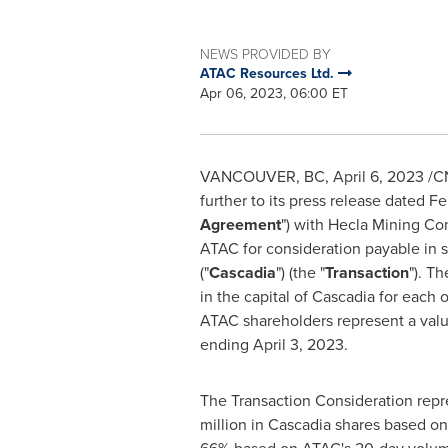
NEWS PROVIDED BY
ATAC Resources Ltd.
Apr 06, 2023, 06:00 ET
VANCOUVER, BC
,
April 6, 2023
/CN
further to its press release dated
Fe
Agreement
") with Hecla Mining Co
ATAC for consideration payable in 
("
Cascadia
") (the "
Transaction
"). T
in the capital of Cascadia for eac
ATAC shareholders represent a val
ending
April 3, 2023
.
The Transaction Consideration repr
million
in Cascadia shares based o