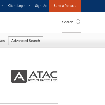
W
Client Login
Sign Up
Send a Release
Search
ure
Advanced Search