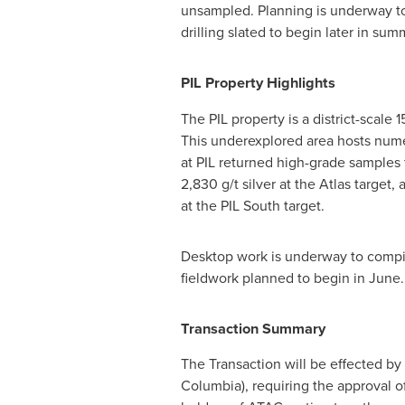
unsampled. Planning is underway to 
drilling slated to begin later in su
PIL Property Highlights
The PIL property is a district-scale 
This underexplored area hosts nume
at PIL returned high-grade samples f
2,830 g/t silver at the Atlas target
at the PIL South target.
Desktop work is underway to compile
fieldwork planned to begin in June.
Transaction Summary
The Transaction will be effected by
Columbia
), requiring the approval o