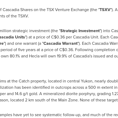
 of Cascadia Shares on the TSX Venture Exchange (the "
TSXV
"). 
ents of the TSXV.
illion
strategic investment (the "
Strategic Investment
") into Ca
ascadia Units
") at a price of
C$0.36
per Cascadia Unit. Each Cas
re
") and one warrant (a "
Cascadia Warrant
"). Each Cascadia Warr
period of five years at a price of
C$0.36
. Following completion o
l own 80.1% and
Hecla
will own 19.9% of Cascadia's issued and 
ims at the Catch property, located in central
Yukon
, nearly doubli
ization has been identified in outcrops across a
500 m
extent in
er and 14.6 g/t gold. A mineralized diorite porphyry, grading 1.2
eason, located 2 km south of the Main Zone. None of these targe
mples have yet to see systematic follow-up, and much of the r