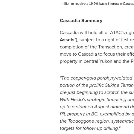
million to receive a 19.9% basic interest in Casc
Cascadia Summary
Cascadia will hold all of ATAC's rig
Assets
"), subject to a right of first 
completion of the Transaction, cre
move to Cascadia to focus their effo
property in central
Yukon
and the PI
"The copper-gold porphyry-related 
portion of the prolific Stikine Terr
are just beginning to scratch the su
With
Hecla's
strategic financing an
up to a planned August diamond dri
PIL property in BC, exemplified by 
the Toodoggone region, systematic wo
targets for follow-up drilling."