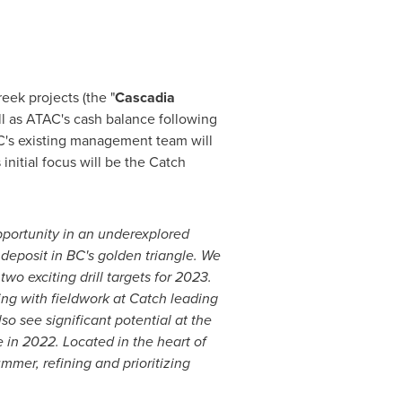
eek projects (the "
Cascadia
ll as ATAC's cash balance following
's existing management team will
nitial focus will be the Catch
pportunity in an underexplored
deposit in BC's golden triangle. We
wo exciting drill targets for 2023.
ng with fieldwork at Catch leading
lso see significant potential at the
 in 2022. Located in the heart of
mmer, refining and prioritizing