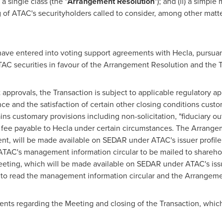
a single class (the "
Arrangement Resolution
"); and (ii) a simple
g of ATAC's securityholders called to consider, among other mat
.
 have entered into voting support agreements with
Hecla
, pursua
TAC securities in favour of the Arrangement Resolution and the T
 approvals, the Transaction is subject to applicable regulatory ap
 and the satisfaction of certain other closing conditions customa
customary provisions including non-solicitation, "fiduciary out"
 fee payable to
Hecla
under certain circumstances. The Arrange
ment, will be made available on SEDAR under ATAC's issuer profile
 ATAC's management information circular to be mailed to sharehol
Meeting, which will be made available on SEDAR under ATAC's issu
d to read the management information circular and the Arrange
ts regarding the Meeting and closing of the Transaction, which 