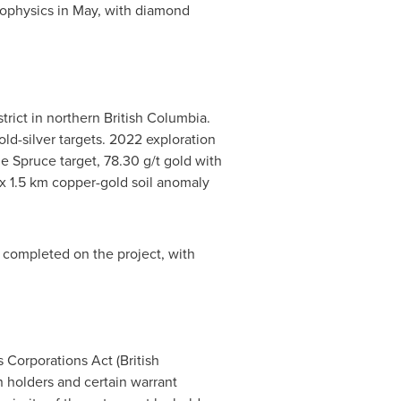
eophysics in May, with diamond
trict in northern
British Columbia
.
d-silver targets. 2022 exploration
he Spruce target, 78.30 g/t gold with
3 x 1.5 km copper-gold soil anomaly
k completed on the project, with
 Corporations Act (
British
on holders and certain warrant