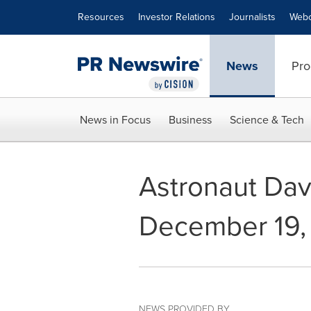
Accessibility Statement
Skip Navigation
Resources
Investor Relations
Journalists
Webc
News
Pro
News in Focus
Business
Science & Tech
Astronaut Dav
December 19,
NEWS PROVIDED BY