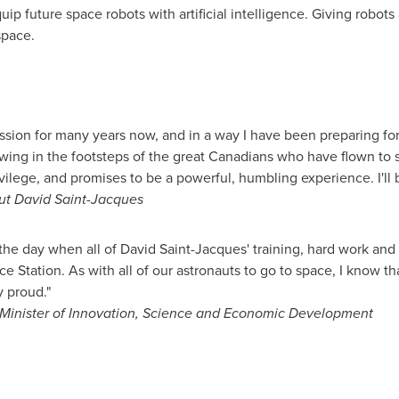
ip future space robots with artificial intelligence. Giving robot
space.
ission for many years now, and in a way I have been preparing for 
lowing in the footsteps of the great Canadians who have flown to 
vilege, and promises to be a powerful, humbling experience. I'll b
ut
David Saint-Jacques
the day when all of
David Saint-Jacques'
training, hard work and 
ace Station. As with all of our astronauts to go to space, I know
y proud."
Minister of Innovation, Science and Economic Development