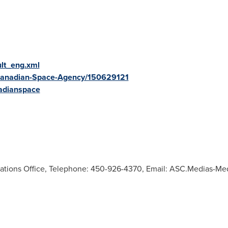
ult_eng.xml
Canadian-Space-Agency/150629121
adianspace
tions Office, Telephone: 450-926-4370, Email:
ASC.Medias-Me