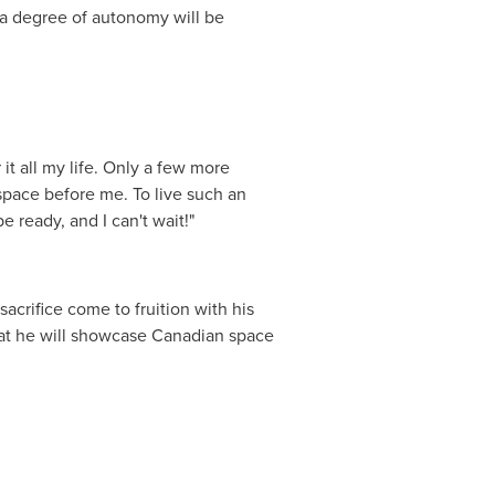
s a degree of autonomy will be
it all my life. Only a few more
space before me. To live such an
e ready, and I can't wait!"
sacrifice come to fruition with his
 that he will showcase Canadian space