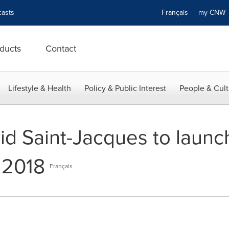
asts
Français
my CN
ducts
Contact
Lifestyle & Health
Policy & Public Interest
People & Cult
id Saint-Jacques to launc
 2018
Français