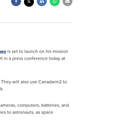
ues
is set to launch on his mission
t in a press conference today at
. They will also use Canadarm2 to
k.
 cameras, computers, batteries, and
es to astronauts, as space