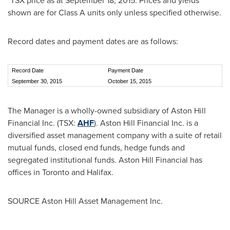
*TSX price as at
September 18, 2015
. Prices and yields
shown are for Class A units only unless specified otherwise.
Record dates and payment dates are as follows:
Record Date
Payment Date
September 30, 2015
October 15, 2015
The Manager is a wholly-owned subsidiary of Aston Hill
Financial Inc. (TSX:
AHF
). Aston Hill Financial Inc. is a
diversified asset management company with a suite of retail
mutual funds, closed end funds, hedge funds and
segregated institutional funds. Aston Hill Financial has
offices in
Toronto
and
Halifax
.
SOURCE Aston Hill Asset Management Inc.