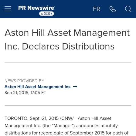
Accessibility Statement
Skip Navigation
Hamburger menu
FR
Aston Hill Asset Management
Inc. Declares Distributions
NEWS PROVIDED BY
Aston Hill Asset Management Inc.
Sep 21, 2015, 17:05 ET
TORONTO
,
Sept. 21, 2015
/CNW/ - Aston Hill Asset
Management Inc. (the "Manager") announces monthly
distributions for record date of
September 2015
for each of