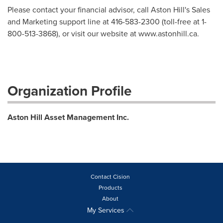
Please contact your financial advisor, call Aston Hill's Sales
and Marketing support line at 416-583-2300 (toll-free at 1-
800-513-3868), or visit our website at www.astonhill.ca.
Organization Profile
Aston Hill Asset Management Inc.
Contact Cision
Products
About
My Services