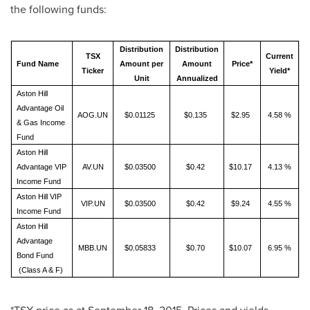
the following funds:
Distribution
Distribution
TSX
Current
Fund Name
Amount per
Amount
Price*
Ticker
Yield*
Unit
Annualized
Aston Hill
Advantage Oil
AOG.UN
$0.01125
$0.135
$2.95
4.58 %
& Gas Income
Fund
Aston Hill
Advantage VIP
AV.UN
$0.03500
$0.42
$10.17
4.13 %
Income Fund
Aston Hill VIP
VIP.UN
$0.03500
$0.42
$9.24
4.55 %
Income Fund
Aston Hill
Advantage
MBB.UN
$0.05833
$0.70
$10.07
6.95 %
Bond Fund
(Class A & F)