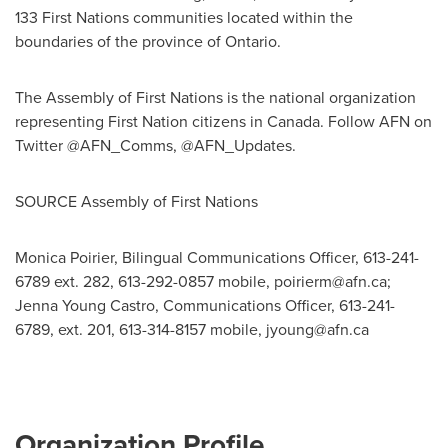
133 First Nations communities located within the
boundaries of the province of Ontario.
The Assembly of First Nations is the national organization
representing First Nation citizens in
Canada
. Follow AFN on
Twitter @AFN_Comms, @AFN_Updates.
SOURCE Assembly of First Nations
Monica Poirier, Bilingual Communications Officer, 613-241-
6789 ext. 282, 613-292-0857 mobile,
poirierm@afn.ca
;
Jenna Young Castro, Communications Officer, 613-241-
6789, ext. 201, 613-314-8157 mobile,
jyoung@afn.ca
Organization Profile