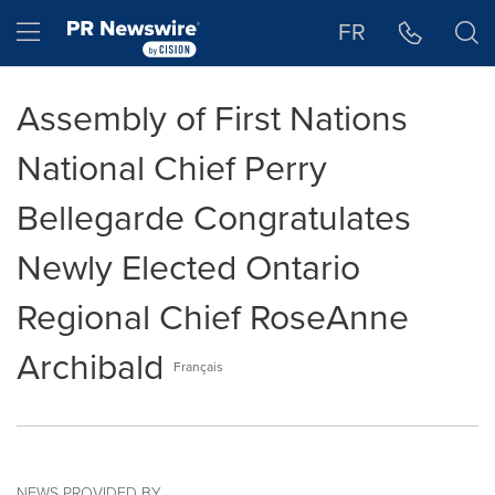
Accessibility Statement
Skip Navigation
Hamburger menu
FR
Assembly of First Nations
National Chief Perry
Bellegarde Congratulates
Newly Elected Ontario
Regional Chief RoseAnne
Archibald
Français
NEWS PROVIDED BY