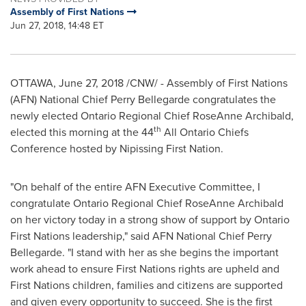
Assembly of First Nations
Jun 27, 2018, 14:48 ET
OTTAWA
,
June 27, 2018
/CNW/ - Assembly of First Nations
(AFN) National Chief
Perry Bellegarde
congratulates the
newly elected Ontario Regional Chief
RoseAnne Archibald
,
th
elected this morning at the 44
All Ontario Chiefs
Conference hosted by Nipissing First Nation.
"On behalf of the entire AFN Executive Committee, I
congratulate Ontario Regional Chief
RoseAnne Archibald
on her victory today in a strong show of support by Ontario
First Nations leadership," said AFN National Chief
Perry
Bellegarde
. "I stand with her as she begins the important
work ahead to ensure First Nations rights are upheld and
First Nations children, families and citizens are supported
and given every opportunity to succeed. She is the first