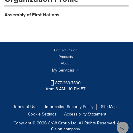
Assembly of First Nations
Contact Cision
Products
About
My Services
877-269-7890
from 8 AM - 10 PM ET
Terms of Use
Information Security Policy
Site Map
Cookie Settings
Accessibility Statement
Copyright © 2026 CNW Group Ltd. All Rights Reserved. A
Cision company.