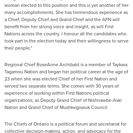
woman elected to this position and this is yet another of her
many accomplishments. She has tremendous experience as
a Chief, Deputy Chief and Grand Chief and the AFN will
benefit from her strong voice and insight, as will First
Nations across the country. I honour all the candidates who
took part in the election today and their willingness to serve
their people."
Regional Chief
RoseAnne Archibald
is a member of Taykwa
Tagamou Nation and began her political career at the age of
23 when she was elected Chief of her First Nation and
served two separate terms. She comes with 30 years of
experience of working within First Nations political
organizations, as Deputy Grand Chief of Nishnawbe-Aski
Nation and Grand Chief of Mushkegowuk Council.
The Chiefs of
Ontario
is a political forum and secretariat for
collective decision-making, action, and advocacy for the