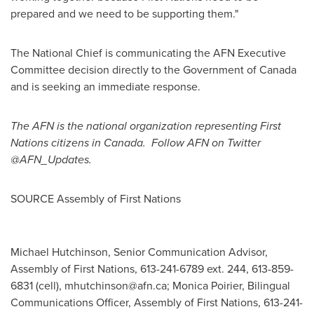
prepared and we need to be supporting them."
The National Chief is communicating the AFN Executive
Committee decision directly to the Government of
Canada
and is seeking an immediate response.
The AFN is the national organization representing First
Nations citizens in Canada. Follow AFN on Twitter
@AFN_Updates.
SOURCE Assembly of First Nations
Michael Hutchinson, Senior Communication Advisor,
Assembly of First Nations, 613-241-6789 ext. 244, 613-859-
6831 (cell),
mhutchinson@afn.ca
; Monica Poirier, Bilingual
Communications Officer, Assembly of First Nations, 613-241-