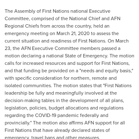
The Assembly of First Nations national Executive
Committee, comprised of the National Chief and AFN
Regional Chiefs from across the country, held an
emergency meeting on
March 21, 2020
to assess the
current situation and readiness of First Nations. On
March
23
, the AFN Executive Committee members passed a
motion declaring a national State of Emergency. The motion
calls for increased resources and support for First Nations,
and that funding be provided on a "needs and equity basis,"
with specific consideration for northern, remote and
isolated communities. The motion states that "First Nations
leadership be fully and meaningfully involved at the
decision-making tables in the development of all plans,
legislation, policies, budget allocations and regulations
regarding the COVID-19 pandemic federally and
provincially." The motion also affirms AFN support for all
First Nations that have already declared states of
emergency, travel bans and other measures.