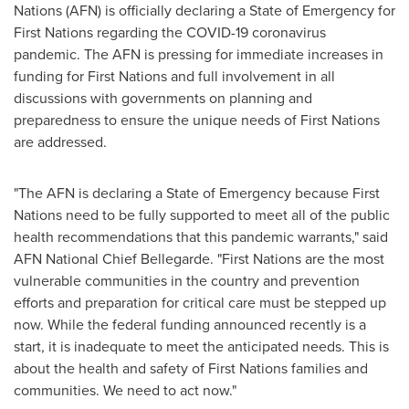
Nations (AFN) is officially declaring a State of Emergency for
First Nations regarding the COVID-19 coronavirus
pandemic. The AFN is pressing for immediate increases in
funding for First Nations and full involvement in all
discussions with governments on planning and
preparedness to ensure the unique needs of First Nations
are addressed.
"The AFN is declaring a State of Emergency because First
Nations need to be fully supported to meet all of the public
health recommendations that this pandemic warrants," said
AFN National Chief Bellegarde. "First Nations are the most
vulnerable communities in the country and prevention
efforts and preparation for critical care must be stepped up
now. While the federal funding announced recently is a
start, it is inadequate to meet the anticipated needs. This is
about the health and safety of First Nations families and
communities. We need to act now."