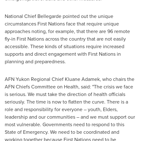
National Chief Bellegarde pointed out the unique
circumstances First Nations face that require unique
approaches noting, for example, that there are 96 remote
fly-in First Nations across the country that are not easily
accessible. These kinds of situations require increased
supports and direct engagement with First Nations in
planning and preparedness.
AFN Yukon Regional Chief
Kluane Adamek
, who chairs the
AFN Chiefs Committee on Health, said: "The crisis we face
is serious. We must take the direction of health officials
seriously. The time is now to flatten the curve. There is a
role and responsibility for everyone – youth, Elders,
leadership and our communities – and we must support our
most vulnerable. Governments need to respond to this
State of Emergency. We need to be coordinated and
working together because First Nations need to be