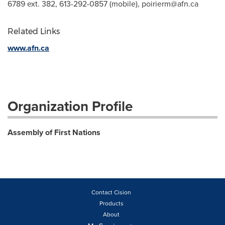
6789 ext. 382, 613-292-0857 (mobile),
poirierm@afn.ca
Related Links
www.afn.ca
Organization Profile
Assembly of First Nations
Contact Cision
Products
About