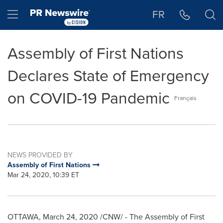
Accessibility Statement
Skip Navigation
Hamburger menu
FR
Assembly of First Nations
Declares State of Emergency
on COVID-19 Pandemic
Français
NEWS PROVIDED BY
Assembly of First Nations
Mar 24, 2020, 10:39 ET
OTTAWA
,
March 24, 2020
/CNW/ - The Assembly of First