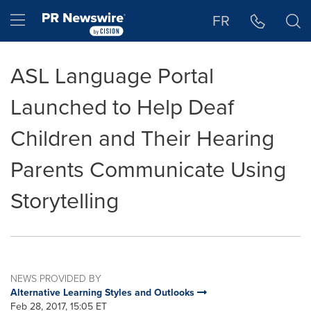
Accessibility Statement
Skip Navigation
Hamburger menu
FR
ASL Language Portal
Launched to Help Deaf
Children and Their Hearing
Parents Communicate Using
Storytelling
NEWS PROVIDED BY
Alternative Learning Styles and Outlooks
Feb 28, 2017, 15:05 ET