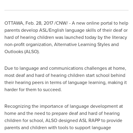
OTTAWA
,
Feb. 28, 2017
/CNW/ - A new online portal to help
parents develop ASL/English language skills of their deaf or
hard of hearing children was launched today by the literacy
non-profit organization, Alternative Learning Styles and
Outlooks (ALSO).
Due to language and communications challenges at home,
most deaf and hard of hearing children start school behind
their hearing peers in terms of language learning, making it
harder for them to succeed.
Recognizing the importance of language development at
home and the need to prepare deaf and hard of hearing
children for school, ALSO designed ASL RAPP to provide
parents and children with tools to support language