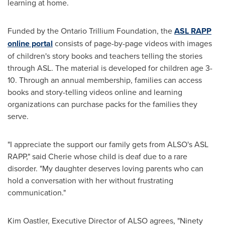
learning at home.
Funded by the Ontario Trillium Foundation, the
ASL RAPP
online portal
consists of page-by-page videos with images
of children's story books and teachers telling the stories
through ASL. The material is developed for children age 3-
10. Through an annual membership, families can access
books and story-telling videos online and learning
organizations can purchase packs for the families they
serve.
"I appreciate the support our family gets from ALSO's ASL
RAPP," said Cherie whose child is deaf due to a rare
disorder. "My daughter deserves loving parents who can
hold a conversation with her without frustrating
communication."
Kim Oastler
, Executive Director of ALSO agrees, "Ninety