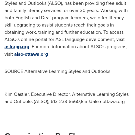
Styles and Outlooks (ALSO), has been providing free adult
and family literacy services for over 30 years. Working with
both English and Deaf program learners, we offer literacy
skill upgrading to assist students reach their goals in
obtaining work, training and further education. To access
ALSO's online portal for ASL language development, visit
aslrapp.org
. For more information about ALSO's programs,
visit
also-ottawa.org
SOURCE Alternative Learning Styles and Outlooks
Kim Oastler, Executive Director, Alternative Learning Styles
and Outlooks (ALSO), 613-233-8660,
kim@also-ottawa.org