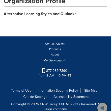
Organization Profile
Alternative Learning Styles and Outlooks
Contact Cision
Products
About
My Services
877-269-7890
from 8 AM - 10 PM ET
Terms of Use
Information Security Policy
Site Map
Cookie Settings
Accessibility Statement
Copyright © 2026 CNW Group Ltd. All Rights Reserved. A
Cision company.