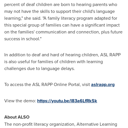
percent of deaf children are born to hearing parents who
may not have the skills to support their child's language
learning," she said. "A family literacy program adapted for
this special group of families can have a significant impact
on the families' communication and connection, plus future
success in school."
In addition to deaf and hard of hearing children, ASL RAPP
is also useful for families of children with learning
challenges due to language delays.
To access the ASL RAPP Online Portal, visit
aslrapp.org
View the demo:
https://youtu.be/l83a6LfRkSk
About ALSO
The non-profit literacy organization, Alternative Learning