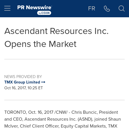
Accessibility Statement
Skip Navigation
Hamburger menu
FR
Ascendant Resources Inc.
Opens the Market
NEWS PROVIDED BY
TMX Group Limited
Oct 16, 2017, 10:25 ET
TORONTO
,
Oct. 16, 2017
/CNW/ - Chris Buncic, President
and CEO, Ascendant Resources Inc. (ASND), joined
Shaun
McIver
, Chief Client Officer, Equity Capital Markets, TMX