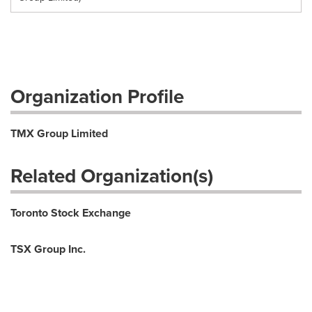
Organization Profile
TMX Group Limited
Related Organization(s)
Toronto Stock Exchange
TSX Group Inc.