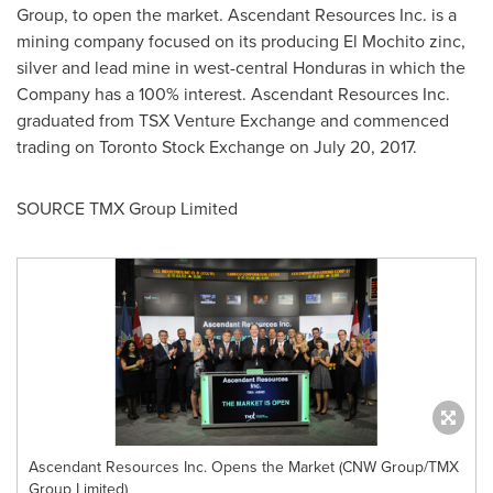
Group, to open the market. Ascendant Resources Inc. is a
mining company focused on its producing El Mochito zinc,
silver and lead mine in west-central
Honduras
in which the
Company has a 100% interest. Ascendant Resources Inc.
graduated from TSX Venture Exchange and commenced
trading on Toronto Stock Exchange on
July 20, 2017
.
SOURCE TMX Group Limited
Ascendant Resources Inc. Opens the Market (CNW Group/TMX
Group Limited)