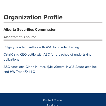
Organization Profile
Alberta Securities Commission
Also from this source
Calgary resident settles with ASC for insider trading
CatalX and CEO settle with ASC for breaches of undertaking
obligations
ASC sanctions Glenn Hunter, Kyle Watters, HW & Associates Inc.
and HW TradeFX LLC
Contact Cision
Products