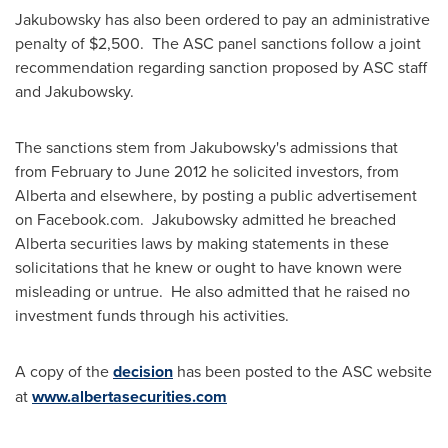
Jakubowsky has also been ordered to pay an administrative
penalty of
$2,500
. The ASC panel sanctions follow a joint
recommendation regarding sanction proposed by ASC staff
and Jakubowsky.
The sanctions stem from Jakubowsky's admissions that
from February to
June 2012
he solicited investors, from
Alberta and elsewhere, by posting a public advertisement
on Facebook.com. Jakubowsky admitted he breached
Alberta securities laws by making statements in these
solicitations that he knew or ought to have known were
misleading or untrue. He also admitted that he raised no
investment funds through his activities.
A copy of the
decision
has been posted to the ASC website
at
www.albertasecurities.com