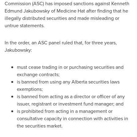
Commission (ASC) has imposed sanctions against
Kenneth
Edmund
Jakubowsky of Medicine Hat after finding that he
illegally distributed securities and made misleading or
untrue statements.
In the order, an ASC panel ruled that, for three years,
Jakubowsky:
must cease trading in or purchasing securities and
exchange contracts;
is banned from using any Alberta securities laws
exemptions;
is banned from acting as a director or officer of any
issuer, registrant or investment fund manager; and
is prohibited from acting in a management or
consultative capacity in connection with activities in
the securities market.