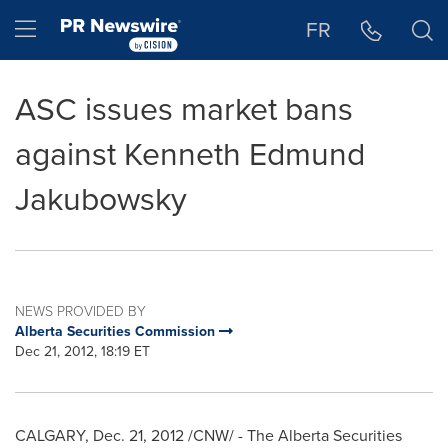
Accessibility Statement
Skip Navigation
Hamburger menu
FR
ASC issues market bans
against Kenneth Edmund
Jakubowsky
NEWS PROVIDED BY
Alberta Securities Commission
Dec 21, 2012, 18:19 ET
CALGARY
,
Dec. 21, 2012
/CNW/ - The Alberta Securities