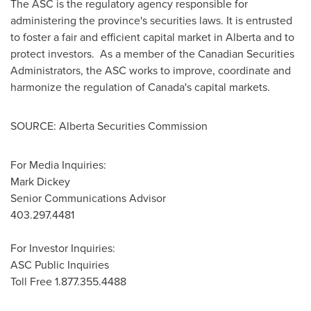
The ASC is the regulatory agency responsible for
administering the province's securities laws. It is entrusted
to foster a fair and efficient capital market in Alberta and to
protect investors. As a member of the Canadian Securities
Administrators, the ASC works to improve, coordinate and
harmonize the regulation of Canada's capital markets.
SOURCE: Alberta Securities Commission
For Media Inquiries:
Mark Dickey
Senior Communications Advisor
403.297.4481
For Investor Inquiries:
ASC Public Inquiries
Toll Free 1.877.355.4488