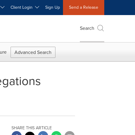
W
Client Login
Sign Up
Send a Release
Search
ure
Advanced Search
egations
SHARE THIS ARTICLE