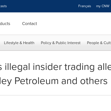
asts
Français
my CN
ducts
Contact
Lifestyle & Health
Policy & Public Interest
People & Cult
illegal insider trading all
lley Petroleum and others