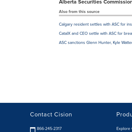
Alberta Securities Commissio
Also from this source
Calgary resident settles with ASC for ins
CatalX and CEO settle with ASC for brea
ASC sanctions Glenn Hunter, Kyle Watt
Contact Cision
Prod
866-245-2317
Explore 