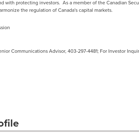
d with protecting investors. As a member of the Canadian Secur
armonize the regulation of
Canada's
capital markets.
ssion
enior Communications Advisor, 403-297-4481; For Investor Inquiri
file