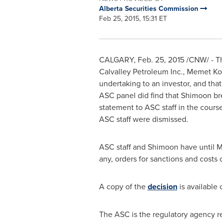
Alberta Securities Commission
Feb 25, 2015, 15:31 ET
CALGARY
,
Feb. 25, 2015
/CNW/ - Th
Calvalley Petroleum Inc.,
Memet Ko
undertaking to an investor, and tha
ASC panel did find that Shimoon b
statement to ASC staff in the cours
ASC staff were dismissed.
ASC staff and Shimoon have until
M
any, orders for sanctions and cost
A copy of the
decision
is available
The ASC is the regulatory agency res