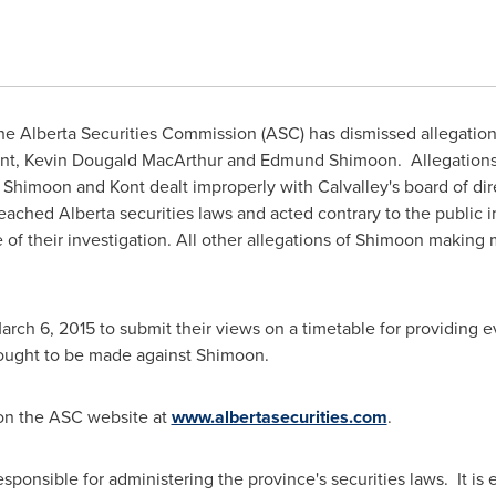
e Alberta Securities Commission (ASC) has dismissed allegations o
nt
,
Kevin Dougald MacArthur
and
Edmund Shimoon
. Allegation
t Shimoon and Kont dealt improperly with Calvalley's board of di
reached
Alberta
securities laws and acted contrary to the public 
e of their investigation. All other allegations of Shimoon making
arch 6, 2015
to submit their views on a timetable for providing 
s ought to be made against Shimoon.
 on the ASC website at
www.albertasecurities.com
.
ponsible for administering the province's securities laws. It is e