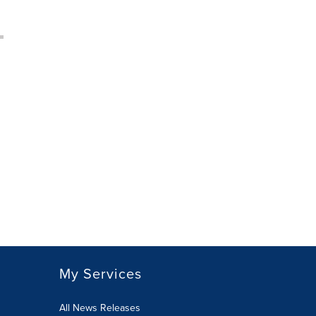
My Services
All News Releases