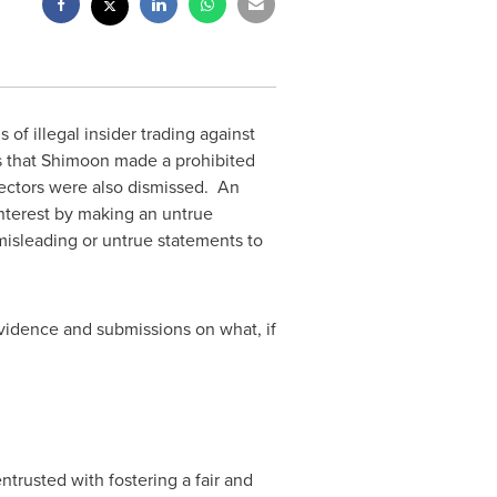
f illegal insider trading against
s that Shimoon made a prohibited
rectors were also dismissed. An
interest by making an untrue
 misleading or untrue statements to
evidence and submissions on what, if
ntrusted with fostering a fair and