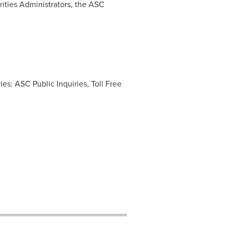
ities Administrators, the ASC
es: ASC Public Inquiries, Toll Free