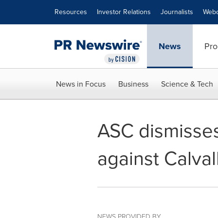
Accessibility Statement
Skip Navigation
Resources
Investor Relations
Journalists
Webc
News
Pro
News in Focus
Business
Science & Tech
ASC dismisses 
against Calva
NEWS PROVIDED BY