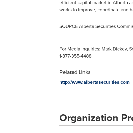
efficient capital market in
Alberta
an
works to improve, coordinate and h
SOURCE Alberta Securities Commi
For Media Inquiries: Mark Dickey, S
1-877-355-4488
Related Links
http://www.albertasecurities.com
Organization Pro