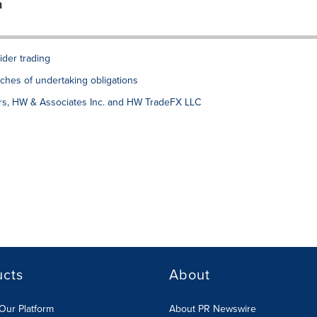
n
ider trading
ches of undertaking obligations
ers, HW & Associates Inc. and HW TradeFX LLC
ucts
About
Our Platform
About PR Newswire