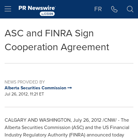
Accessibility Statement
Skip Navigation
Hamburger menu
FR
ASC and FINRA Sign
Cooperation Agreement
NEWS PROVIDED BY
Alberta Securities Commission
Jul 26, 2012, 11:21 ET
CALGARY
AND WASHINGTON,
July 26, 2012
/CNW/ - The
Alberta Securities Commission (ASC) and the US Financial
Industry Regulatory Authority (FINRA) announced today