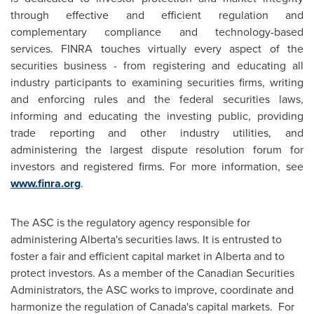
through effective and efficient regulation and
complementary compliance and technology-based
services. FINRA touches virtually every aspect of the
securities business - from registering and educating all
industry participants to examining securities firms, writing
and enforcing rules and the federal securities laws,
informing and educating the investing public, providing
trade reporting and other industry utilities, and
administering the largest dispute resolution forum for
investors and registered firms. For more information, see
www.finra.org
.
The ASC is the regulatory agency responsible for
administering Alberta's securities laws. It is entrusted to
foster a fair and efficient capital market in Alberta and to
protect investors. As a member of the Canadian Securities
Administrators, the ASC works to improve, coordinate and
harmonize the regulation of Canada's capital markets. For