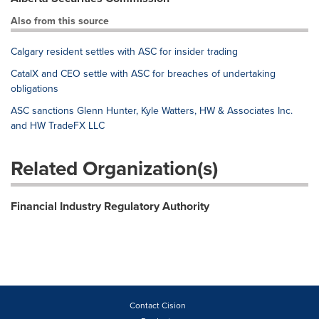
Also from this source
Calgary resident settles with ASC for insider trading
CatalX and CEO settle with ASC for breaches of undertaking
obligations
ASC sanctions Glenn Hunter, Kyle Watters, HW & Associates Inc.
and HW TradeFX LLC
Related Organization(s)
Financial Industry Regulatory Authority
Contact Cision