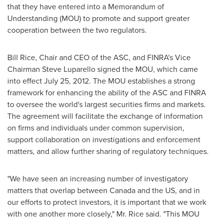
that they have entered into a Memorandum of
Understanding (MOU) to promote and support greater
cooperation between the two regulators.
Bill Rice
, Chair and CEO of the ASC, and FINRA's Vice
Chairman Steve Luparello
signed the MOU, which came
into effect
July 25, 2012
. The MOU establishes a strong
framework for enhancing the ability of the ASC and FINRA
to oversee the world's largest securities firms and markets.
The agreement will facilitate the exchange of information
on firms and individuals under common supervision,
support collaboration on investigations and enforcement
matters, and allow further sharing of regulatory techniques.
"We have seen an increasing number of investigatory
matters that overlap between
Canada
and the US, and in
our efforts to protect investors, it is important that we work
with one another more closely,"
Mr. Rice
said. "This MOU