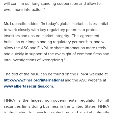
will confirm our long-standing cooperation and allow for
even more interaction."
Mr. Luparello
added, "In today's global market, it is essential
to work closely with key regulatory partners to protect
investors and ensure market integrity. This agreement
builds on our long-standing regulatory partnership, and will
allow the ASC and FINRA to share information more freely
and quickly in support of the oversight of common firms and
into investigations of wrongdoing."
The text of the MOU can be found on the FINRA website at
http://www.finra.org/international
and the ASC website at
www.albertasecurities.com
.
FINRA is the largest non-governmental regulator for all
securities firms doing business in the
United States
. FINRA
is dedicated to investor protection and market integrity