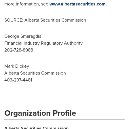
more information, see
www.albertasecurities.com
.
SOURCE: Alberta Securities Commission
George Smaragdis
Financial Industry Regulatory Authority
202-728-8988
Mark Dickey
Alberta Securities Commission
403-297-4481
Organization Profile
Alberta Securities Commission