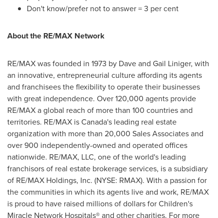
Don't know/prefer not to answer = 3 per cent
About the RE/MAX Network
RE/MAX was founded in 1973 by
Dave and Gail Liniger
, with
an innovative, entrepreneurial culture affording its agents
and franchisees the flexibility to operate their businesses
with great independence. Over 120,000 agents provide
RE/MAX a global reach of more than 100 countries and
territories. RE/MAX is
Canada's
leading real estate
organization with more than 20,000 Sales Associates and
over 900 independently-owned and operated offices
nationwide. RE/MAX, LLC, one of the world's leading
franchisors of real estate brokerage services, is a subsidiary
of RE/MAX Holdings, Inc. (NYSE: RMAX). With a passion for
the communities in which its agents live and work, RE/MAX
is proud to have raised millions of dollars for Children's
Miracle Network Hospitals® and other charities. For more