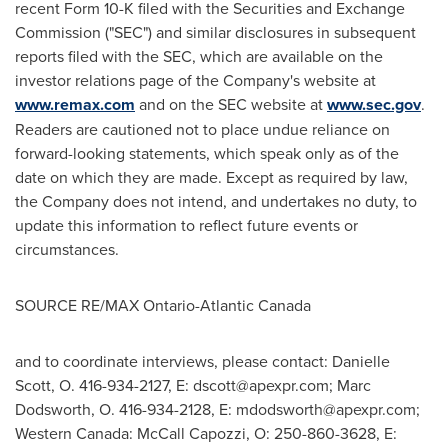
recent Form 10-K filed with the Securities and Exchange
Commission ("SEC") and similar disclosures in subsequent
reports filed with the SEC, which are available on the
investor relations page of the Company's website at
www.remax.com
and on the SEC website at
www.sec.gov
.
Readers are cautioned not to place undue reliance on
forward-looking statements, which speak only as of the
date on which they are made. Except as required by law,
the Company does not intend, and undertakes no duty, to
update this information to reflect future events or
circumstances.
SOURCE RE/MAX
Ontario
-
Atlantic Canada
and to coordinate interviews, please contact: Danielle
Scott, O. 416-934-2127, E:
dscott@apexpr.com
; Marc
Dodsworth, O. 416-934-2128, E:
mdodsworth@apexpr.com
;
Western Canada: McCall Capozzi, O: 250-860-3628, E: