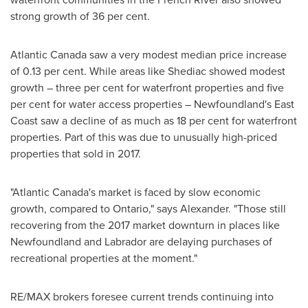
strong growth of 36 per cent.
Atlantic Canada
saw a very modest median price increase
of 0.13 per cent. While areas like
Shediac
showed modest
growth – three per cent for waterfront properties and five
per cent for water access properties –
Newfoundland's
East
Coast saw a decline of as much as 18 per cent for waterfront
properties. Part of this was due to unusually high-priced
properties that sold in 2017.
"
Atlantic Canada's
market is faced by slow economic
growth, compared to
Ontario
," says Alexander. "Those still
recovering from the 2017 market downturn in places like
Newfoundland
and
Labrador
are delaying purchases of
recreational properties at the moment."
RE/MAX brokers foresee current trends continuing into