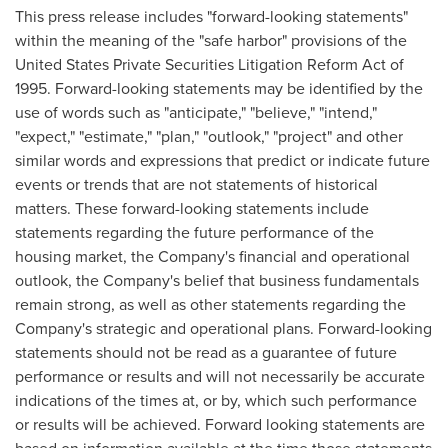
This press release includes "forward-looking statements"
within the meaning of the "safe harbor" provisions of the
United States Private Securities Litigation Reform Act of
1995. Forward-looking statements may be identified by the
use of words such as "anticipate," "believe," "intend,"
"expect," "estimate," "plan," "outlook," "project" and other
similar words and expressions that predict or indicate future
events or trends that are not statements of historical
matters. These forward-looking statements include
statements regarding the future performance of the
housing market, the Company's financial and operational
outlook, the Company's belief that business fundamentals
remain strong, as well as other statements regarding the
Company's strategic and operational plans. Forward-looking
statements should not be read as a guarantee of future
performance or results and will not necessarily be accurate
indications of the times at, or by, which such performance
or results will be achieved. Forward looking statements are