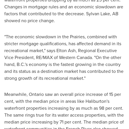
Changes in mortgage rules and an economic slowdown are
factors that contributed to the decrease.
Sylvan Lake, AB
showed no price change.
"The economic slowdown in the Prairies, combined with
stricter mortgage qualifications, has affected demand in its
recreational market," says
Elton Ash
, Regional Executive
Vice President, RE/MAX of
Western Canada
. "On the other
hand, B.C.'s economy is the fastest growing in the country
and its status as a destination market has contributed to the
strong growth of its recreational market."
Meanwhile,
Ontario
saw an overall price increase of 15 per
cent, with the median price in areas like
Haliburton's
waterfront properties increasing by as much as 98 per cent.
The same rings true for its water access properties, with the
median price increasing by 71 per cent. The median price of
waterfront communities in the French River also showed