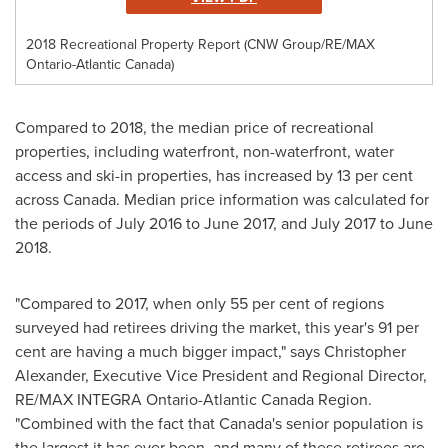
2018 Recreational Property Report (CNW Group/RE/MAX
Ontario-Atlantic Canada)
Compared to 2018, the median price of recreational
properties, including waterfront, non-waterfront, water
access and ski-in properties, has increased by 13 per cent
across
Canada
. Median price information was calculated for
the periods of
July 2016
to
June 2017
, and
July 2017
to
June
2018
.
"Compared to 2017, when only 55 per cent of regions
surveyed had retirees driving the market, this year's 91 per
cent are having a much bigger impact," says
Christopher
Alexander
, Executive Vice President and Regional Director,
RE/MAX INTEGRA Ontario-Atlantic Canada Region.
"Combined with the fact that
Canada's
senior population is
the largest it has ever been, and many of these retirees are