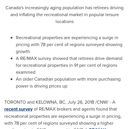
Canada's
increasingly aging population has retirees driving
and inflating the recreational market in popular leisure
locations
Recreational properties are experiencing a surge in
pricing with 78 per cent of regions surveyed showing
growth
A RE/MAX survey showed that retirees drive demand
for recreational properties in 91 per cent of regions
examined
An older Canadian population with more purchasing
power is driving prices up
TORONTO
and
KELOWNA, BC
,
July 26, 2018
/CNW/ - A
recent survey
of RE/MAX brokers and agents found that
recreational properties are experiencing a surge in pricing,
with 78 per cent of regions surveyed showing a higher