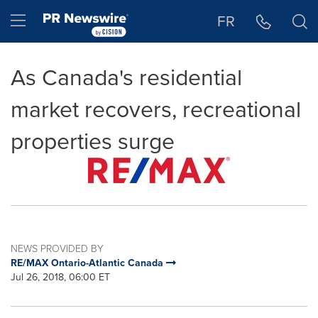
Accessibility Statement
Skip Navigation
Hamburger menu
FR
As Canada's residential
market recovers, recreational
properties surge
NEWS PROVIDED BY
RE/MAX Ontario-Atlantic Canada
Jul 26, 2018, 06:00 ET