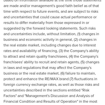
based on information available at the time those statements
are made and/or management's good faith belief as of that
time with respect to future events, and are subject to risks
and uncertainties that could cause actual performance or
results to differ materially from those expressed in or
suggested by the forward looking statements. Such risks
and uncertainties include, without limitation, (1) changes in
business and economic activity in general, (2) changes in
the real estate market, including changes due to interest
rates and availability of financing, (3) the Company's ability
to attract and retain quality franchisees, (4) the Company's
franchisees' ability to recruit and retain agents, (5) changes
in laws and regulations that may affect the Company's
business or the real estate market, (6) failure to maintain,
protect and enhance the RE/MAX brand (7) fluctuations in
foreign currency exchange rates, as well as those risks and
uncertainties described in the sections entitled "Risk
Factors" and "Management's Discussion and Analysis of
Financial Condition and Results of Operation" in the most