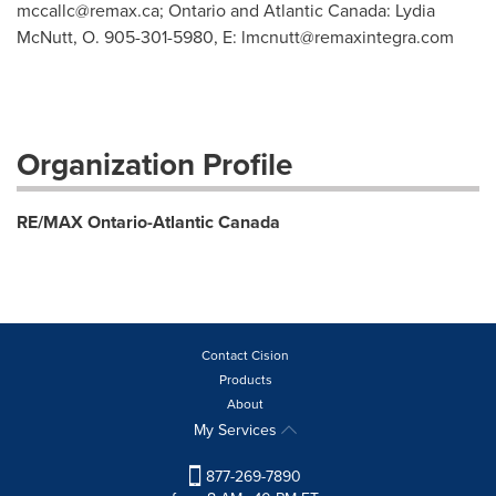
mccallc@remax.ca
; Ontario and Atlantic Canada: Lydia
McNutt, O. 905-301-5980, E:
lmcnutt@remaxintegra.com
Organization Profile
RE/MAX Ontario-Atlantic Canada
Contact Cision
Products
About
My Services
877-269-7890