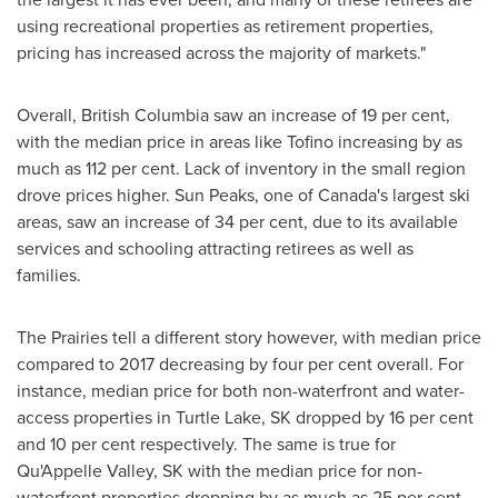
using recreational properties as retirement properties,
pricing has increased across the majority of markets."
Overall,
British Columbia
saw an increase of 19 per cent,
with the median price in areas like
Tofino
increasing by as
much as 112 per cent. Lack of inventory in the small region
drove prices higher.
Sun Peaks
, one of
Canada's
largest ski
areas, saw an increase of 34 per cent, due to its available
services and schooling attracting retirees as well as
families.
The Prairies tell a different story however, with median price
compared to 2017 decreasing by four per cent overall. For
instance, median price for both non-waterfront and water-
access properties in
Turtle Lake, SK
dropped by 16 per cent
and 10 per cent respectively. The same is true for
Qu'Appelle Valley, SK with the median price for non-
waterfront properties dropping by as much as 25 per cent.