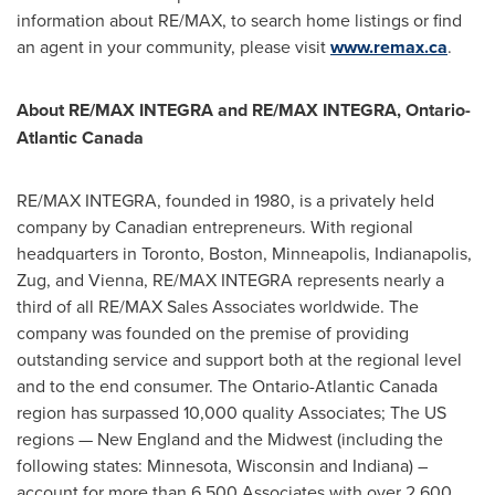
information about RE/MAX, to search home listings or find
an agent in your community, please visit
www.remax.ca
.
About RE/MAX INTEGRA and RE/MAX INTEGRA, Ontario-
Atlantic Canada
RE/MAX INTEGRA, founded in 1980, is a privately held
company by Canadian entrepreneurs. With regional
headquarters in
Toronto
,
Boston
,
Minneapolis
,
Indianapolis
,
Zug, and
Vienna
, RE/MAX INTEGRA represents nearly a
third of all RE/MAX Sales Associates worldwide. The
company was founded on the premise of providing
outstanding service and support both at the regional level
and to the end consumer. The
Ontario
-
Atlantic Canada
region has surpassed 10,000 quality Associates; The US
regions — New England and the Midwest (including the
following states:
Minnesota
,
Wisconsin
and
Indiana
) –
account for more than 6,500 Associates with over 2,600