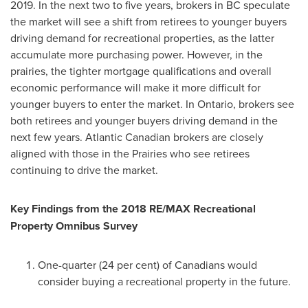
2019. In the next two to five years, brokers in BC speculate
the market will see a shift from retirees to younger buyers
driving demand for recreational properties, as the latter
accumulate more purchasing power. However, in the
prairies, the tighter mortgage qualifications and overall
economic performance will make it more difficult for
younger buyers to enter the market. In
Ontario
, brokers see
both retirees and younger buyers driving demand in the
next few years. Atlantic Canadian brokers are closely
aligned with those in the Prairies who see retirees
continuing to drive the market.
Key Findings from the 2018 RE/MAX Recreational
Property Omnibus Survey
One-quarter (24 per cent) of Canadians would
consider buying a recreational property in the future.