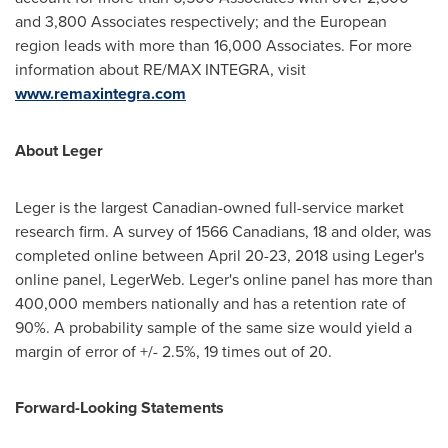
and 3,800 Associates respectively; and the European
region leads with more than 16,000 Associates. For more
information about RE/MAX INTEGRA, visit
www.remaxintegra.com
About Leger
Leger is the largest Canadian-owned full-service market
research firm. A survey of 1566 Canadians, 18 and older, was
completed online between
April 20-23, 2018
using Leger's
online panel, LegerWeb. Leger's online panel has more than
400,000 members nationally and has a retention rate of
90%. A probability sample of the same size would yield a
margin of error of +/- 2.5%, 19 times out of 20.
Forward-Looking Statements