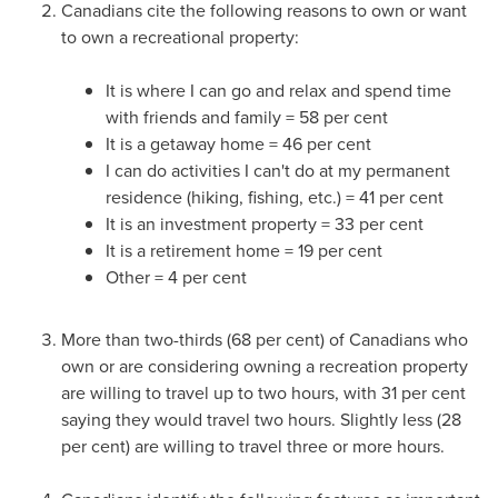
Canadians cite the following reasons to own or want
to own a recreational property:
It is where I can go and relax and spend time
with friends and family = 58 per cent
It is a getaway home = 46 per cent
I can do activities I can't do at my permanent
residence (hiking, fishing, etc.) = 41 per cent
It is an investment property = 33 per cent
It is a retirement home = 19 per cent
Other = 4 per cent
More than two-thirds (68 per cent) of Canadians who
own or are considering owning a recreation property
are willing to travel up to two hours, with 31 per cent
saying they would travel two hours. Slightly less (28
per cent) are willing to travel three or more hours.