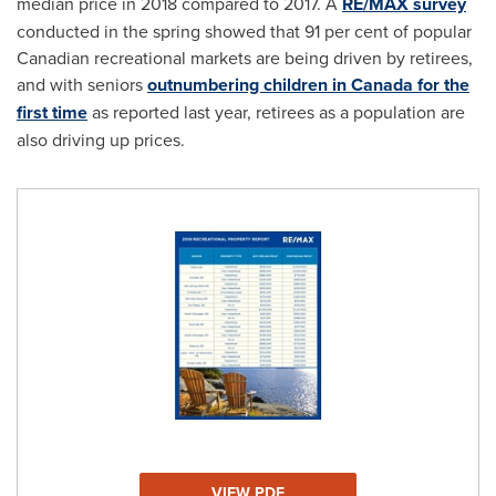
median price in 2018 compared to 2017. A
RE/MAX survey
conducted in the spring showed that 91 per cent of popular
Canadian recreational markets are being driven by retirees,
and with seniors
outnumbering children in
Canada
for the
first time
as reported last year, retirees as a population are
also driving up prices.
VIEW PDF