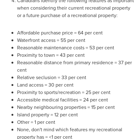
Canadians identify the following features as important
when considering their current recreational property
or a future purchase of a recreational property:
Affordable purchase price = 64 per cent
Waterfront access = 55 per cent
Reasonable maintenance costs = 53 per cent
Proximity to town = 43 per cent
Reasonable distance from primary residence = 37 per
cent
Relative seclusion = 33 per cent
Land access = 30 per cent
Proximity to sports/recreation = 25 per cent
Accessible medical facilities = 24 per cent
Nearby neighbouring properties = 15 per cent
Island property = 12 per cent
Other = 1 per cent
None, don't mind which features my recreational
property has = <1 per cent