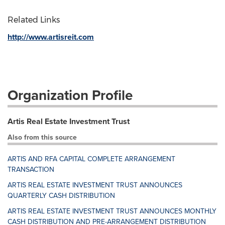
Related Links
http://www.artisreit.com
Organization Profile
Artis Real Estate Investment Trust
Also from this source
ARTIS AND RFA CAPITAL COMPLETE ARRANGEMENT
TRANSACTION
ARTIS REAL ESTATE INVESTMENT TRUST ANNOUNCES
QUARTERLY CASH DISTRIBUTION
ARTIS REAL ESTATE INVESTMENT TRUST ANNOUNCES MONTHLY
CASH DISTRIBUTION AND PRE-ARRANGEMENT DISTRIBUTION