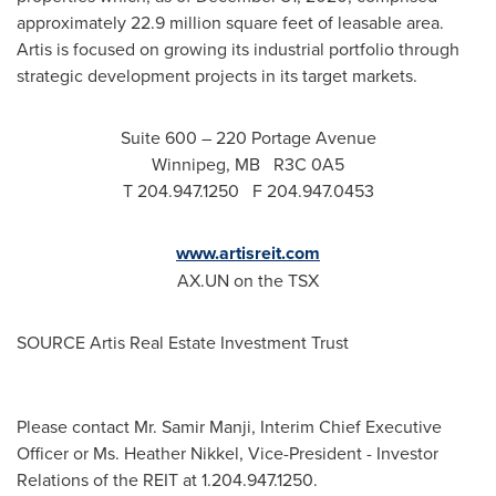
approximately 22.9 million square feet of leasable area.
Artis is focused on growing its industrial portfolio through
strategic development projects in its target markets.
Suite 600 – 220 Portage Avenue
Winnipeg
, MB R3C 0A5
T 204.947.1250 F 204.947.0453
www.artisreit.com
AX.UN on the TSX
SOURCE Artis Real Estate Investment Trust
Please contact Mr. Samir Manji, Interim Chief Executive
Officer or Ms. Heather Nikkel, Vice-President - Investor
Relations of the REIT at 1.204.947.1250.