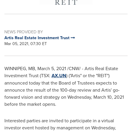
NEWS PROVIDED BY
Artis Real Estate Investment Trust
Mar 05, 2021, 07:30 ET
WINNIPEG, MB
,
March 5, 2021
/CNW/ - Artis Real Estate
Investment Trust (TSX:
AX.UN
) ("Artis" or the "REIT")
announced today that the Board of Trustees expects to
announce the result of the 100-day review and Artis' go-
forward vision and strategy on
Wednesday, March 10, 2021
before the market opens.
Interested parties are invited to participate in a virtual
investor event hosted by management on
Wednesday,