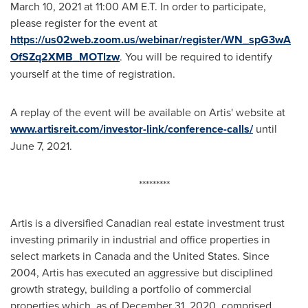
March 10, 2021
at
11:00 AM E.T.
In order to participate,
please register for the event at
https://us02web.zoom.us/webinar/register/WN_spG3wA
OfSZq2XMB_MOTlzw
. You will be required to identify
yourself at the time of registration.
A replay of the event will be available on Artis' website at
www.artisreit.com/investor-link/conference-calls/
until
June 7, 2021
.
*********
Artis is a diversified Canadian real estate investment trust
investing primarily in industrial and office properties in
select markets in
Canada
and
the United States
. Since
2004, Artis has executed an aggressive but disciplined
growth strategy, building a portfolio of commercial
properties which, as of December 31, 2020, comprised