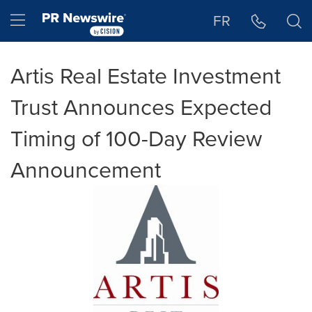
Accessibility Statement
Skip Navigation
Hamburger menu
FR
Artis Real Estate Investment
Trust Announces Expected
Timing of 100-Day Review
Announcement