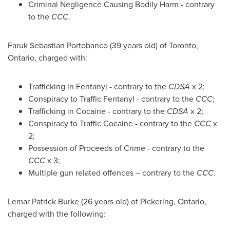
Criminal Negligence Causing Bodily Harm - contrary
to the
CCC
.
Faruk Sebastian Portobanco
(39 years old) of
Toronto,
Ontario
, charged with:
Trafficking in Fentanyl - contrary to the
CDSA
x 2;
Conspiracy to Traffic Fentanyl - contrary to the
CCC
;
Trafficking in Cocaine - contrary to the
CDSA
x 2;
Conspiracy to Traffic Cocaine - contrary to the
CCC
x
2;
Possession of Proceeds of Crime - contrary to the
CCC
x 3;
Multiple gun related offences – contrary to the
CCC
.
Lemar Patrick Burke
(26 years old) of
Pickering, Ontario
,
charged with the following: