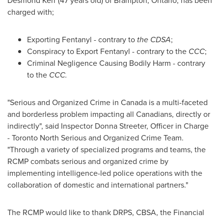
Desmond Kerr
(47 years old) of
Brampton, Ontario
, has been
charged with;
Exporting Fentanyl - contrary to
the CDSA
;
Conspiracy to Export Fentanyl - contrary to the
CCC
;
Criminal Negligence Causing Bodily Harm - contrary
to the
CCC.
"Serious and Organized Crime in
Canada
is a multi-faceted
and borderless problem impacting all Canadians, directly or
indirectly", said Inspector
Donna Streeter
, Officer in Charge
- Toronto North Serious and Organized Crime Team.
"Through a variety of specialized programs and teams, the
RCMP combats serious and organized crime by
implementing intelligence-led police operations with the
collaboration of domestic and international partners."
The RCMP would like to thank DRPS, CBSA, the Financial