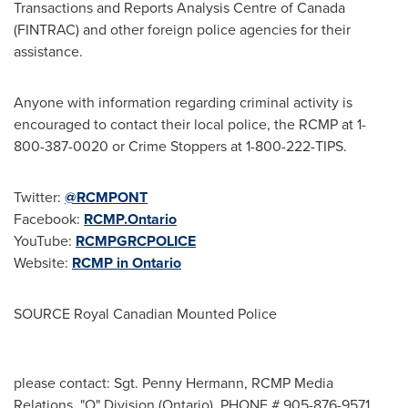
Transactions and Reports Analysis Centre of
Canada
(FINTRAC) and other foreign police agencies for their
assistance.
Anyone with information regarding criminal activity is
encouraged to contact their local police, the RCMP at 1-
800-387-0020 or Crime Stoppers at 1-800-222-TIPS.
Twitter:
@RCMPONT
Facebook:
RCMP.Ontario
YouTube:
RCMPGRCPOLICE
Website:
RCMP in
Ontario
SOURCE Royal Canadian Mounted Police
please contact: Sgt. Penny Hermann, RCMP Media
Relations, "O" Division (Ontario), PHONE # 905-876-9571,