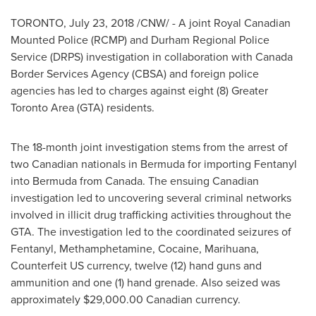
TORONTO
,
July 23, 2018
/CNW/ - A joint Royal Canadian
Mounted Police (RCMP) and Durham Regional Police
Service (DRPS) investigation in collaboration with Canada
Border Services Agency (CBSA) and foreign police
agencies has led to charges against eight (8)
Greater
Toronto Area
(GTA) residents.
The 18-month joint investigation stems from the arrest of
two Canadian nationals in
Bermuda
for importing Fentanyl
into
Bermuda
from
Canada
. The ensuing Canadian
investigation led to uncovering several criminal networks
involved in illicit drug trafficking activities throughout the
GTA. The investigation led to the coordinated seizures of
Fentanyl, Methamphetamine, Cocaine, Marihuana,
Counterfeit US currency, twelve (12) hand guns and
ammunition and one (1) hand grenade. Also seized was
approximately
$29,000.00
Canadian currency.