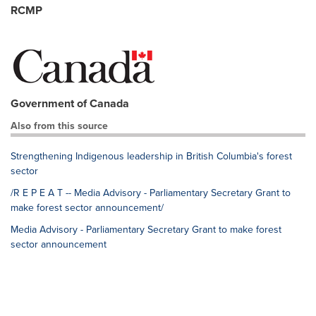
RCMP
Government of Canada
Also from this source
Strengthening Indigenous leadership in British Columbia's forest
sector
/R E P E A T -- Media Advisory - Parliamentary Secretary Grant to
make forest sector announcement/
Media Advisory - Parliamentary Secretary Grant to make forest
sector announcement