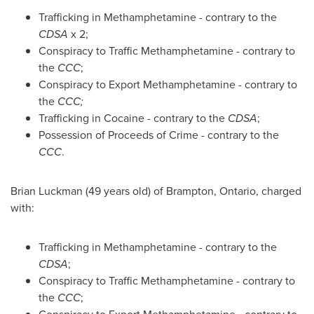
Trafficking in Methamphetamine - contrary to the
CDSA
x 2;
Conspiracy to Traffic Methamphetamine - contrary to
the
CCC
;
Conspiracy to Export Methamphetamine - contrary to
the
CCC;
Trafficking in Cocaine - contrary to the
CDSA
;
Possession of Proceeds of Crime - contrary to the
CCC
.
Brian Luckman
(49 years old) of
Brampton, Ontario
, charged
with:
Trafficking in Methamphetamine - contrary to the
CDSA
;
Conspiracy to Traffic Methamphetamine - contrary to
the
CCC
;