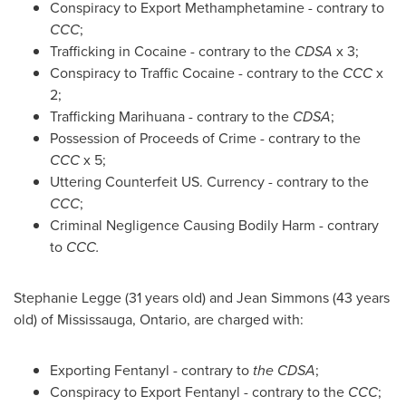
Conspiracy to Export Methamphetamine - contrary to
CCC
;
Trafficking in Cocaine - contrary to the
CDSA
x 3;
Conspiracy to Traffic Cocaine - contrary to the
CCC
x
2;
Trafficking Marihuana - contrary to the
CDSA
;
Possession of Proceeds of Crime - contrary to the
CCC
x 5;
Uttering Counterfeit US. Currency - contrary to the
CCC
;
Criminal Negligence Causing Bodily Harm - contrary
to
CCC.
Stephanie Legge
(31 years old) and
Jean Simmons
(43 years
old) of
Mississauga, Ontario
, are charged with:
Exporting Fentanyl - contrary to
the CDSA
;
Conspiracy to Export Fentanyl - contrary to the
CCC
;