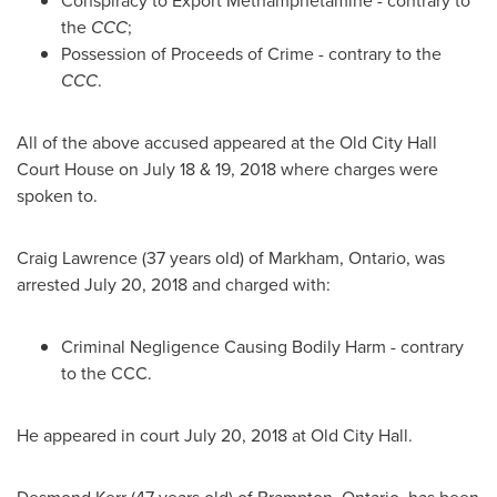
Conspiracy to Export Methamphetamine - contrary to
the
CCC
;
Possession of Proceeds of Crime - contrary to the
CCC
.
All of the above accused appeared at the Old City Hall
Court House on
July 18
& 19, 2018 where charges were
spoken to.
Craig Lawrence
(37 years old) of
Markham, Ontario
, was
arrested
July 20, 2018
and charged with:
Criminal Negligence Causing Bodily Harm - contrary
to the CCC.
He appeared in court
July 20, 2018
at Old City Hall.