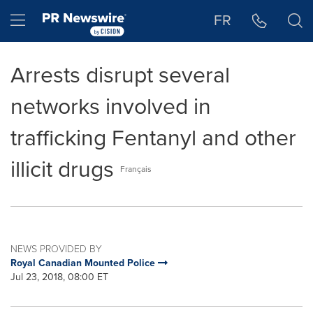
Accessibility Statement
Skip Navigation
Hamburger menu
FR
Arrests disrupt several
networks involved in
trafficking Fentanyl and other
illicit drugs
Français
NEWS PROVIDED BY
Royal Canadian Mounted Police
Jul 23, 2018, 08:00 ET