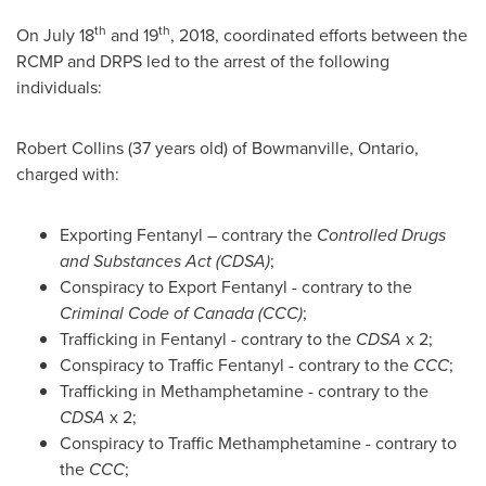
th
th
On
July 18
and 19
, 2018, coordinated efforts between the
RCMP and DRPS led to the arrest of the following
individuals:
Robert Collins
(37 years old) of
Bowmanville, Ontario
,
charged with:
Exporting Fentanyl – contrary the
Controlled Drugs
and Substances Act (CDSA)
;
Conspiracy to Export Fentanyl - contrary to the
Criminal Code of
Canada
(CCC)
;
Trafficking in Fentanyl - contrary to the
CDSA
x 2;
Conspiracy to Traffic Fentanyl - contrary to the
CCC
;
Trafficking in Methamphetamine - contrary to the
CDSA
x 2;
Conspiracy to Traffic Methamphetamine - contrary to
the
CCC
;