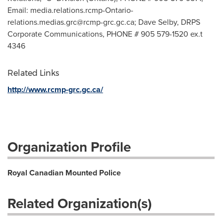
Email:
media.relations.rcmp-Ontario-
relations.medias.grc@rcmp-grc.gc.ca
; Dave Selby, DRPS
Corporate Communications, PHONE # 905 579-1520 ex.t
4346
Related Links
http://www.rcmp-grc.gc.ca/
Organization Profile
Royal Canadian Mounted Police
Related Organization(s)