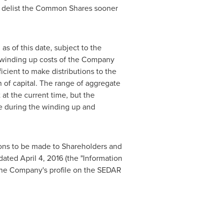
ive delist the Common Shares sooner
s of this date, subject to the
nd winding up costs of the Company
ficient to make distributions to the
of capital. The range of aggregate
t the current time, but the
ise during the winding up and
tions to be made to Shareholders and
ated April 4, 2016 (the "Information
 the Company's profile on the SEDAR