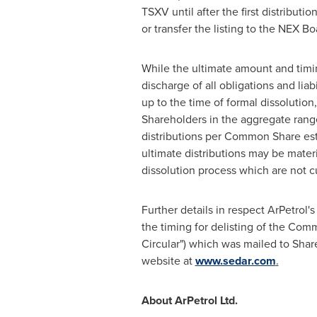
TSXV until after the first distribu
or transfer the listing to the NEX Bo
While the ultimate amount and timin
discharge of all obligations and li
up to the time of formal dissolution,
Shareholders in the aggregate rang
distributions per Common Share est
ultimate distributions may be materia
dissolution process which are not 
Further details in respect ArPetrol
the timing for delisting of the Com
Circular") which was mailed to Sha
website at
www.sedar.com
.
About ArPetrol Ltd.