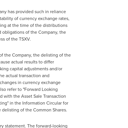
pany has provided such in reliance
tability of currency exchange rates,
ng at the time of the distributions
nd obligations of the Company, the
ess of the TSXV.
of the Company, the delisting of the
se actual results to differ
rking capital adjustments and/or
he actual transaction and
y, changes in currency exchange
lso refer to "Forward Looking
d with the Asset Sale Transaction
ng" in the Information Circular for
he delisting of the Common Shares.
nary statement. The forward-looking