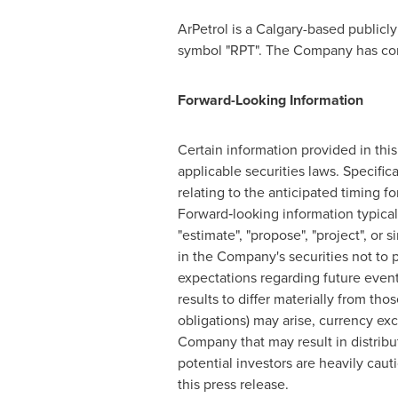
ArPetrol is a
Calgary
-based publicl
symbol "RPT". The Company has compl
Forward-Looking Information
Certain information provided in thi
applicable securities laws. Specific
relating to the anticipated timing 
Forward‐looking information typically
"estimate", "propose", "project", o
in the Company's securities not to p
expectations regarding future event
results to differ materially from thos
obligations) may arise, currency ex
Company that may result in distribu
potential investors are heavily caut
this press release.