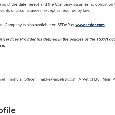
e as of the date hereof and the Company assumes no obligation t
events or circumstances, except as required by law.
 the Company is also available on SEDAR at
www.sedar.com
.
 Services Provider (as defined in the policies of the TSXV) acc
se.
ief Financial Officer,
i.habke@arpetrol.com
, ArPetrol Ltd., Main
file