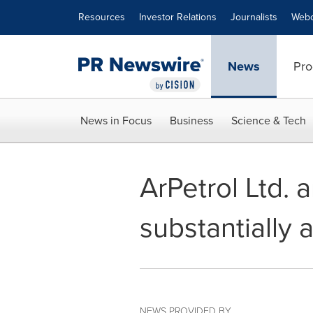
Accessibility Statement
Skip Navigation
Resources
Investor Relations
Journalists
Webc
News
Pro
News in Focus
Business
Science & Tech
ArPetrol Ltd. 
substantially a
NEWS PROVIDED BY