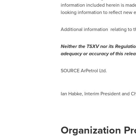
information included herein is mad
looking information to reflect new 
Additional information relating to
Neither the TSXV nor its Regulation
adequacy or accuracy of this relea
SOURCE ArPetrol Ltd.
Ian Habke, Interim President and Ch
Organization Pro