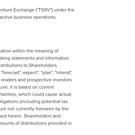
enture Exchange ("TSXV") under the
active business operations.
mation within the meaning of
looking statements and information
stributions to Shareholders.
orecast", expect", "plan", "intend",
 readers and prospective investors
ure, it is based on current
tainties, which could cause actual
bligations (including potential tax
ure not currently foreseen by the
ssed herein. Shareholders and
mounts of distributions provided in