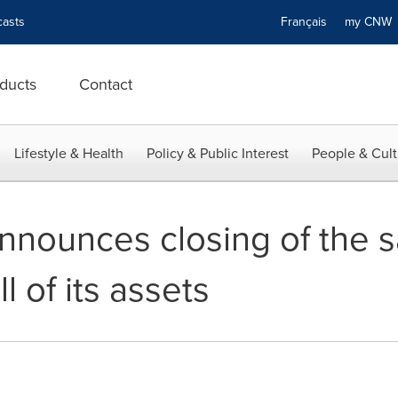
asts
Français
my CN
ducts
Contact
Lifestyle & Health
Policy & Public Interest
People & Cult
announces closing of the s
ll of its assets