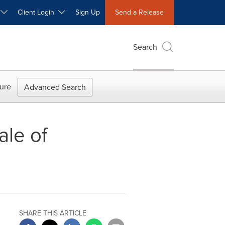
W
Client Login
Sign Up
Send a Release
Search
ure
Advanced Search
ale of
SHARE THIS ARTICLE