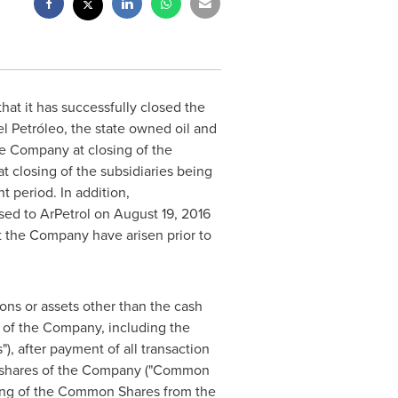
hat it has successfully closed the
el Petróleo, the state owned oil and
he Company at closing of the
t closing of the subsidiaries being
t period. In addition,
ased to ArPetrol on
August 19, 2016
t the Company have arisen prior to
ons or assets other than the cash
s of the Company, including the
), after payment of all transaction
mon shares of the Company ("Common
ting of the Common Shares from the