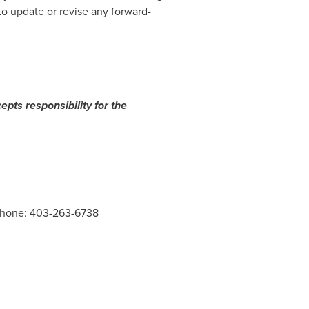
o update or revise any forward-
epts responsibility for the
 Phone: 403-263-6738