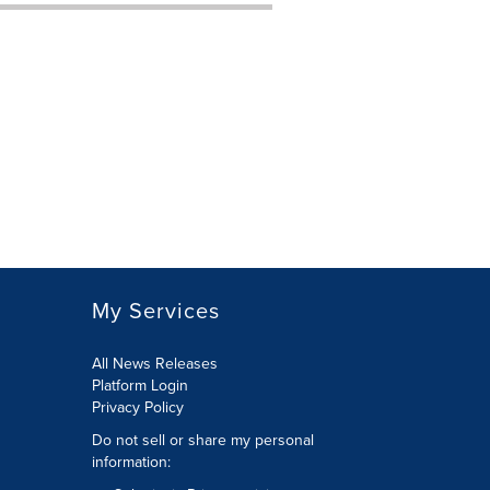
My Services
All News Releases
Platform Login
Privacy Policy
Do not sell or share my personal
information: