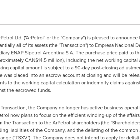
etrol Ltd. ("ArPetrol" or the "Company") is pleased to announce t
tially all of its assets (the "Transaction") to Empresa Nacional D
sidiary ENAP Sipetrol Argentina S.A. The purchase price paid to t
roximately CAN$14.5 million), including the net working capital a
king capital amount is subject to a 90-day post-closing adjustmen
e was placed into an escrow account at closing and will be rele
ts to the working capital calculation or indemnity claims agains
inst the escrowed funds.
e Transaction, the Company no longer has active business operati
trol now plans to focus on the efficient winding-up of the affair
m the Transaction to the ArPetrol shareholders (the "Shareholders"
anding liabilities of the Company, and the delisting of the com
ange ("TSXV"). The Company does not intend to apply for delis