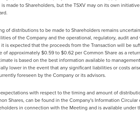
tion is made to Shareholders, but the TSXV may on its own initiat
ard.
g of distributions to be made to Shareholders remains uncertain a
abilities of the Company and the operational, regulatory, audit a
 it is expected that the proceeds from the Transaction will be suf
e of approximately
$0.59 to $0.62
per Common Share as a return 
imate is based on the best information available to management a
lly lower in the event that any significant liabilities or costs ar
currently foreseen by the Company or its advisors.
's expectations with respect to the timing and amount of distribu
mon Shares, can be found in the Company's Information Circular d
reholders in connection with the Meeting and is available under