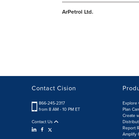
ArPetrol Ltd.
Contact Cision
Prod
866-245-2317
Explore 
from 8 AM - 10 PM ET
Plan Ca
Create w
Contact Us
Distribu
Report R
Amplify 