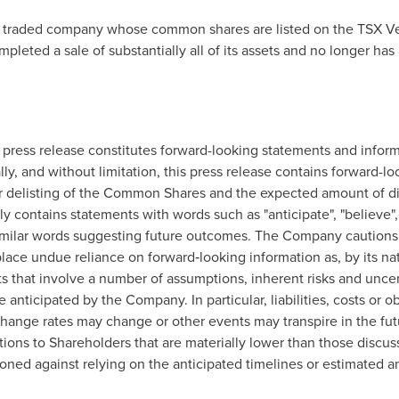
y traded company whose common shares are listed on the TSX V
eted a sale of substantially all of its assets and no longer has 
s press release constitutes forward-looking statements and infor
ally, and without limitation, this press release contains forward-
for delisting of the Common Shares and the expected amount of di
 contains statements with words such as "anticipate", "believe", "f
r similar words suggesting future outcomes. The Company cautions
lace undue reliance on forward‐looking information as, by its nat
s that involve a number of assumptions, inherent risks and uncer
e anticipated by the Company. In particular, liabilities, costs or o
change rates may change or other events may transpire in the fut
tions to Shareholders that are materially lower than those discu
ioned against relying on the anticipated timelines or estimated a