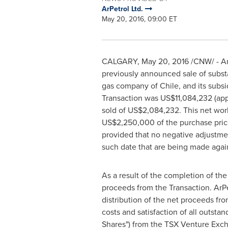
ArPetrol Ltd.
May 20, 2016, 09:00 ET
CALGARY
,
May 20, 2016
/CNW/ - ArP
previously announced sale of substan
gas company of
Chile
, and its sub
Transaction was
US$11,084,232
(app
sold of
US$2,084,232
. This net wor
US$2,250,000
of the purchase pric
provided that no negative adjustmen
such date that are being made aga
As a result of the completion of th
proceeds from the Transaction. ArPe
distribution of the net proceeds fro
costs and satisfaction of all outst
Shares") from the TSX Venture Exch