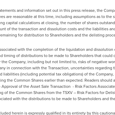
tatements and information set out in this press release, the Com
ves are reasonable at this time, including assumptions as to the s
g capital calculations at closing, the number of shares outstandi
nt of the transaction and dissolution costs and the liabilities a
maining for distribution to Shareholders and the delisting proc
ssociated with the completion of the liquidation and dissolution 
ming of distributions to be made to Shareholders that could cau
y the Company, including but not limited to, risks of negative wo
y in connection with the Transaction, uncertainties regarding t
d liabilities (including potential tax obligations) of the Compan
sting the Common Shares earlier than expected. Readers should a
Approval of the Asset Sale Transaction - Risk Factors Associate
ng of the Common Shares from the TSXV – Risk Factors for Delisti
ssociated with the distributions to be made to Shareholders and t
uded herein is expressly qualified in its entirety by this cautio