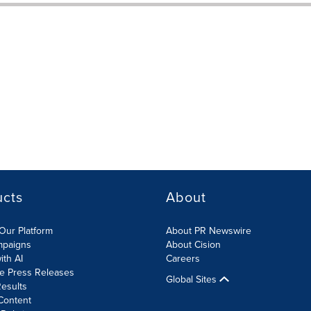
ucts
About
Our Platform
About PR Newswire
mpaigns
About Cision
ith AI
Careers
te Press Releases
Global Sites
esults
Content