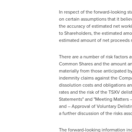
In respect of the forward-looking s
on certain assumptions that it belie
the accuracy of estimated net workin
to Shareholders, the estimated amou
estimated amount of net proceeds re
There are a number of risk factors a
Common Shares and the amount and ti
materially from those anticipated b
indemnity claims against the Compan
dissolution costs and obligations an
rates and the risk of the TSXV deli
Statements" and "Meeting Matters – 
and – Approval of Voluntary Delisti
a further discussion of the risks a
The forward-looking information incl