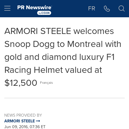
Accessibility Statement
Skip Navigation
Hamburger menu
FR
ARMORI STEELE welcomes
Snoop Dogg to Montreal with
gold and diamond luxury F1
Racing Helmet valued at
$12,500
Français
NEWS PROVIDED BY
ARMORI STEELE
Jun 09, 2016, 07:36 ET