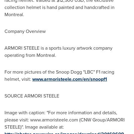
racing helmet. Valued at
$12,500 USD
, the exclusive
collection helmet is hand painted and handcrafted in
Montreal
.
Company Overview
ARMORI STEELE is a sports luxury artwork company
operating from
Montreal
.
For more pictures of the Snoop Dogg "LBC" F1 racing
helmet, visit:
www.armoristeele.com/en/snoopf1
SOURCE ARMORI STEELE
Image with caption: "For more information and details,
please visit: www.armoristeele.com (CNW Group/ARMORI
STEELE)". Image available at: