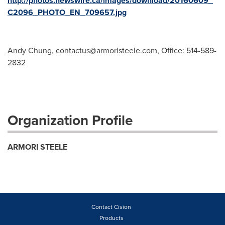
http://photos.newswire.ca/images/download/20160609_
C2096_PHOTO_EN_709657.jpg
Andy Chung,
contactus@armoristeele.com
, Office: 514-589-
2832
Organization Profile
ARMORI STEELE
Contact Cision
Products