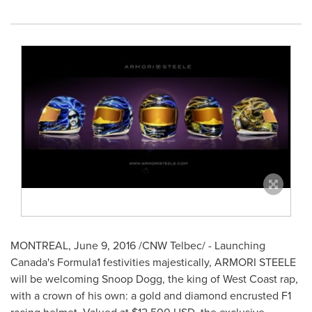
MONTREAL
,
June 9, 2016
/CNW Telbec/ - Launching
Canada's Formula1 festivities majestically, ARMORI STEELE
will be welcoming Snoop Dogg, the king of West Coast rap,
with a crown of his own: a gold and diamond encrusted F1