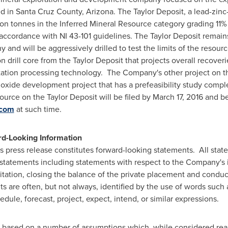
d in
Santa Cruz County, Arizona
. The Taylor Deposit, a lead-zin
ion tonnes in the Inferred Mineral Resource category grading 11% z
accordance with NI 43-101 guidelines. The Taylor Deposit remain
 and will be aggressively drilled to test the limits of the reso
n drill core from the Taylor Deposit that projects overall recove
otation processing technology. The Company's other project on t
oxide development project that has a prefeasibility study compl
ource on the Taylor Deposit will be filed by
March 17, 2016
and be
.com
at such time.
d-Looking Information
is press release constitutes forward-looking statements. All stat
g statements including statements with respect to the Company's i
itation, closing the balance of the private placement and conduct
are often, but not always, identified by the use of words such as
dule, forecast, project, expect, intend, or similar expressions.
 based on a number of assumptions which, while considered rea