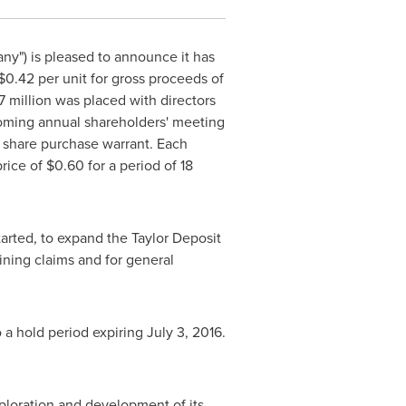
ny") is pleased to announce it has
$0.42
per unit for gross proceeds of
7 million
was placed with directors
coming annual shareholders' meeting
 share purchase warrant. Each
rice of
$0.60
for a period of 18
arted, to expand the Taylor Deposit
ning claims and for general
o a hold period expiring
July 3, 2016
.
loration and development of its