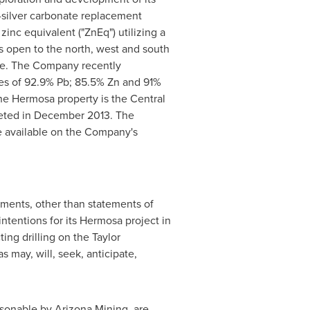
c-silver carbonate replacement
inc equivalent ("ZnEq") utilizing a
s open to the north, west and south
urce. The Company recently
ries of 92.9% Pb; 85.5% Zn and 91%
he Hermosa property is the Central
eted in
December 2013
. The
 available on the Company's
ements, other than statements of
ntentions for its Hermosa project in
ing drilling on the Taylor
 may, will, seek, anticipate,
sonable by Arizona Mining, are