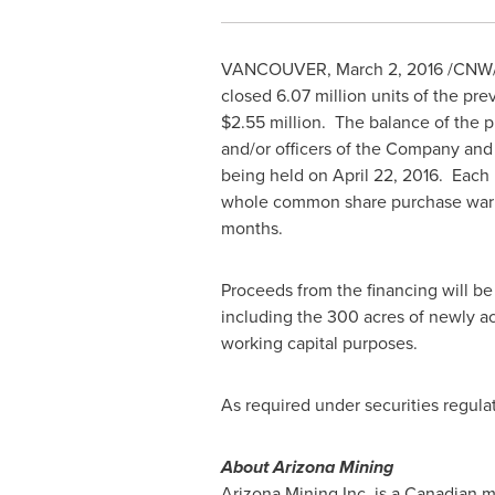
VANCOUVER
,
March 2, 2016
/CNW/
closed 6.07 million units of the pr
$2.55 million
. The balance of the p
and/or officers of the Company and
being held on
April 22
, 2016. Each
whole common share purchase warra
months.
Proceeds from the financing will be
including the 300 acres of newly a
working capital purposes.
As required under securities regulat
About Arizona Mining
Arizona Mining Inc. is a Canadian 