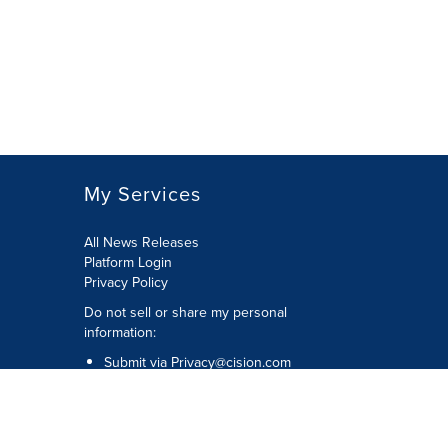
My Services
All News Releases
Platform Login
Privacy Policy
Do not sell or share my personal
information:
Submit via
Privacy@cision.com
Call Privacy toll-free: 877-297-8921
Copyright © 2026 CNW Group Ltd. All