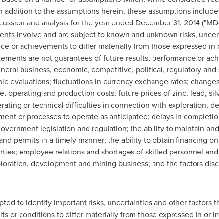
 In addition to the assumptions herein, these assumptions includ
ussion and analysis for the year ended
December 31, 2014
("MD&
ents involve and are subject to known and unknown risks, uncert
ce or achievements to differ materially from those expressed in 
ements are not guarantees of future results, performance or ach
neral business, economic, competitive, political, regulatory and s
mic evaluations; fluctuations in currency exchange rates; changes
re, operating and production costs; future prices of zinc, lead, sil
rating or technical difficulties in connection with exploration, d
ipment or processes to operate as anticipated; delays in completi
government legislation and regulation; the ability to maintain an
and permits in a timely manner; the ability to obtain financing on
erties; employee relations and shortages of skilled personnel and
xploration, development and mining business; and the factors disc
ed to identify important risks, uncertainties and other factors 
ts or conditions to differ materially from those expressed in or 