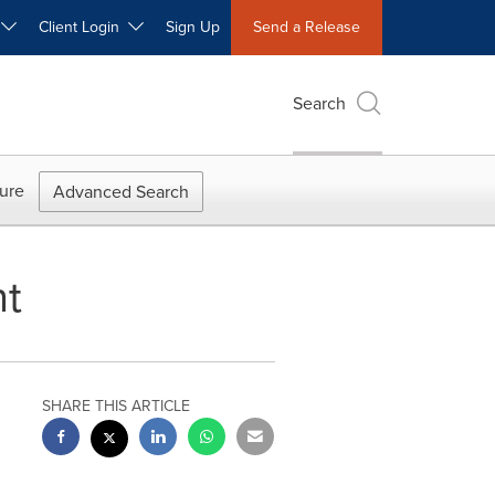
W
Client Login
Sign Up
Send a Release
Search
ure
Advanced Search
nt
SHARE THIS ARTICLE