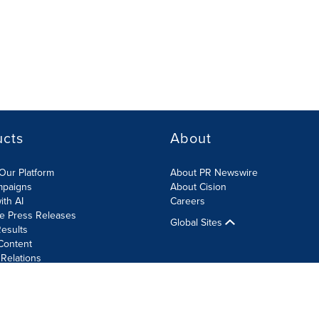
ucts
About
Our Platform
About PR Newswire
mpaigns
About Cision
ith AI
Careers
te Press Releases
Global Sites
esults
Content
 Relations
Cookie Settings
Accessibility Statement