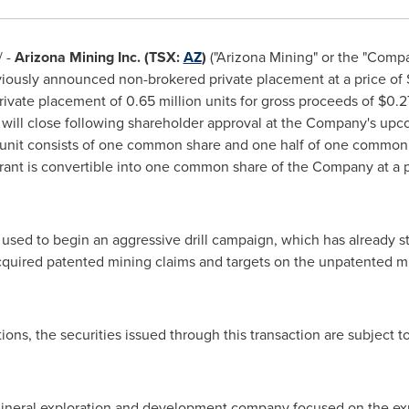
 -
Arizona Mining Inc. (TSX:
AZ
)
("Arizona Mining" or the "Compa
eviously announced non-brokered private placement at a price of
rivate placement of 0.65 million units for gross proceeds of
$0.2
 will close following shareholder approval at the Company's up
 unit consists of one common share and one half of one common
nt is convertible into one common share of the Company at a p
 used to begin an aggressive drill campaign, which has already st
cquired patented mining claims and targets on the unpatented mi
ions, the securities issued through this transaction are subject t
mineral exploration and development company focused on the exp