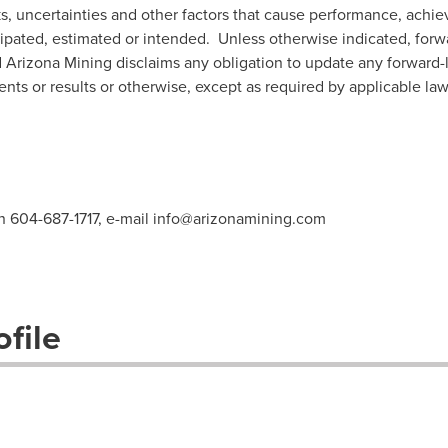
s, uncertainties and other factors that cause performance, achiev
icipated, estimated or intended. Unless otherwise indicated, for
d Arizona Mining disclaims any obligation to update any forward
ents or results or otherwise, except as required by applicable law
n 604-687-1717, e-mail
info@arizonamining.com
file