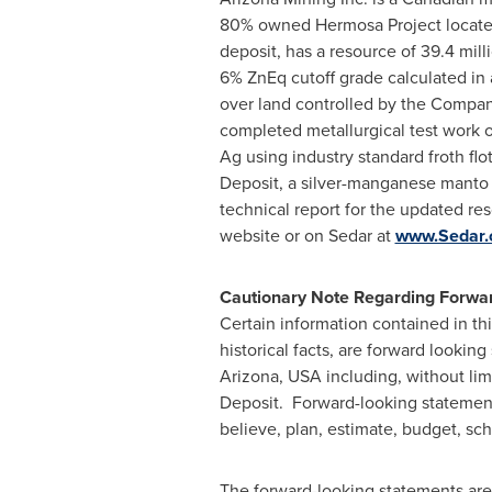
80% owned Hermosa Project locate
deposit, has a resource of 39.4 mill
6% ZnEq cutoff grade calculated in 
over land controlled by the Company
completed metallurgical test work o
Ag using industry standard froth fl
Deposit, a silver-manganese manto 
technical report for the updated res
website or on Sedar at
www.Sedar
Cautionary Note Regarding Forwar
Certain information contained in th
historical facts, are forward lookin
Arizona, USA
including, without lim
Deposit. Forward-looking statements 
believe, plan, estimate, budget, sche
The forward-looking statements are