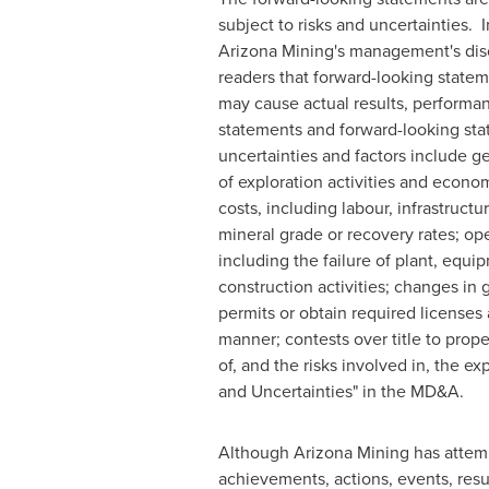
subject to risks and uncertainties.
Arizona Mining's management's disc
readers that forward-looking statem
may cause actual results, performan
statements and forward-looking stat
uncertainties and factors include ge
of exploration activities and econo
costs, including labour, infrastructu
mineral grade or recovery rates; ope
including the failure of plant, equ
construction activities; changes in 
permits or obtain required licenses 
manner; contests over title to prop
of, and the risks involved in, the e
and Uncertainties" in the MD&A.
Although Arizona Mining has attempt
achievements, actions, events, resul