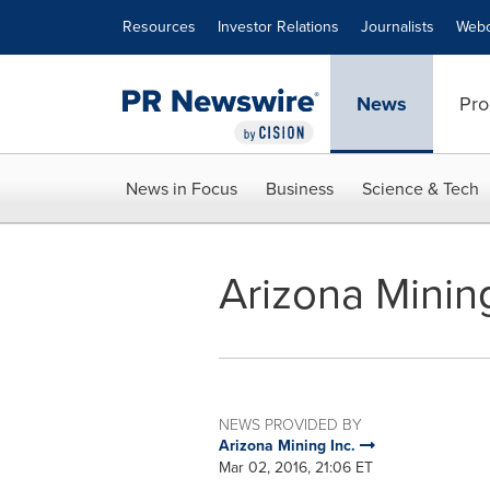
Accessibility Statement
Skip Navigation
Resources
Investor Relations
Journalists
Webc
News
Pro
News in Focus
Business
Science & Tech
Arizona Minin
NEWS PROVIDED BY
Arizona Mining Inc.
Mar 02, 2016, 21:06 ET