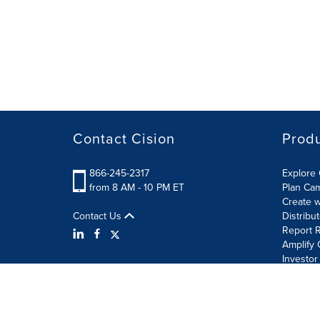
Contact Cision
Prod
866-245-2317
Explore 
from 8 AM - 10 PM ET
Plan Ca
Create w
Contact Us
Distribu
Report R
Amplify 
Investor
Terms of Use
Information Security Policy
Site Map