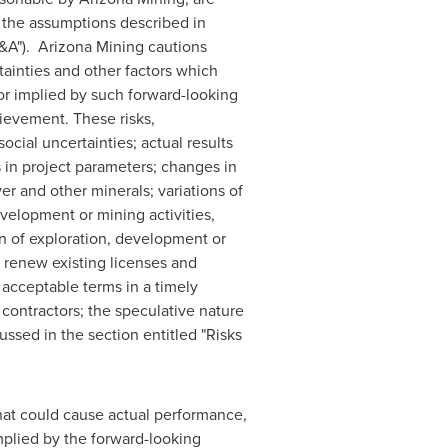
e the assumptions described in
A"). Arizona Mining cautions
ainties and other factors which
or implied by such forward-looking
ievement. These risks,
ocial uncertainties; actual results
 in project parameters; changes in
ver and other minerals; variations of
evelopment or mining activities,
on of exploration, development or
d renew existing licenses and
 acceptable terms in a timely
 contractors; the speculative nature
ussed in the section entitled "Risks
that could cause actual performance,
implied by the forward-looking