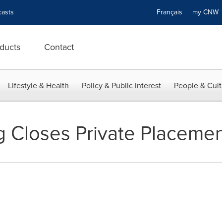
asts
Français
my CN
ducts
Contact
Lifestyle & Health
Policy & Public Interest
People & Cult
g Closes Private Placeme