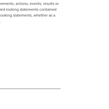
ements, actions, events, results or
ward-looking statements contained
-looking statements, whether as a
.