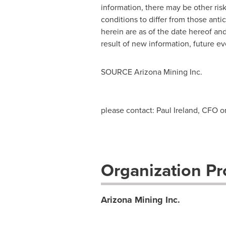
information, there may be other risk
conditions to differ from those ant
herein are as of the date hereof an
result of new information, future ev
SOURCE Arizona Mining Inc.
please contact: Paul Ireland, CFO o
Organization Pro
Arizona Mining Inc.