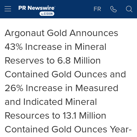
Accessibility Statement
Skip Navigation
Hamburger menu
FR
Argonaut Gold Announces
43% Increase in Mineral
Reserves to 6.8 Million
Contained Gold Ounces and
26% Increase in Measured
and Indicated Mineral
Resources to 13.1 Million
Contained Gold Ounces Year-