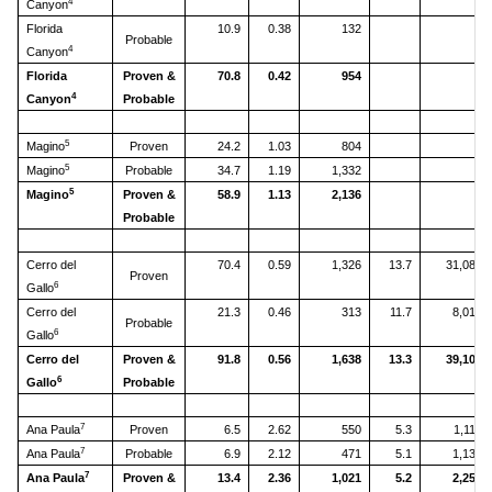
4
Canyon
Florida
10.9
0.38
132
Probable
4
Canyon
Florida
Proven &
70.8
0.42
954
4
Canyon
Probable
5
Magino
Proven
24.2
1.03
804
5
Magino
Probable
34.7
1.19
1,332
5
Magino
Proven &
58.9
1.13
2,136
Probable
Cerro del
70.4
0.59
1,326
13.7
31,088
Proven
6
Gallo
Cerro del
21.3
0.46
313
11.7
8,012
Probable
6
Gallo
Cerro del
Proven &
91.8
0.56
1,638
13.3
39,100
6
Gallo
Probable
7
Ana Paula
Proven
6.5
2.62
550
5.3
1,115
7
Ana Paula
Probable
6.9
2.12
471
5.1
1,139
7
Ana Paula
Proven &
13.4
2.36
1,021
5.2
2,254