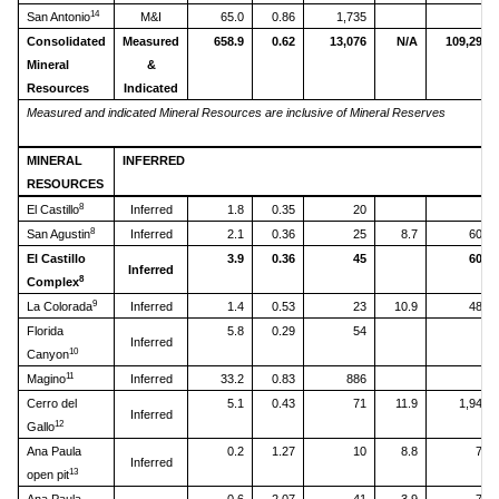
14
San Antonio
M&I
65.0
0.86
1,735
Consolidated
Measured
658.9
0.62
13,076
N/A
109,293
Mineral
&
Resources
Indicated
Measured and indicated Mineral Resources are inclusive of Mineral Reserves
MINERAL
INFERRED
RESOURCES
8
El Castillo
Inferred
1.8
0.35
20
8
San Agustin
Inferred
2.1
0.36
25
8.7
603
El Castillo
3.9
0.36
45
603
Inferred
8
Complex
9
La Colorada
Inferred
1.4
0.53
23
10.9
480
Florida
5.8
0.29
54
Inferred
10
Canyon
11
Magino
Inferred
33.2
0.83
886
Cerro del
5.1
0.43
71
11.9
1,947
Inferred
12
Gallo
Ana Paula
0.2
1.27
10
8.8
70
Inferred
13
open pit