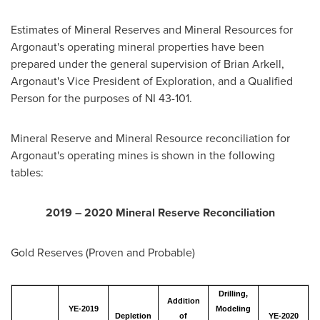
Estimates of Mineral Reserves and Mineral Resources for
Argonaut's operating mineral properties have been
prepared under the general supervision of
Brian Arkell
,
Argonaut's Vice President of Exploration, and a Qualified
Person for the purposes of NI 43-101.
Mineral Reserve and Mineral Resource reconciliation for
Argonaut's operating mines is shown in the following
tables:
2019 – 2020 Mineral Reserve Reconciliation
Gold Reserves (Proven and Probable)
Drilling,
Addition
YE-2019
Modeling
Depletion
of
YE-2020