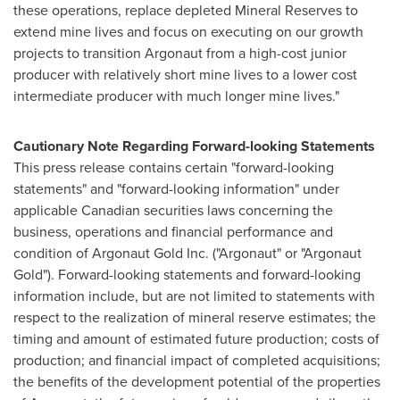
these operations, replace depleted Mineral Reserves to
extend mine lives and focus on executing on our growth
projects to transition Argonaut from a high-cost junior
producer with relatively short mine lives to a lower cost
intermediate producer with much longer mine lives."
Cautionary Note Regarding Forward-looking Statements
This press release contains certain "forward-looking
statements" and "forward-looking information" under
applicable Canadian securities laws concerning the
business, operations and financial performance and
condition of Argonaut Gold Inc. ("Argonaut" or "Argonaut
Gold"). Forward-looking statements and forward-looking
information include, but are not limited to statements with
respect to the realization of mineral reserve estimates; the
timing and amount of estimated future production; costs of
production; and financial impact of completed acquisitions;
the benefits of the development potential of the properties