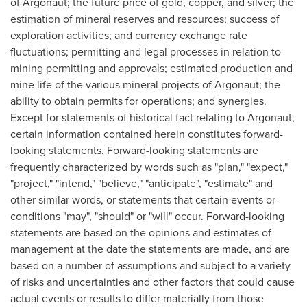
of Argonaut; the future price of gold, copper, and silver; the
estimation of mineral reserves and resources; success of
exploration activities; and currency exchange rate
fluctuations; permitting and legal processes in relation to
mining permitting and approvals; estimated production and
mine life of the various mineral projects of Argonaut; the
ability to obtain permits for operations; and synergies.
Except for statements of historical fact relating to Argonaut,
certain information contained herein constitutes forward-
looking statements. Forward-looking statements are
frequently characterized by words such as "plan," "expect,"
"project," "intend," "believe," "anticipate", "estimate" and
other similar words, or statements that certain events or
conditions "may", "should" or "will" occur. Forward-looking
statements are based on the opinions and estimates of
management at the date the statements are made, and are
based on a number of assumptions and subject to a variety
of risks and uncertainties and other factors that could cause
actual events or results to differ materially from those