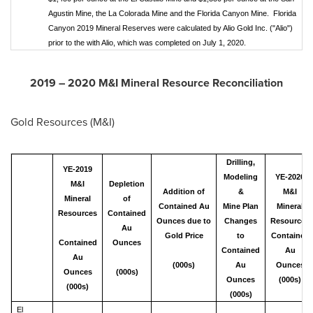
Agustin Mine, the La Colorada Mine and the Florida Canyon Mine. Florida
Canyon 2019 Mineral Reserves were calculated by Alio Gold Inc. ("Alio")
prior to the with Alio, which was completed on July 1, 2020.
2019 –
2020 M
&I Mineral Resource Reconciliation
Gold Resources (M&I)
Drilling,
YE-2019
Modeling
YE-2020
M&I
Depletion
Addition of
&
M&I
Mineral
of
Contained Au
Mine Plan
Mineral
Resources
Contained
Ounces due to
Changes
Resources
Au
Gold Price
to
Contained
Contained
Ounces
Contained
Au
Au
(000s)
Au
Ounces
Ounces
(000s)
Ounces
(000s)
(000s)
(000s)
El