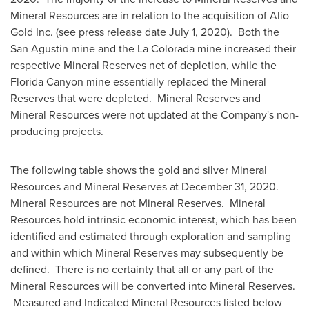
Mineral Resources are in relation to the acquisition of Alio
Gold Inc. (see press release date
July 1, 2020
). Both the
San Agustin
mine and the
La Colorada
mine increased their
respective Mineral Reserves net of depletion, while the
Florida Canyon mine essentially replaced the Mineral
Reserves that were depleted. Mineral Reserves and
Mineral Resources were not updated at the Company's non-
producing projects.
The following table shows the gold and silver Mineral
Resources and Mineral Reserves at
December 31, 2020
.
Mineral Resources are not Mineral Reserves. Mineral
Resources hold intrinsic economic interest, which has been
identified and estimated through exploration and sampling
and within which Mineral Reserves may subsequently be
defined. There is no certainty that all or any part of the
Mineral Resources will be converted into Mineral Reserves.
Measured and Indicated Mineral Resources listed below