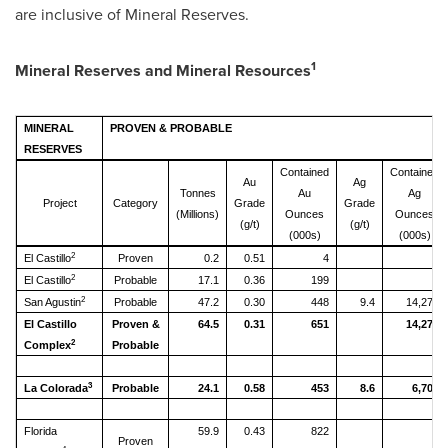
are inclusive of Mineral Reserves.
1
Mineral Reserves and Mineral Resources
MINERAL
PROVEN & PROBABLE
RESERVES
Contained
Contained
Au
Ag
Tonnes
Au
Ag
Project
Category
Grade
Grade
(Millions)
Ounces
Ounces
(g/t)
(g/t)
(000s)
(000s)
2
El Castillo
Proven
0.2
0.51
4
2
El Castillo
Probable
17.1
0.36
199
2
San Agustin
Probable
47.2
0.30
448
9.4
14,278
El Castillo
Proven &
64.5
0.31
651
14,278
2
Complex
Probable
3
La Colorada
Probable
24.1
0.58
453
8.6
6,702
Florida
59.9
0.43
822
Proven