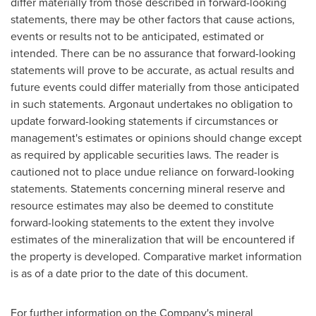
differ materially from those described in forward-looking
statements, there may be other factors that cause actions,
events or results not to be anticipated, estimated or
intended. There can be no assurance that forward-looking
statements will prove to be accurate, as actual results and
future events could differ materially from those anticipated
in such statements. Argonaut undertakes no obligation to
update forward-looking statements if circumstances or
management's estimates or opinions should change except
as required by applicable securities laws. The reader is
cautioned not to place undue reliance on forward-looking
statements. Statements concerning mineral reserve and
resource estimates may also be deemed to constitute
forward-looking statements to the extent they involve
estimates of the mineralization that will be encountered if
the property is developed. Comparative market information
is as of a date prior to the date of this document.
For further information on the Company's mineral