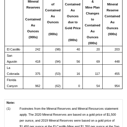
Mineral
&
of
Contained
Mineral
Reserves
Mine Plan
Contained
Au
Reserve
Changes
Au
Ounces
Contained
Contained
to
Ounces
due to
Au
Au
Contained
Gold Price
Ounces
Ounces
Au
(000s)
(000s)
(000s)
Ounces
(000s)
(000s)
El Castillo
242
(98)
40
20
203
San
Agustin
418
(94)
56
69
448
La
Colorada
375
(53)
16
117
455
Florida
Canyon
962
(62)
0
54
954
Note:
(1)
Footnotes from the Mineral Reserves and Mineral Resources statement
apply. The 2020 Mineral Reserves are based on a gold price of $1,500
per ounce, and 2019 Mineral Reserves were based on a gold price of
$1,450 per ounce at the El Castillo Mine and $1,350 per ounce at the San