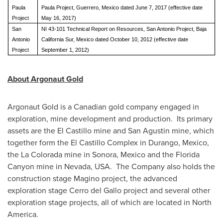
Paula
Paula Project, Guerrero, Mexico dated June 7, 2017 (effective date
Project
May 16, 2017)
San
NI 43-101 Technical Report on Resources, San Antonio Project, Baja
Antonio
California Sur, Mexico dated October 10, 2012 (effective date
Project
September 1, 2012)
About Argonaut Gold
Argonaut Gold is a Canadian gold company engaged in
exploration, mine development and production. Its primary
assets are the
El Castillo
mine and
San Agustin
mine, which
together form the El Castillo Complex in
Durango, Mexico
,
the
La Colorada
mine in
Sonora, Mexico
and the Florida
Canyon mine in
Nevada
, USA. The Company also holds the
construction stage Magino project, the advanced
exploration stage
Cerro del Gallo
project and several other
exploration stage projects, all of which are located in North
America.