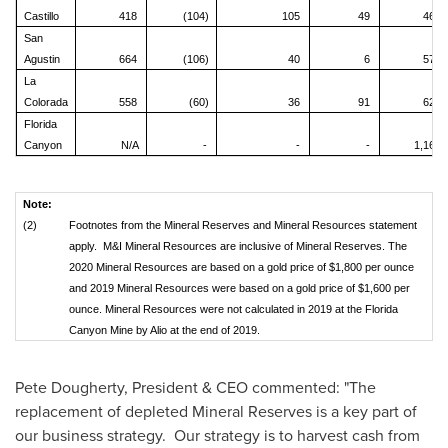
Castillo
418
(104)
105
49
467
San
Agustin
664
(106)
40
6
579
La
Colorada
558
(60)
36
91
625
Florida
Canyon
N/A
-
-
-
1,161
Note:
(2)
Footnotes from the Mineral Reserves and Mineral Resources statement
apply. M&I Mineral Resources are inclusive of Mineral Reserves. The
2020 Mineral Resources are based on a gold price of $1,800 per ounce
and 2019 Mineral Resources were based on a gold price of $1,600 per
ounce. Mineral Resources were not calculated in 2019 at the Florida
Canyon Mine by Alio at the end of 2019.
Pete Dougherty
, President & CEO commented: "The
replacement of depleted Mineral Reserves is a key part of
our business strategy. Our strategy is to harvest cash from