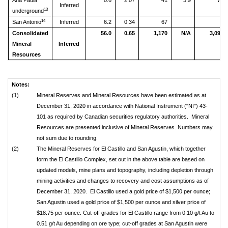
Ana Paula
0.6
2.07
41
3.9
79
Inferred
13
underground
14
San Antonio
Inferred
6.2
0.34
67
Consolidated
56.0
0.65
1,170
N/A
3,094
Mineral
Inferred
Resources
Notes:
(1)
Mineral Reserves and Mineral Resources have been estimated as at
December 31, 2020 in accordance with National Instrument ("NI") 43-
101 as required by Canadian securities regulatory authorities. Mineral
Resources are presented inclusive of Mineral Reserves. Numbers may
not sum due to rounding.
(2)
The Mineral Reserves for El Castillo and San Agustin, which together
form the El Castillo Complex, set out in the above table are based on
updated models, mine plans and topography, including depletion through
mining activities and changes to recovery and cost assumptions as of
December 31, 2020. El Castillo used a gold price of $1,500 per ounce;
San Agustin used a gold price of $1,500 per ounce and silver price of
$18.75 per ounce. Cut-off grades for El Castillo range from 0.10 g/t Au to
0.51 g/t Au depending on ore type; cut-off grades at San Agustin were