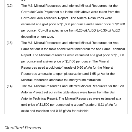
(12)
The M&I Mineral Resources and Inferred Mineral Resources for the
Cerro del Gallo Project set out in the table above were taken from the
Cerro del Gallo Technical Report. The Mineral Resources were
estimated at a gold price of $1,600 per ounce and a silver price of $20.00
per ounce. Cut-off grades range from 0.25 g/t AuEQ to 0.30 g/t AuEQ
depending on ore type.
(13)
The M&I Mineral Resources and Inferred Mineral Resources for Ana
Paula set out in the table above were taken from the Ana Paula Technical
Report. The Mineral Resources were estimated at a gold price of $1,350
per ounce and a silver price of $17.00 per ounce. The Mineral
Resources used a gold cutoff grade of 0.60 g/t Au for the Mineral
Resources amenable to open pit extraction and 1.65 g/t Au for the
Mineral Resources amenable to underground extraction.
(14)
The M&I Mineral Resources and Inferred Mineral Resources for the San
Antonio Project set out in the table above were taken from the San
Antonio Technical Report. The Mineral Resources were estimated at a
gold price of $1,500 per ounce using a cutoff grade of 0.11 g/t Au for
oxide and transition and 0.15 g/t Au for sulphide.
Qualified Persons