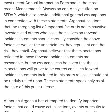
most recent Annual Information Form and in the most
recent Management's Discussion and Analysis filed on
SEDAR, which also provide additional general assumptions
in connection with these statements. Argonaut cautions
that the foregoing list of important factors is not exhaustive.
Investors and others who base themselves on forward-
looking statements should carefully consider the above
factors as well as the uncertainties they represent and the
risk they entail. Argonaut believes that the expectations
reflected in those forward-looking statements are
reasonable, but no assurance can be given that these
expectations will prove to be correct and such forward-
looking statements included in this press release should not
be unduly relied upon. These statements speak only as of
the date of this press release.
Although Argonaut has attempted to identify important
factors that could cause actual actions, events or results to