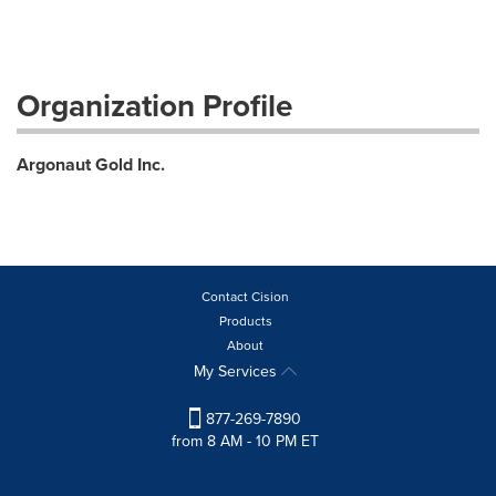
Organization Profile
Argonaut Gold Inc.
Contact Cision
Products
About
My Services
877-269-7890
from 8 AM - 10 PM ET