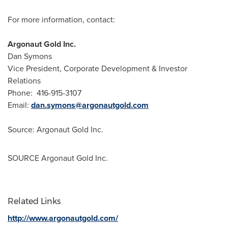
For more information, contact:
Argonaut Gold Inc.
Dan Symons
Vice President, Corporate Development & Investor
Relations
Phone: 416-915-3107
Email:
dan.symons@argonautgold.com
Source: Argonaut Gold Inc.
SOURCE Argonaut Gold Inc.
Related Links
http://www.argonautgold.com/