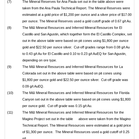
(7)
The Mineral Reserves for Ana Paula set out in the table above were
taken from the Ana Paula Technical Report. The Mineral Reserves were
estimated at a gold price of $1,200 per ounce and a silver price of $17.00
per ounce. The Mineral Reserves used a gold cutoff grade of 0.67 g/t Au.
(8)
The M&I Mineral Resources and Inferred Mineral Resources for El
Castillo and San Agustin, which together form the El Castillo Complex, set
out in the above table were based on pit cones using $1,800 per ounce
gold and $22.50 per ounce silver. Cut-off grades range from 0.08 g/t Au
to 0.43 g/t Au for El Castillo and 0.10 to 0.23 g/t AuEQ for San Agustin,
depending on ore type.
(9)
The M&I Mineral Resources and Inferred Mineral Resources for La
Colorada set out in the above table were based on pit cones using
$1,800 per ounce gold and $22.50 per ounce silver. Cut-off grade was
0.09 g/t AuEQ.
(10)
The M&I Mineral Resources and Inferred Mineral Resources for Florida
Canyon set out in the above table were based on pit cones using $1,800
per ounce gold. Cut-off grade was 0.15 g/t Au.
(11)
The M&I Mineral Resources and Inferred Mineral Resources for the
Magino Project set out in the table above were taken from the Magino
Technical Report. The Mineral Resources were estimated at a gold price
of $1,300 per ounce. The Mineral Resources used a gold cutoff of 0.25
g/t.