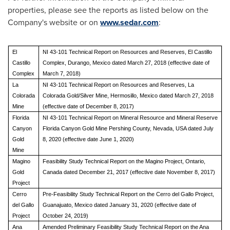
properties, please see the reports as listed below on the
Company's website or on
www.sedar.com
:
El
NI 43-101 Technical Report on Resources and Reserves, El Castillo
Castillo
Complex, Durango, Mexico dated March 27, 2018 (effective date of
Complex
March 7, 2018)
La
NI 43-101 Technical Report on Resources and Reserves, La
Colorada
Colorada Gold/Silver Mine, Hermosillo, Mexico dated March 27, 2018
Mine
(effective date of December 8, 2017)
Florida
NI 43-101 Technical Report on Mineral Resource and Mineral Reserve
Canyon
Florida Canyon Gold Mine Pershing County, Nevada, USA dated July
Gold
8, 2020 (effective date June 1, 2020)
Mine
Magino
Feasibility Study Technical Report on the Magino Project, Ontario,
Gold
Canada dated December 21, 2017 (effective date November 8, 2017)
Project
Cerro
Pre-Feasibility Study Technical Report on the Cerro del Gallo Project,
del Gallo
Guanajuato, Mexico dated January 31, 2020 (effective date of
Project
October 24, 2019)
Ana
Amended Preliminary Feasibility Study Technical Report on the Ana