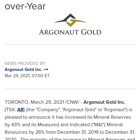
over-Year
NEWS PROVIDED BY
Argonaut Gold Inc.
Mar 29, 2021, 07:00 ET
TORONTO
,
March 29, 2021
/CNW/ -
Argonaut Gold Inc.
(TSX:
AR
) (the "Company", "Argonaut Gold" or "Argonaut") is
pleased to announce it has increased its Mineral Reserves
by 43% and its Measured and Indicated ("M&I") Mineral
Resources by 26% from
December 31, 2019
to
December 31
,
2020. The majority of the increase to Mineral Reserves and