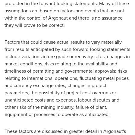
projected in the forward-looking statements. Many of these
assumptions are based on factors and events that are not
within the control of Argonaut and there is no assurance
they will prove to be correct.
Factors that could cause actual results to vary materially
from results anticipated by such forward-looking statements
include variations in ore grade or recovery rates, changes in
market conditions, risks relating to the availability and
timeliness of permitting and governmental approvals; risks
relating to international operations, fluctuating metal prices
and currency exchange rates, changes in project
parameters, the possibility of project cost overruns or
unanticipated costs and expenses, labour disputes and
other risks of the mining industry, failure of plant,
equipment or processes to operate as anticipated.
These factors are discussed in greater detail in Argonaut's