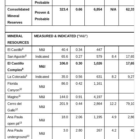
Probable
Consolidated
323.4
0.66
6,854
N/A
62,334
Proven &
Mineral
Probable
Reserves
MINERAL
MEASURED & INDICATED (
"M&I")
RESOURCES
8
El Castillo
M&I
40.4
0.34
447
8
San Agustin
Indicated
65.6
0.27
579
8.4
17,651
El Castillo
106.0
0.30
1,026
17,651
M&I
8
Complex
9
La Colorada
Indicated
35.0
0.56
631
8.2
9,270
Florida
86.0
0.42
1,161
M&I
10
Canyon
11
Magino
M&I
144.0
0.91
4,197
Cerro del
201.9
0.44
2,864
12.2
79,103
M&I
12
Gallo
Ana Paula
18.0
2.06
1,195
4.9
2,865
M&I
13
open pit
Ana Paula
3.0
2.80
267
4.2
404
M&I
13
underground