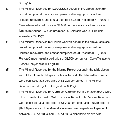
0.13 g/t Au.
(3)
The Mineral Reserves for La Colorada set out in the above table are
based on updated models, mine plans and topography as well as
updated recoveries and cost assumptions as of December 31, 2020. La
Colorada used a gold price of $1,500 per ounce and a silver price of
$18.75 per ounce. Cut-off grade for La Colorada was 0.11 g/t gold
equivalent ("AuEQ").
(4)
The Mineral Reserves for Florida Canyon set out in the above table are
based on updated models, mine plans and topography as well as
updated recoveries and cost assumptions as of December 31, 2020.
Florida Canyon used a gold price of $1,500 per ounce. Cut-off grade for
Florida Canyon was 0.17 g/t Au.
(5)
The Mineral Reserves for the Magino Project set out in the table above
were taken from the Magino Technical Report. The Mineral Reserves
were estimated at a gold price of $1,200 per ounce. The Mineral
Reserves used a gold cutoff grade of 0.41 g/t.
(6)
The Mineral Reserves for Cerro del Gallo set out in the table above were
taken from the Cerro del Gallo Technical Report. The Mineral Reserves
were estimated at a gold price of $1,200 per ounce and a silver price of
$14.50 per ounce. The Mineral Reserves used a gold cutoff grade of
between 0.30 g/t AuEQ and 0.39 g/t AuEQ depending on ore type.