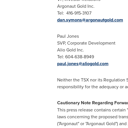
Argonaut Gold Inc.
Tel: 416-915-3107
dan.symons@argonautgold.com
Paul Jones
SVP, Corporate Development
Alio Gold Inc.
Tel: 604-638-8949
paul.jones@aliogold.com
Neither the TSX nor its Regulation 
responsibility for the adequacy or a
Cautionary Note Regarding Forwa
This press release contains certain
laws concerning the proposed trans
("Argonaut" or "Argonaut Gold") and 