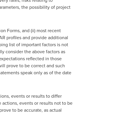
ry rates, risks relating to
rameters, the possibility of project
ion Forms, and (ii) most recent
R profiles and provide additional
g list of important factors is not
ly consider the above factors as
expectations reflected in those
ill prove to be correct and such
tatements speak only as of the date
ns, events or results to differ
actions, events or results not to be
prove to be accurate, as actual