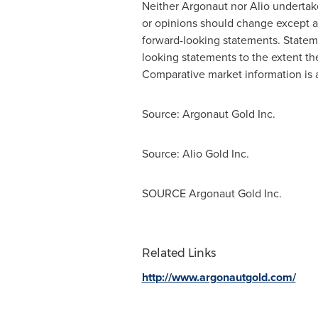
Neither Argonaut nor Alio undertak
or opinions should change except as
forward-looking statements. Statem
looking statements to the extent the
Comparative market information is as
Source: Argonaut Gold Inc.
Source: Alio Gold Inc.
SOURCE Argonaut Gold Inc.
Related Links
http://www.argonautgold.com/