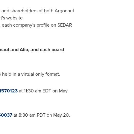
d and shareholders of both Argonaut
t's website
m each company's profile on SEDAR
aut and Alio, and each board
eld in a virtual only format.
21570123
at
11:30 am EDT
on
May
50037
at
8:30 am PDT
on
May 20,