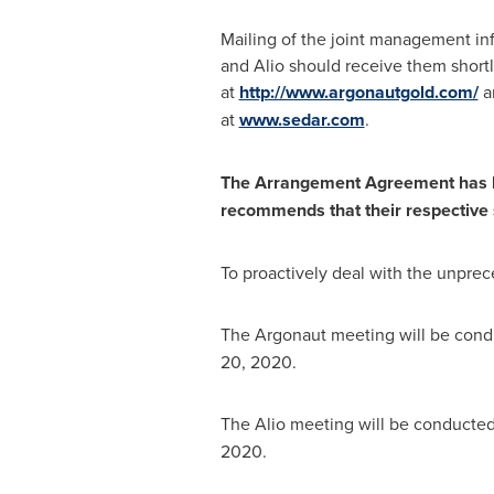
Mailing of the joint management in
and Alio should receive them short
at
http://www.argonautgold.com/
an
at
www.sedar.com
.
The Arrangement Agreement has be
recommends that their respective s
To proactively deal with the unprec
The Argonaut meeting will be condu
20, 2020
.
The Alio meeting will be conducted
2020
.