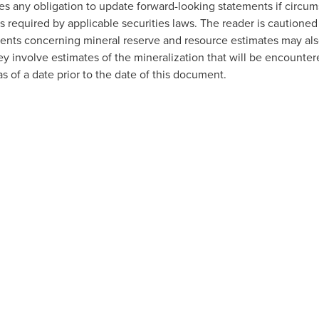
es any obligation to update forward-looking statements if circ
 required by applicable securities laws. The reader is cautioned
ents concerning mineral reserve and resource estimates may als
y involve estimates of the mineralization that will be encounter
 of a date prior to the date of this document.