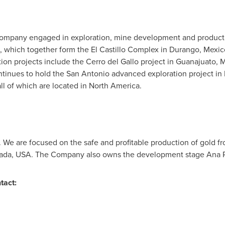
ompany engaged in exploration, mine development and productio
 which together form the El Castillo Complex in
Durango, Mexic
on projects include the Cerro del Gallo project in
Guanajuato, 
tinues to hold the
San Antonio
advanced exploration project in
all of which are located in
North America
.
 We are focused on the safe and profitable production of gold f
ada, USA
. The Company also owns the development stage Ana P
tact: