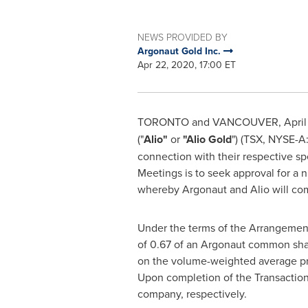
NEWS PROVIDED BY
Argonaut Gold Inc.
Apr 22, 2020, 17:00 ET
TORONTO
and
VANCOUVER
,
Apri
("
Alio"
or
"
Alio Gold
") (TSX, NYSE-A
connection with their respective sp
Meetings is to seek approval for a
whereby Argonaut and Alio will com
Under the terms of the Arrangement
of 0.67 of an Argonaut common sha
on the volume-weighted average pr
Upon completion of the Transaction
company, respectively.