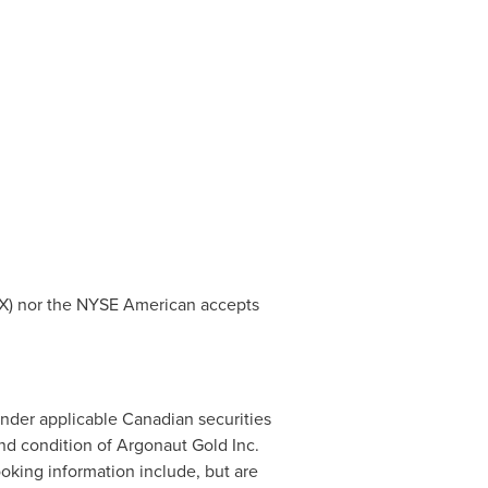
 TSX) nor the NYSE American accepts
under applicable Canadian securities
nd condition of Argonaut Gold Inc.
ooking information include, but are