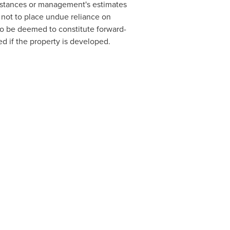
umstances or management's estimates
 not to place undue reliance on
o be deemed to constitute forward-
ed if the property is developed.