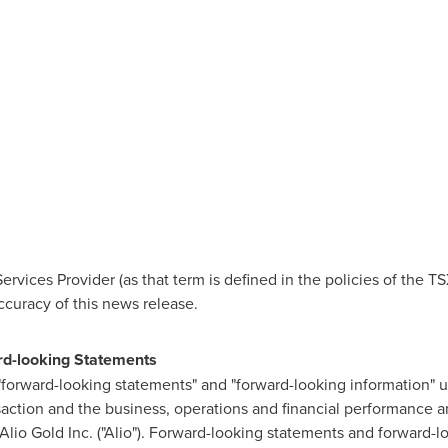
Services Provider (as that term is defined in the policies of the
ccuracy of this news release.
rd-looking Statements
 "forward-looking statements" and "forward-looking information" 
action and the business, operations and financial performance a
Alio Gold Inc. ("Alio"). Forward-looking statements and forward-l