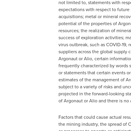
not limited to, statements with resp
expectations with respect to future
acquisitions; metal or mineral reco
potential of the properties of Argon
resources; the realization of miner
success of exploration activities; m
virus outbreak, such as COVID-19, r
suppliers across the global supply c
Argonaut or Alio, certain informati
frequently characterized by words suc
or statements that certain events o
estimates of the management of Arg
subject to a variety of risks and unc
projected in the forward-looking st
of Argonaut or Alio and there is no 
Factors that could cause actual resu
the mining industry, the spread of 