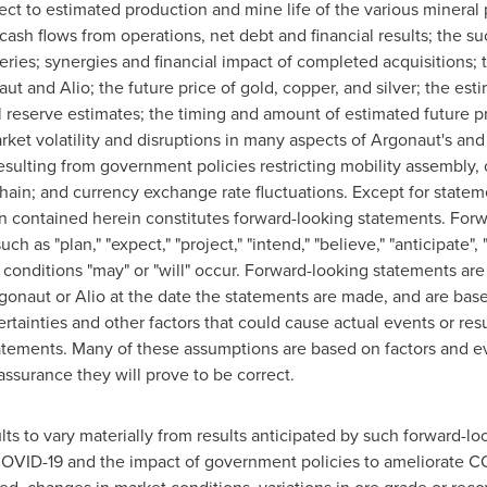
ect to estimated production and mine life of the various mineral 
 cash flows from operations, net debt and financial results; the 
veries; synergies and financial impact of completed acquisitions;
aut and Alio; the future price of gold, copper, and silver; the est
al reserve estimates; the timing and amount of estimated future p
arket volatility and disruptions in many aspects of Argonaut's an
esulting from government policies restricting mobility assembly,
hain; and currency exchange rate fluctuations. Except for statemen
on contained herein constitutes forward-looking statements. For
h as "plan," "expect," "project," "intend," "believe," "anticipate",
r conditions "may" or "will" occur. Forward-looking statements ar
onaut or Alio at the date the statements are made, and are ba
ertainties and other factors that could cause actual events or resu
atements. Many of these assumptions are based on factors and eve
assurance they will prove to be correct.
lts to vary materially from results anticipated by such forward-lo
COVID-19 and the impact of government policies to ameliorate CO