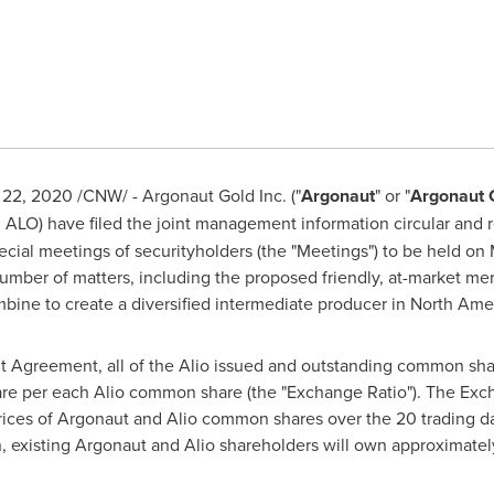
l 22, 2020
/CNW/ - Argonaut Gold Inc. ("
Argonaut
" or "
Argonaut 
: ALO) have filed the joint management information circular and r
ecial meetings of securityholders (the "Meetings") to be held on
 number of matters, including the proposed friendly, at-market 
bine to create a diversified intermediate producer in
North Ame
 Agreement, all of the Alio issued and outstanding common sha
re per each Alio common share (the "Exchange Ratio"). The Exc
ices of Argonaut and Alio common shares over the 20 trading 
, existing Argonaut and Alio shareholders will own approximat