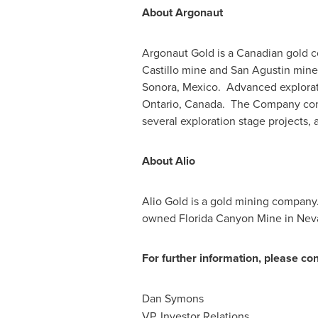
About Argonaut
Argonaut Gold is a Canadian gold c
Castillo
mine and
San Agustin
mine,
Sonora
, Mexico. Advanced explorati
Ontario
, Canada. The Company con
several exploration stage projects, 
About Alio
Alio Gold
is a gold mining company.
owned Florida Canyon Mine in
Nev
For further information, please con
Dan Symons
VP, Investor Relations