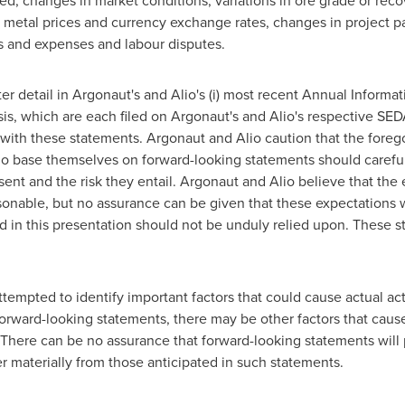
ed, changes in market conditions, variations in ore grade or recove
g metal prices and currency exchange rates, changes in project pa
s and expenses and labour disputes.
er detail in Argonaut's and Alio's (i) most recent Annual Informat
, which are each filed on Argonaut's and Alio's respective SEDA
ith these statements. Argonaut and Alio caution that the foregoin
ho base themselves on forward-looking statements should careful
sent and the risk they entail. Argonaut and Alio believe that the 
onable, but no assurance can be given that these expectations w
 in this presentation should not be unduly relied upon. These s
mpted to identify important factors that could cause actual actio
orward-looking statements, there may be other factors that cause 
 There can be no assurance that forward-looking statements will 
er materially from those anticipated in such statements.