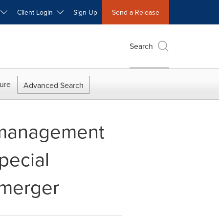
W
Client Login
Sign Up
Send a Release
Search
ure
Advanced Search
t management
pecial
 merger