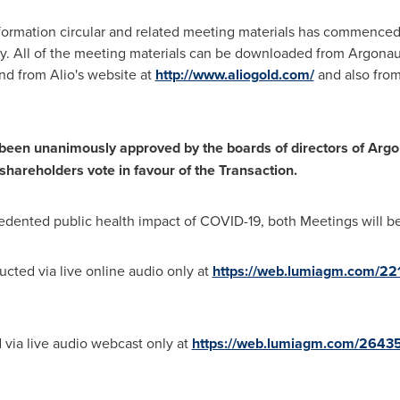
formation circular and related meeting materials has commence
ly. All of the meeting materials can be downloaded from Argonau
d from Alio's website at
http://www.aliogold.com/
and also fro
en unanimously approved by the boards of directors of Argon
hareholders vote in favour of the Transaction.
edented public health impact of COVID-19, both Meetings will be h
cted via live online audio only at
https://web.lumiagm.com/2
 via live audio webcast only at
https://web.lumiagm.com/2643