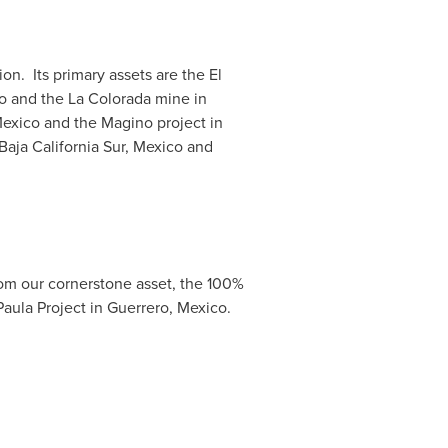
n. Its primary assets are the
El
o
and the
La Colorada
mine in
Mexico
and the Magino project in
Baja California Sur, Mexico
and
rom our cornerstone asset, the 100%
aula Project in
Guerrero, Mexico
.