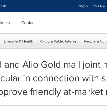
asts
Français
my CN
ducts
Contact
Lifestyle & Health
Policy & Public Interest
People & Cult
 and Alio Gold mail join
rcular in connection with s
pprove friendly at-market