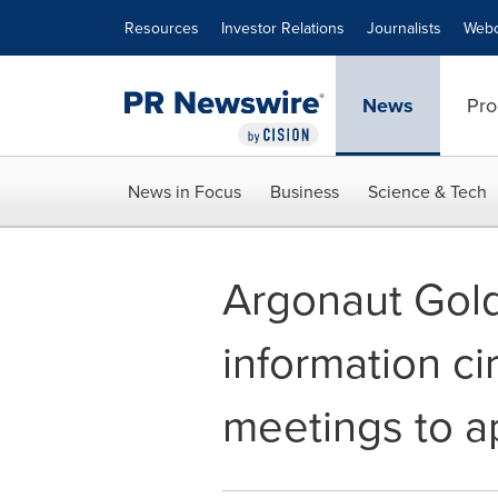
Accessibility Statement
Skip Navigation
Resources
Investor Relations
Journalists
Webc
News
Pro
News in Focus
Business
Science & Tech
Argonaut Gold
information ci
meetings to a