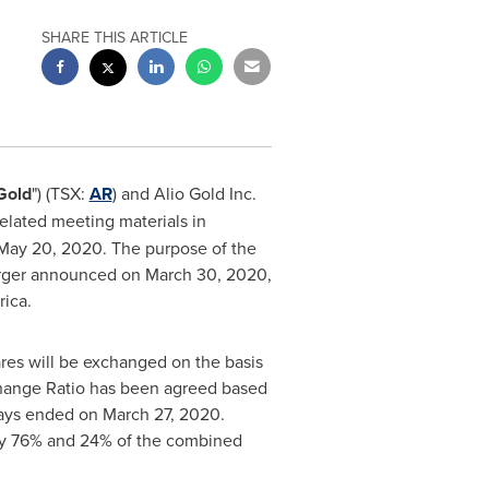
SHARE THIS ARTICLE
Gold
") (TSX:
AR
) and Alio Gold Inc.
elated meeting materials in
May 20, 2020
. The purpose of the
merger announced on
March 30, 2020
,
rica
.
res will be exchanged on the basis
hange Ratio has been agreed based
days ended on
March 27
, 2020.
ely 76% and 24% of the combined