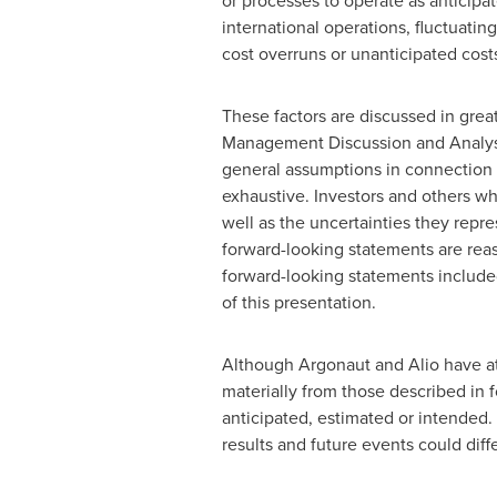
or processes to operate as anticipat
international operations, fluctuatin
cost overruns or unanticipated cost
These factors are discussed in great
Management Discussion and Analysis
general assumptions in connection w
exhaustive. Investors and others w
well as the uncertainties they repre
forward-looking statements are reas
forward-looking statements included
of this presentation.
Although Argonaut and Alio have atte
materially from those described in f
anticipated, estimated or intended.
results and future events could diff