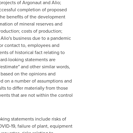
projects of Argonaut and Alio;
successful completion of proposed
 the benefits of the development
imation of mineral reserves and
roduction; costs of production;
d Alio's business due to a pandemic
 or contact to, employees and
ts of historical fact relating to
ward-looking statements are
 "estimate" and other similar words,
e based on the opinions and
sed on a number of assumptions and
lts to differ materially from those
nts that are not within the control
oking statements include risks of
VID-19, failure of plant, equipment