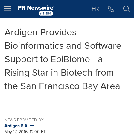
Accessibility Statement
Skip Navigation
Hamburger menu
FR
Ardigen Provides
Bioinformatics and Software
Support to EpiBiome - a
Rising Star in Biotech from
the San Francisco Bay Area
NEWS PROVIDED BY
Ardigen S.A.
May 17, 2016, 12:00 ET