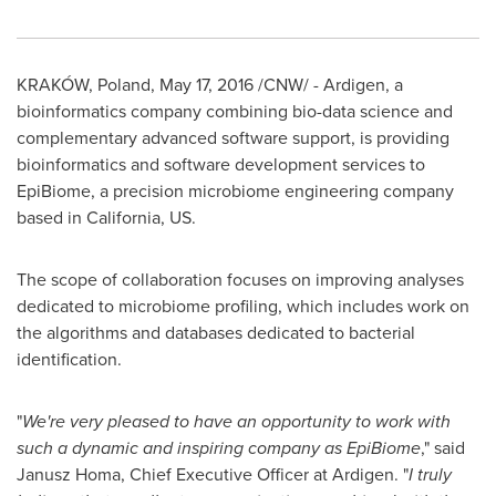
KRAKÓW,
Poland
,
May 17, 2016
/CNW/ - Ardigen, a
bioinformatics company combining bio-data science and
complementary advanced software support, is providing
bioinformatics and software development services to
EpiBiome, a precision microbiome engineering company
based in
California
, US.
The scope of collaboration focuses on improving analyses
dedicated to microbiome profiling, which includes work on
the algorithms and databases dedicated to bacterial
identification.
"
We
'
re very pleased to have an opportunity to work with
such a dynamic and inspiring company as EpiBiome
," said
Janusz Homa
, Chief Executive Officer at Ardigen. "
I truly