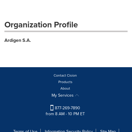
Organization Profile
Ardigen S.A.
Contact Cision
Products
About
My Services
877-269-7890
from 8 AM - 10 PM ET
Terms of Use
Information Security Policy
Site Map