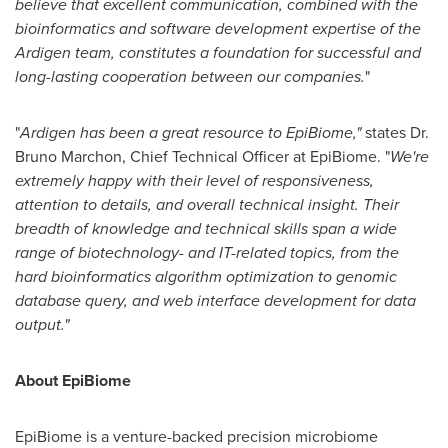
believe that e
xcellent communication
, combined with the
bioinformatics and software development expertise of the
Ardigen
team
, constitutes
a foundation
for
successful
and
long
-
lasting
cooperation between
our
companies
.
"
"
Ardigen has been a great resource to EpiBiome
,
"
states Dr.
Bruno Marchon
, Chief Technical Officer at EpiBiome. "
We're
extremely happy with their level of responsiveness,
attention to detail
s
, and overall technical insight. Their
breadth of knowledge and technical skills span a wide
range of biotechnology
-
and IT
-
related topics, from the
hard bioinformatics algorithm optimization to genomic
database query, and web interface develo
pment for data
output.
"
About EpiBiome
EpiBiome is a venture-backed precision microbiome