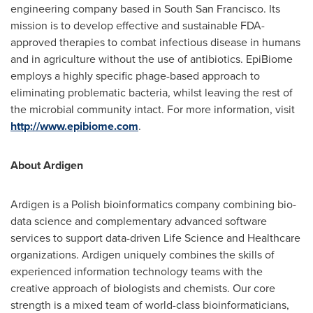
engineering company based in
South San Francisco
. Its
mission is to develop effective and sustainable FDA-
approved therapies to combat infectious disease in humans
and in agriculture without the use of antibiotics. EpiBiome
employs a highly specific phage-based approach to
eliminating problematic bacteria, whilst leaving the rest of
the microbial community intact. For more information, visit
http://www.epibiome.com
.
About Ardigen
Ardigen is a Polish bioinformatics company combining bio-
data science and complementary advanced software
services to support data-driven Life Science and Healthcare
organizations. Ardigen uniquely combines the skills of
experienced information technology teams with the
creative approach of biologists and chemists. Our core
strength is a mixed team of world-class bioinformaticians,