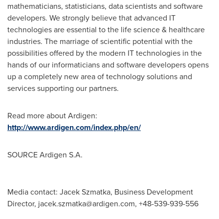
mathematicians, statisticians, data scientists and software
developers. We strongly believe that advanced IT
technologies are essential to the life science & healthcare
industries. The marriage of scientific potential with the
possibilities offered by the modern IT technologies in the
hands of our informaticians and software developers opens
up a completely new area of technology solutions and
services supporting our partners.
Read more about Ardigen:
http://www.ardigen.com/index.php/en/
SOURCE Ardigen S.A.
Media contact: Jacek Szmatka, Business Development
Director,
jacek.szmatka@ardigen.com
, +48-539-939-556