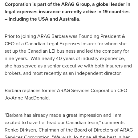
Corporation is part of the ARAG Group, a global leader in
legal expenses insurance currently active in 19 countries
– including the
USA
and
Australia
.
Prior to joining ARAG Barbara was Founding President &
CEO of a Canadian Legal Expenses Insurer for whom she
set up the Canadian LEI business and led the company for
nine years. With nearly 40 years of industry experience,
she has served as a senior executive with both insurers and
brokers, and most recently as an independent director.
Barbara replaces former ARAG Services Corporation CEO
Jo-Anne MacDonald
.
"Barbara has already made a great impression and I am
excited to have her lead our Canadian team," comments
Renko Dirksen
, Chairman of the Board of Directors of ARAG
Services Corporation. "We wish Jo-Anne all the best in her