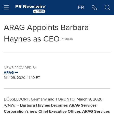
Accessibility Statement
Skip Navigation
Hamburger menu
FR
ARAG Appoints Barbara
Haynes as CEO
Français
NEWS PROVIDED BY
ARAG
Mar 09, 2020, 11:40 ET
DÜSSELDORF,
Germany
and TORONTO,
March 9, 2020
/CNW/ --
Barbara Haynes
becomes ARAG Services
Corporation's new Chief Executive Officer. ARAG Services