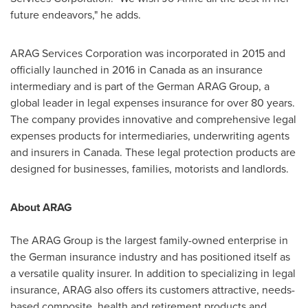
future endeavors," he adds.
ARAG Services Corporation was incorporated in 2015 and
officially launched in 2016 in
Canada
as an insurance
intermediary and is part of the German ARAG Group, a
global leader in legal expenses insurance for over 80 years.
The company provides innovative and comprehensive legal
expenses products for intermediaries, underwriting agents
and insurers in
Canada
. These legal protection products are
designed for businesses, families, motorists and landlords.
About ARAG
The ARAG Group is the largest family-owned enterprise in
the German insurance industry and has positioned itself as
a versatile quality insurer. In addition to specializing in legal
insurance, ARAG also offers its customers attractive, needs-
based composite, health and retirement products and