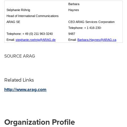
Barbara
Stéphanie Röhrig
Haynes
Head of International Communications
ARAG SE
CEO ARAG Services Corporation
Telephone: + 1 416-230-
Telephone: + 49 (0) 211 963-3240
9487
Email:
stephanie.roehrig@ARAG.de
Email:
Barbara.Haynes@ARAG.ca
SOURCE ARAG
Related Links
http://www.arag.com
Organization Profile