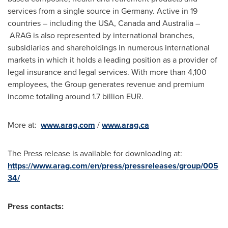
services from a single source in
Germany
. Active in 19
countries – including the
USA
,
Canada
and
Australia
–
ARAG is also represented by international branches,
subsidiaries and shareholdings in numerous international
markets in which it holds a leading position as a provider of
legal insurance and legal services. With more than 4,100
employees, the Group generates revenue and premium
income totaling around
1.7 billion EUR
.
More at:
www.arag.com
/
www.arag.ca
The Press release is available for downloading at:
https://www.arag.com/en/press/pressreleases/group/005
34/
Press contacts: