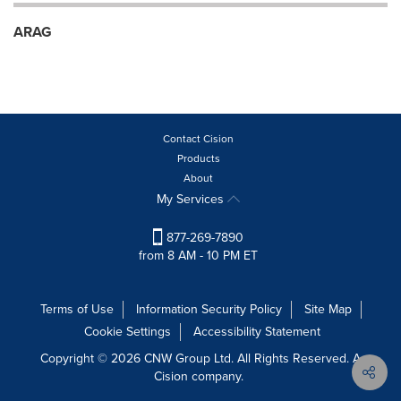
ARAG
Contact Cision
Products
About
My Services
877-269-7890
from 8 AM - 10 PM ET
Terms of Use
Information Security Policy
Site Map
Cookie Settings
Accessibility Statement
Copyright © 2026 CNW Group Ltd. All Rights Reserved. A
Cision company.