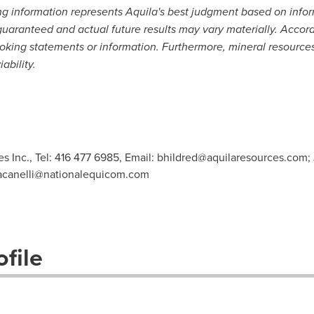
ng information represents Aquila's best judgment based on infor
aranteed and actual future results may vary materially. Accordi
oking statements or information. Furthermore, mineral resources
bility.
s Inc., Tel: 416 477 6985, Email:
bhildred@aquilaresources.com
;
racanelli@nationalequicom.com
file