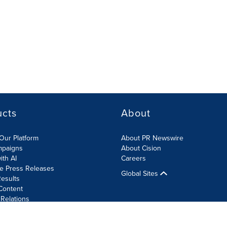
ucts
About
Our Platform
About PR Newswire
mpaigns
About Cision
ith AI
Careers
te Press Releases
Global Sites
esults
Content
 Relations