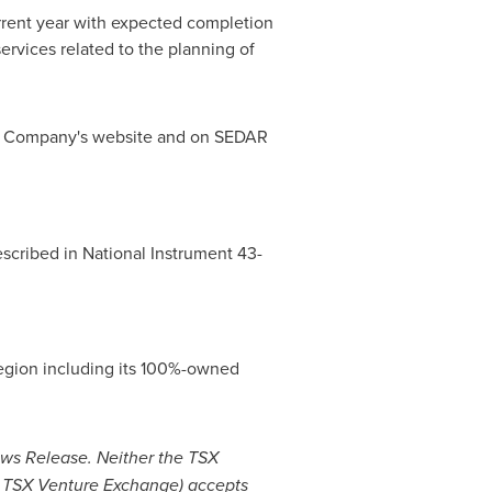
current year with expected completion
ervices related to the planning of
the Company's website and on SEDAR
escribed in National Instrument 43-
Region including its 100%-owned
ews Release.
Neither the TSX
the TSX Venture Exchange) accepts