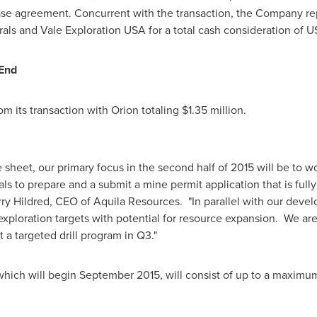
ase agreement. Concurrent with the transaction, the Company re
als and Vale Exploration
USA
for a total cash consideration of
US
 End
m its transaction with Orion totaling
$1.35 million
.
heet, our primary focus in the second half of 2015 will be to wor
ls to prepare and a submit a mine permit application that is full
ry Hildred
, CEO of Aquila Resources. "In parallel with our devel
 exploration targets with potential for resource expansion. We ar
 a targeted drill program in Q3."
which will begin
September 2015
, will consist of up to a maximu
.