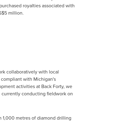
purchased royalties associated with
$5 million
.
k collaboratively with local
y compliant with
Michigan's
opment activities at Back Forty, we
e currently conducting fieldwork on
m 1,000 metres of diamond drilling