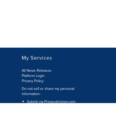
My Services
All News Releases
Platform Login
Privacy Policy
Do not sell or share my personal
information:
Submit via
Privacy@cision.com
Call Privacy toll-free: 877-297-8921