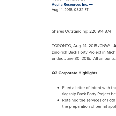
Aquila Resources Inc.
Aug 14, 2015, 08:32 ET
Shares Outstanding: 220,914,874
TORONTO
,
Aug. 14, 2015
/CNW/ -
A
zinc-rich Back Forty Project in
Mich
ended
June 30
, 2015. All amounts, 
Q2 Corporate Highlights
Filed a letter of intent with 
flagship Back Forty Project b
Retained the services of Foth
the preparation of permit appl