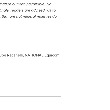
mation currently available. No
ngly, readers are advised not to
 that are not mineral reserves do
 Joe Racanelli, NATIONAL Equicom,