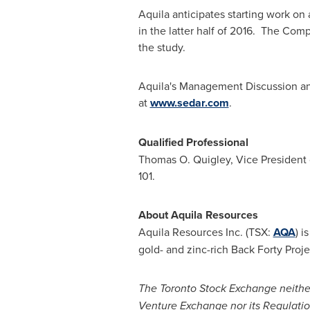
Aquila anticipates starting work on 
in the latter half of 2016. The Com
the study.
Aquila's Management Discussion an
at
www.sedar.com
.
Qualified Professional
Thomas O. Quigley
, Vice President
101.
About Aquila Resources
Aquila Resources Inc. (TSX:
AQA
) 
gold- and zinc-rich Back Forty Proje
The Toronto Stock Exchange neithe
Venture Exchange nor its Regulation