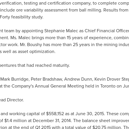
verification, testing and certification company, to complete comp
 include ore variability assessment from ball milling. Results from
orty feasibility study.
t team by appointing
Stephanie Malec
as Chief Financial Office
ent. Ms. Malec brings more than 15 years of experience, combini
tor work. Mr. Boushy has more than 25 years in the mining indus
 well as asset optimization.
entures that had reached maturity.
.
Mark Burridge
,
Peter Bradshaw
,
Andrew Dunn
, Kevin Drover St
 at the Company's Annual General Meeting held in
Toronto
on
Ju
ad Director.
and working capital of
$558,152
as at
June 30, 2015
. These com
 of
$1.4 million
at
December 31, 2014
. The balance sheet improvem
ion at the end of Q1 2015 with a total value of
$20.75 million
. Th