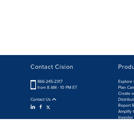
Contact Cision
Prod
866-245-2317
Explore 
from 8 AM - 10 PM ET
Plan Ca
Create w
Contact Us
Distribu
Report R
Amplify 
Investor