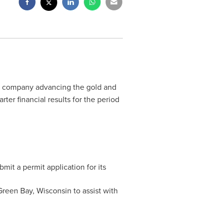
ge company advancing the gold and
ter financial results for the period
mit a permit application for its
Green Bay, Wisconsin
to assist with