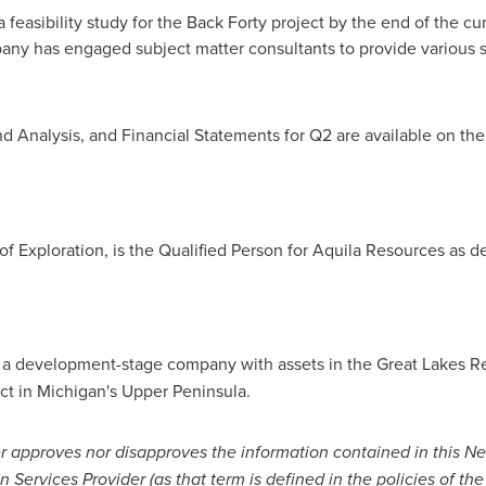
a feasibility study for the Back Forty project by the end of the 
pany has engaged subject matter consultants to provide various s
d Analysis, and Financial Statements for Q2 are available on 
 of Exploration, is the Qualified Person for Aquila Resources as d
is a development-stage company with assets in the Great Lakes 
ct in
Michigan's
Upper Peninsula.
r approves nor disapproves the information contained in this N
 Services Provider (as that term is defined in the policies of 