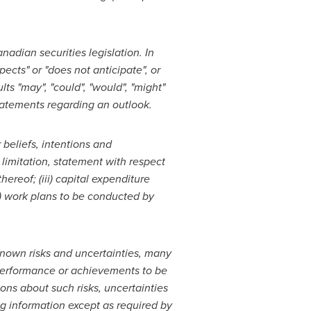
adian securities legislation. In
ects" or "does not anticipate", or
lts "may", "could", "would", "might"
statements regarding an outlook.
r
beliefs, intentions and
 limitation, statement with respect
hereof; (iii) capital expenditure
v) work plans to be
conducted by
nown risks and uncertainties, many
, performance or achievements to be
ns about such risks, uncertainties
ng information except as required by