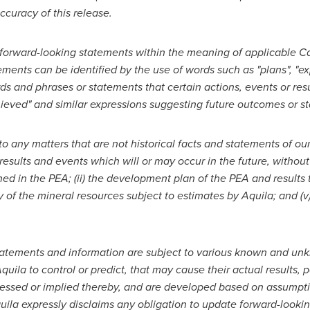
ccuracy of this release.
 forward-looking statements within the meaning of applicable Can
ments can be identified by the use of words such as "plans", "exp
rds and phrases or statements that certain actions, events or resu
achieved" and similar expressions suggesting future outcomes or 
o any matters that are not historical facts and statements of ou
esults and events which will or may occur in
the future, without
ined in the PEA;
(ii) the development plan of the PEA and results t
ty of the mineral resources subject to estimates by Aquila; and (
tatements and information are subject to various known and unk
Aquila to control or predict, that may cause their actual results
pressed or implied thereby, and are developed based on assumptio
quila expressly disclaims any obligation to update forward-looki