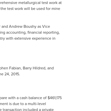
rehensive metallurgical test work at
 the test work will be used for mine
r and
Andrew Boushy
as Vice
ng accounting, financial reporting,
try with extensive experience in
ephen Fabian,
Barry Hildred
, and
ne 24, 2015
.
pare with a cash balance of
$461,175
ent is due to a multi-level
e transaction included a private