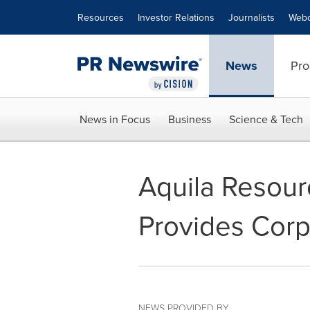
Accessibility Statement
Skip Navigation
Resources
Investor Relations
Journalists
Webc
News
Pro
News in Focus
Business
Science & Tech
Aquila Resour
Provides Cor
NEWS PROVIDED BY