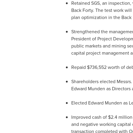
Retained SGS, an inspection, 
Back Forty. The test work will
plan optimization in the Back F
Strengthened the managemen
President of Project Developm
public markets and mining sec
capital project management as
Repaid
$736,552
worth of deb
Shareholders elected Messrs
Edward Munden
as Directors
Elected
Edward Munden
as Le
Improved cash of
$2.4 million
and negative working capital
transaction completed with Or