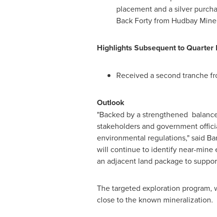
placement and a silver purch
Back Forty from Hudbay Miner
Highlights Subsequent to Quarter
Received a second tranche fro
Outlook
"Backed by a strengthened balance s
stakeholders and government officia
environmental regulations," said
Bar
will continue to identify near-mine
an adjacent land package to support
The targeted exploration program, 
close to the known mineralization