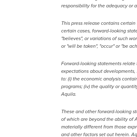
responsibility for the adequacy or a
This press release contains certain
certain cases, forward-looking state
"believes", or variations of such wo
or "will be taken", "occur" or "be 
Forward-looking statements relate t
expectations about developments, r
to: (i) the economic analysis conta
programs; (iv) the
quality or quanti
Aquila.
These and other forward-looking s
of which are beyond the ability of 
materially different from those ex
and other factors set out herein. A