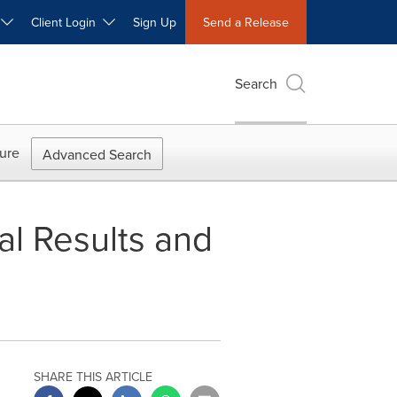
W
Client Login
Sign Up
Send a Release
Search
ure
Advanced Search
al Results and
SHARE THIS ARTICLE