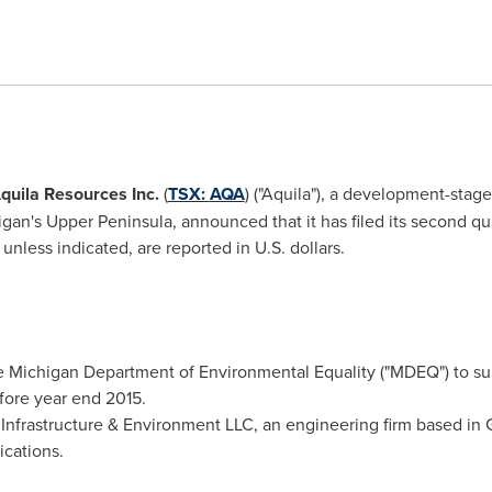
quila Resources Inc.
(
TSX:
AQA
) ("Aquila"), a development-sta
igan's
Upper Peninsula, announced that it has filed its second quar
unless indicated, are reported in U.S. dollars.
the Michigan Department of Environmental Equality ("MDEQ") to sub
efore year end 2015.
 Infrastructure & Environment LLC, an engineering firm based in
ications.