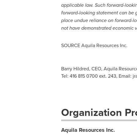
applicable law. Such forward-looki
forward-looking statement can be gu
place undue reliance on forward-lo
not have demonstrated economic via
SOURCE Aquila Resources Inc.
Barry Hildred, CEO, Aquila Resource
Tel: 416 815 0700 ext. 243, Email:
j
Organization Pro
Aquila Resources Inc.