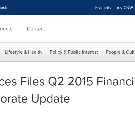
asts
Français
my CN
ducts
Contact
Lifestyle & Health
Policy & Public Interest
People & Cult
ces Files Q2 2015 Financi
porate Update