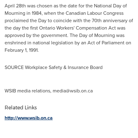
April 28th
was chosen as the date for the National Day of
Mourning in 1984, when the Canadian Labour Congress
proclaimed the Day to coincide with the 70th anniversary of
the day the first Ontario Workers' Compensation Act was
approved by the government. The Day of Mourning was
enshrined in national legislation by an Act of Parliament on
February 1, 1991
.
SOURCE Workplace Safety & Insurance Board
WSIB media relations,
media@wsib.on.ca
Related Links
http://www.wsib.on.ca