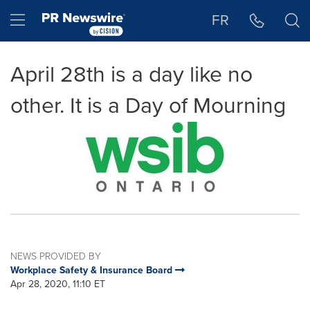
Accessibility Statement
Skip Navigation
Hamburger menu
FR
April 28th is a day like no
other. It is a Day of Mourning
NEWS PROVIDED BY
Workplace Safety & Insurance Board
Apr 28, 2020, 11:10 ET