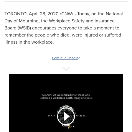
TORONTO
,
April 28, 2020
/CNW/ - Today, on the National
Day of Mourning, the Workplace Safety and Insurance
Board (WSIB) encourages everyone to take a moment to
remember the people who died, were injured or suffered
illness in the workplace.
Continue Reading