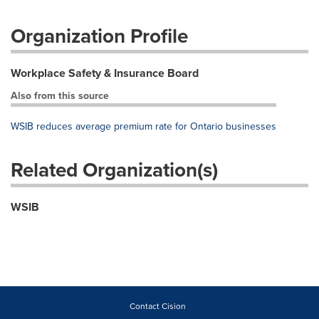
Organization Profile
Workplace Safety & Insurance Board
Also from this source
WSIB reduces average premium rate for Ontario businesses
Related Organization(s)
WSIB
Contact Cision