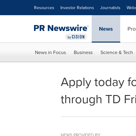
Accessibility Statement
Skip Navigation
Resources
Investor Relations
Journalists
Webc
News
Pro
News in Focus
Business
Science & Tech
Apply today f
through TD Fr
NEWS PROVIDED BY