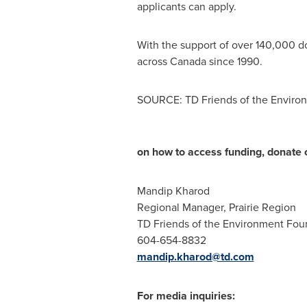
applicants can apply.
With the support of over 140,000 
across
Canada
since 1990.
SOURCE: TD Friends of the Enviro
on how to access funding, donate o
Mandip Kharod
Regional Manager, Prairie Region
TD Friends of the Environment Fou
604-654-8832
mandip.kharod@td.com
For media inquiries: