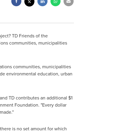
ject? TD Friends of the
ions communities, municipalities
Nations communities, municipalities
ude environmental education, urban
nd TD contributes an additional
$1
onment Foundation. "Every dollar
 made."
there is no set amount for which