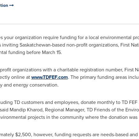
ation
 your organization require funding for a local environmental pro
inviting Saskatchewan-based non-profit organizations, First Nat
ntal funding before
March 15
.
ofit organizations with a charitable registration number, First 
ectly online at
www.TDFEF.com
. The primary funding areas incl
y and energy conservation.
luding TD customers and employees, donate monthly to TD FEF a
 said Mandip Kharod, Regional Manager, TD Friends of the Envir
nvironmental projects in the community where the donation was
imately
$2,500
, however, funding requests are needs-based and 