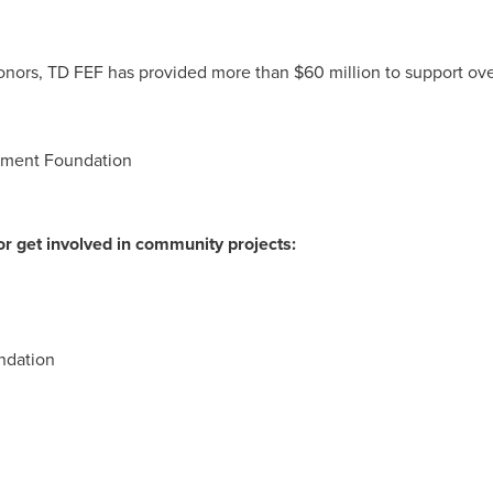
donors, TD FEF has provided more than
$60 million
to support ove
nment Foundation
r get involved in community projects:
ndation