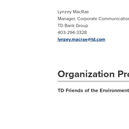
Lynzey MacRae
Manager, Corporate Communicatio
TD Bank Group
403-294-3328
lynzey.macrae@td.com
Organization Pro
TD Friends of the Environmen