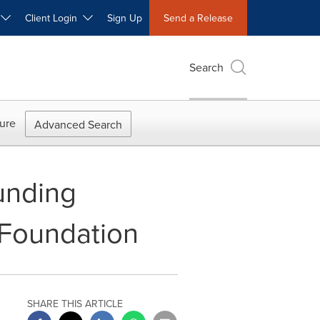
W
Client Login
Sign Up
Send a Release
Search
ure
Advanced Search
unding
 Foundation
SHARE THIS ARTICLE