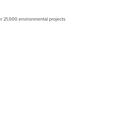
r 21,000 environmental projects