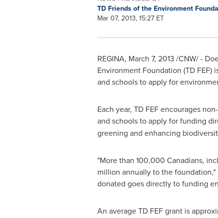
TD Friends of the Environment Found
Mar 07, 2013, 15:27 ET
REGINA,
March 7, 2013
/CNW/ - Does
Environment Foundation (TD FEF) is 
and schools to apply for environme
Each year, TD FEF encourages non-pr
and schools to apply for funding dir
greening and enhancing biodiversit
"More than 100,000 Canadians, inc
million
annually to the foundation,"
donated goes directly to funding e
An average TD FEF grant is approx