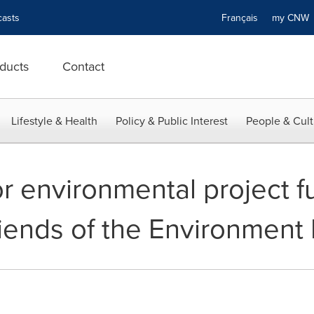
asts
Français
my CN
ducts
Contact
Lifestyle & Health
Policy & Public Interest
People & Cult
or environmental project f
iends of the Environment