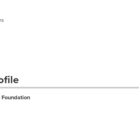
ns
file
t Foundation