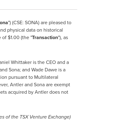
ona
") (CSE: SONA) are pleased to
nd physical data on historical
e of
$1.00
(the "
Transaction
"), as
niel Whittaker
is the CEO and a
r and Sona; and
Wade Dawe
is a
ion pursuant to Multilateral
ever, Antler and Sona are exempt
sets acquired by Antler does not
cies of the TSX Venture Exchange)