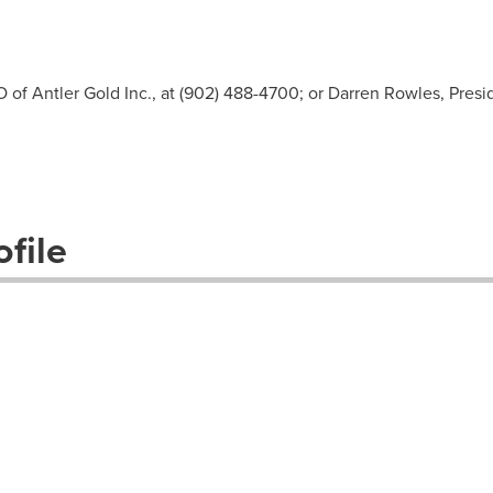
O of Antler Gold Inc., at (902) 488-4700; or Darren Rowles, Pre
file