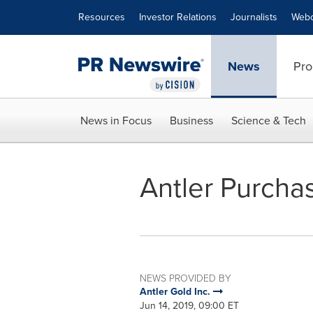
Accessibility Statement
Skip Navigation
Resources
Investor Relations
Journalists
Webc
News
Pro
News in Focus
Business
Science & Tech
Antler Purcha
NEWS PROVIDED BY
Antler Gold Inc.
Jun 14, 2019, 09:00 ET