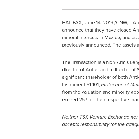
HALIFAX
,
June 14, 2019
/CNW/ - Antl
announce that they have closed Antl
mineral interests in
Mexico
, and as
previously announced. The assets and
The Transaction is a Non-Arm's Len
director of Antler and a director of
significant shareholder of both Antl
Instrument 61-101,
Protection of Min
from the valuation and minority appr
exceed 25% of their respective mark
Neither TSX Venture Exchange nor it
accepts responsibility for the adequ