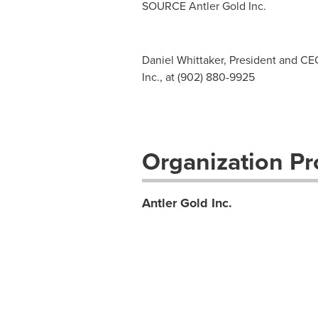
SOURCE Antler Gold Inc.
Daniel Whittaker, President and CE
Inc., at (902) 880-9925
Organization Pro
Antler Gold Inc.