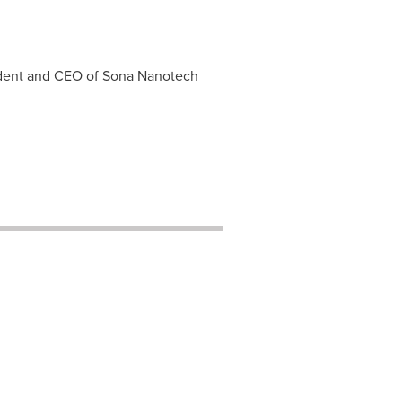
sident and CEO of Sona Nanotech