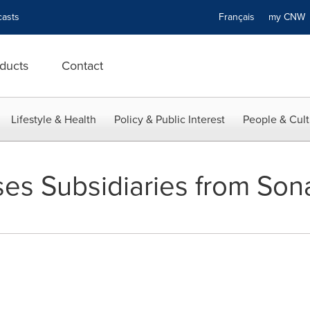
asts
Français
my CN
ducts
Contact
Lifestyle & Health
Policy & Public Interest
People & Cult
ses Subsidiaries from So