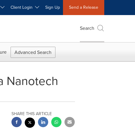
W
Client Login
Sign Up
Send a Release
Search
ure
Advanced Search
na Nanotech
SHARE THIS ARTICLE