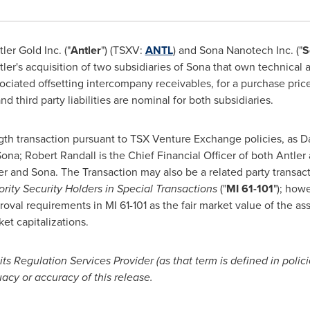
er Gold Inc. ("
Antler
") (TSXV:
ANTL
) and Sona Nanotech Inc. ("
S
er's acquisition of two subsidiaries of Sona that own technical a
sociated offsetting intercompany receivables, for a purchase pric
 third party liabilities are nominal for both subsidiaries.
gth transaction pursuant to TSX Venture Exchange policies, as
Da
 Sona; Robert Randall is the Chief Financial Officer of both Antle
er and Sona. The Transaction may also be a related party transact
ority Security Holders in Special Transactions
("
MI 61-101
"); how
oval requirements in MI 61-101 as the fair market value of the as
et capitalizations.
s Regulation Services Provider (as that term is defined in poli
acy or accuracy of this release.