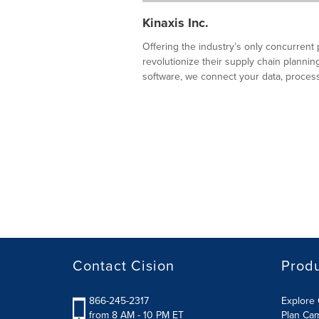
Kinaxis Inc.
Offering the industry’s only concurrent 
revolutionize their supply chain plann
software, we connect your data, processe
Contact Cision
Prod
866-245-2317
Explore 
from 8 AM - 10 PM ET
Plan Ca