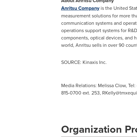
About Anritsu Company
Anritsu Company
is
the United Sta
measurement solutions for more than
communication systems and operators
operations support systems for R&D
components, optical devices, and h
world, Anritsu sells in over 90 cou
SOURCE: Kinaxis Inc.
Media Relations: Melissa Clow, Tel:
815-0700 ext. 253,
RKelly@tmxequ
Organization Pro