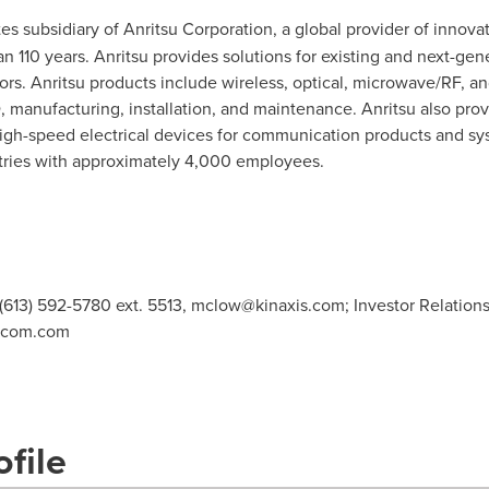
tes
subsidiary of Anritsu Corporation, a global provider of innov
 110 years. Anritsu provides solutions for existing and next-gen
. Anritsu products include wireless, optical, microwave/RF, and 
, manufacturing, installation, and maintenance. Anritsu also pr
igh-speed electrical devices for communication products and sys
ntries with approximately 4,000 employees.
 (613) 592-5780 ext. 5513,
mclow@kinaxis.com
; Investor Relation
icom.com
file