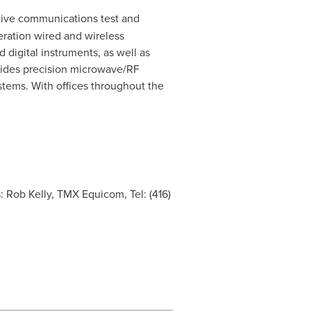
ative communications test and
eration wired and wireless
digital instruments, as well as
ovides precision microwave/RF
tems. With offices throughout the
s: Rob Kelly, TMX Equicom, Tel: (416)