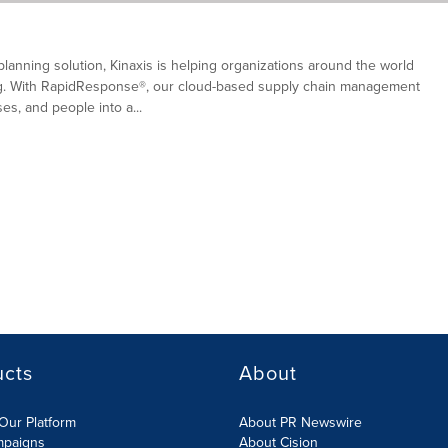
planning solution, Kinaxis is helping organizations around the world
ing. With RapidResponse®, our cloud-based supply chain management
s, and people into a...
ucts
About
Our Platform
About PR Newswire
mpaigns
About Cision