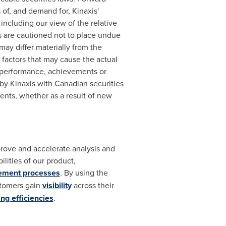
 of, and demand for, Kinaxis'
including our view of the relative
rs are cautioned not to place undue
ay differ materially from the
factors that may cause the actual
, performance, achievements or
by Kinaxis with Canadian securities
ents, whether as a result of new
prove and accelerate analysis and
lities of our product,
ement processes
. By using the
stomers gain
visibility
across their
ng efficiencies
.