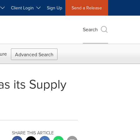
W
Client Login
Sign Up
Send a Release
Search
ure
Advanced Search
s its Supply
SHARE THIS ARTICLE