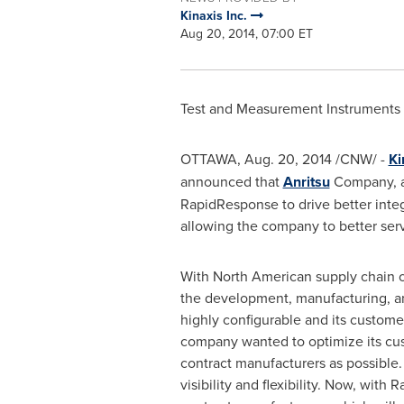
Kinaxis Inc.
Aug 20, 2014, 07:00 ET
Test and Measurement Instruments
OTTAWA
,
Aug. 20, 2014
/CNW/ -
Ki
announced that
Anritsu
Company, a 
RapidResponse to drive better integ
allowing the company to better serv
With North American supply chain 
the development, manufacturing, an
highly configurable and its custom
company wanted to optimize its cus
contract manufacturers as possible.
visibility and flexibility. Now, with