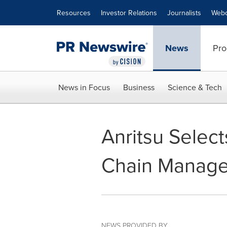
Accessibility Statement
Skip Navigation
Resources
Investor Relations
Journalists
Webc
News
Pro
News in Focus
Business
Science & Tech
Anritsu Selec
Chain Manage
NEWS PROVIDED BY