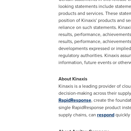
looking statements include statemen
products and services. These stateme
position of Kinaxis' products and s
reliance on such statements. Kinaxi
results, performance, achievements
results, performance, achievements 
developments expressed or implied 
regulatory authorities. Kinaxis ass
information, future events or otherw
About Kinaxis
Kinaxis is a leading provider of cl
decision-making across their supply
RapidResponse
, create the founda
single RapidResponse product inste
supply chains, can
respond
quickly 