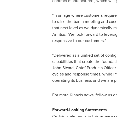
contract manufacturers, which will 
"In an age where customers require
to raise the bar in meeting and exc
that next level as we dynamically 
Anritsu. "We look forward to lever
responsive to our customers."
"Delivered as a unified set of conf
capabilities that create the found
John Sicard
, Chief Products Office
cycles and response times, while imp
operating its business and we are pr
For more Kinaxis news, follow us o
Forward-Looking Statements
Certain statements in this release 