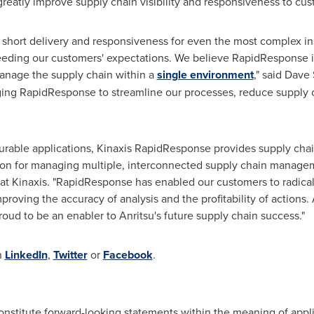
greatly improve supply chain visibility and responsiveness to cus
 short delivery and responsiveness for even the most complex i
eeding our customers' expectations. We believe RapidResponse is 
manage the supply chain within a
single environment
," said
Dave 
aging RapidResponse to streamline our processes, reduce supply 
igurable applications, Kinaxis RapidResponse provides supply cha
ation for managing multiple, interconnected supply chain manag
r at Kinaxis. "RapidResponse has enabled our customers to radical
roving the accuracy of analysis and the profitability of actions. A
oud to be an enabler to Anritsu's future supply chain success."
n
LinkedIn
,
Twitter
or
Facebook
.
constitute forward-looking statements within the meaning of appli