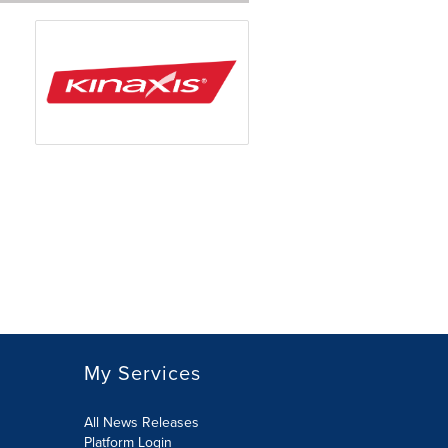
My Services
All News Releases
Platform Login