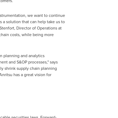
tomers.
nstrumentation, we want to continue
a solution that can help take us to
Stenfort
, Director of Operations at
chain costs, while being more
in planning and analytics
ement and S&OP processes," says
ly shrink supply chain planning
nritsu has a great vision for
cable securities laws. Forward-