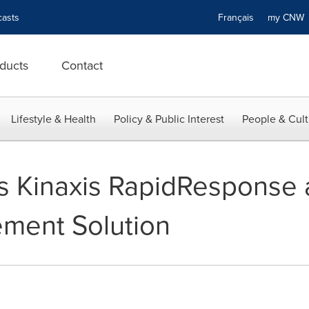
asts
Français
my CN
ducts
Contact
Lifestyle & Health
Policy & Public Interest
People & Cult
ts Kinaxis RapidResponse a
ment Solution