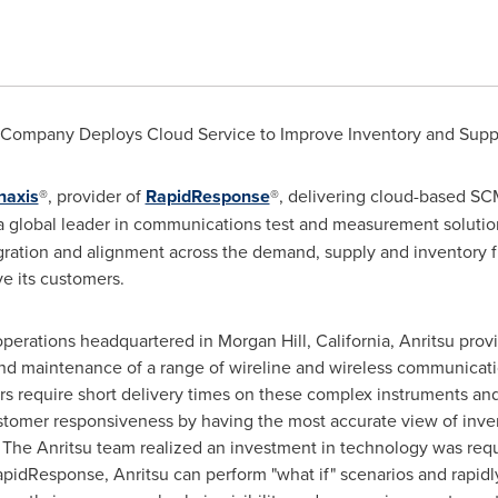
 Company Deploys Cloud Service to Improve Inventory and Su
naxis
®, provider of
RapidResponse
®, delivering cloud-based SC
global leader in communications test and measurement solutio
ration and alignment across the demand, supply and inventory fu
e its customers.
operations headquartered in
Morgan Hill, California
, Anritsu prov
d maintenance of a range of wireline and wireless communicatio
ers require short delivery times on these complex instruments a
tomer responsiveness by having the most accurate view of inven
 The Anritsu team realized an investment in technology was requ
 RapidResponse, Anritsu can perform "what if" scenarios and rapidly 