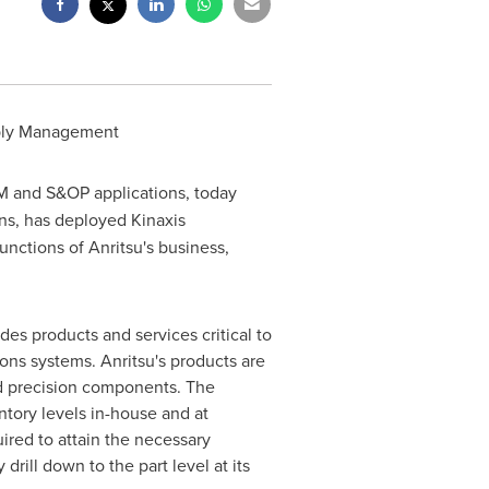
pply Management
M and S&OP applications, today
ns, has deployed Kinaxis
nctions of Anritsu's business,
ides products and services critical to
ns systems. Anritsu's products are
nd precision components. The
tory levels in-house and at
ired to attain the necessary
drill down to the part level at its