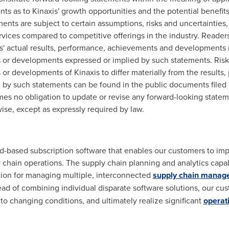
ts as to Kinaxis' growth opportunities and the potential benefits
nts are subject to certain assumptions, risks and uncertainties, 
ervices compared to competitive offerings in the industry. Reade
s' actual results, performance, achievements and developments m
 or developments expressed or implied by such statements. Risk 
or developments of Kinaxis to differ materially from the results
by such statements can be found in the public documents filed 
umes no obligation to update or revise any forward-looking statem
ise, except as expressly required by law.
oud-based subscription software that enables our customers to im
 chain operations. The supply chain planning and analytics capabi
tion for managing multiple, interconnected
supply chain manag
ad of combining individual disparate software solutions, our cu
to changing conditions, and ultimately realize significant
operati