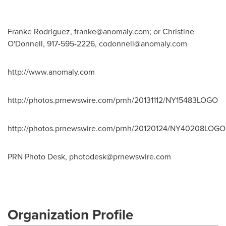
Franke Rodriguez,
franke@anomaly.com
; or Christine
O'Donnell, 917-595-2226,
codonnell@anomaly.com
http://www.anomaly.com
http://photos.prnewswire.com/prnh/20131112/NY15483LOGO
http://photos.prnewswire.com/prnh/20120124/NY40208LOGO
PRN Photo Desk,
photodesk@prnewswire.com
Organization Profile