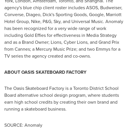
York
,
London
,
Amsterdam
,
Toronto
, and
Shanghai
. The
agency's blue chip client roster includes ASOS, Budweiser,
Converse, Diageo, Dick's Sporting Goods, Google, Marriott
Hotel Group, Nike, P&G, Sky, and Universal Music. Anomaly
has been recognized for a very wide range of work
including Gold Effies for effectiveness in Media Strategy
and as a Brand Owner; Lions, Cyber Lions, and Grand Prix
from
Cannes
; a Mercury Music Prize; and two Emmys for a
TV series the agency created and co-owns.
ABOUT OASIS SKATEBOARD FACTORY
The Oasis Skateboard Factory is a Toronto District School
Board alternative school design program, where students
earn high school credits by creating their own brand and
running a skateboard business.
SOURCE: Anomaly