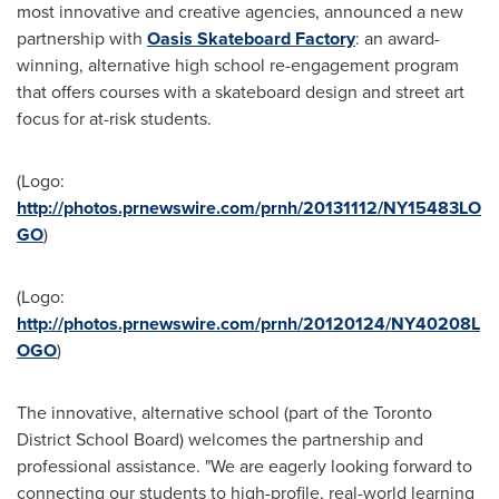
most innovative and creative agencies, announced a new
partnership with
Oasis Skateboard Factory
: an award-
winning, alternative high school re-engagement program
that offers courses with a skateboard design and street art
focus for at-risk students.
(Logo:
http://photos.prnewswire.com/prnh/20131112/NY15483LO
GO
)
(Logo:
http://photos.prnewswire.com/prnh/20120124/NY40208L
OGO
)
The innovative, alternative school (part of the Toronto
District School Board) welcomes the partnership and
professional assistance. "We are eagerly looking forward to
connecting our students to high-profile, real-world learning