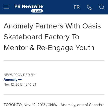
Accessibility Statement
Skip Navigation
Hamburger menu
FR
Anomaly Partners With Oasis
Skateboard Factory To
Mentor & Re-Engage Youth
NEWS PROVIDED BY
Anomaly
Nov 12, 2013, 13:10 ET
TORONTO
,
Nov. 12, 2013
/CNW/ - Anomaly, one of
Canada's