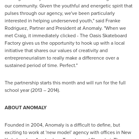
our community. Given the youthful and energetic spirit that
pulses through our agency, we've been particularly
interested in helping underserved youth," said
Franke
Rodriguez
, Partner and President at Anomaly. "When we
met Craig, it immediately clicked - The Oasis Skateboard
Factory gives us the opportunity to hook up with a local
initiative that shares our values of creativity and
entrepreneurialism to really make a difference over a
sustained period of time. Perfect."
The partnership starts this month and will run for the full
school year (2013 – 2014).
ABOUT ANOMALY
Founded in 2004, Anomaly is a difficult to define, but
exciting to work at 'new model' agency with offices in
New