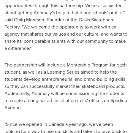
opportunities through this partnership. We're also excited
about getting Anomaly's help to build our schools' profile,"
said
Craig Morrison
, Founder of the Oasis Skateboard
Factory. "We welcome the opportunity to work with an
agency that shares our values and our culture, and wants to
share its' considerable talents with our community to make
a difference."
The partnership will include a Mentorship Program for each
student, as well as a Learning Series aimed to help the
students develop entrepreneurial and brand-building skills
so they can successfully market their skateboard products.
Additionally, Anomaly will be commissioning the students
to create an original art installation in its' offices on Spadina
Avenue.
"Since we opened in
Canada
a year ago, we've been
looking for a way to use our skills and talent to give back to