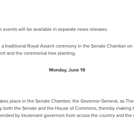
e events will be available in separate news releases.
tend a traditional Royal Assent ceremony in the Senate Chamber on
ent and the ceremonial tree planting.
Monday, June 19
takes place in the Senate Chamber, the Governor General, as Th
 by both the Senate and the House of Commons, thereby making t
attended by lieutenant governors from across the country and th