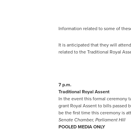
Information related to some of thes
It is anticipated that they will at
related to the Traditional Royal Ass
7 p.m.
Traditional Royal Assent
In the event this formal ceremony 
grant Royal Assent to bills passed
be the first time this ceremony is 
Senate Chamber, Parliament Hill
POOLED MEDIA ONLY