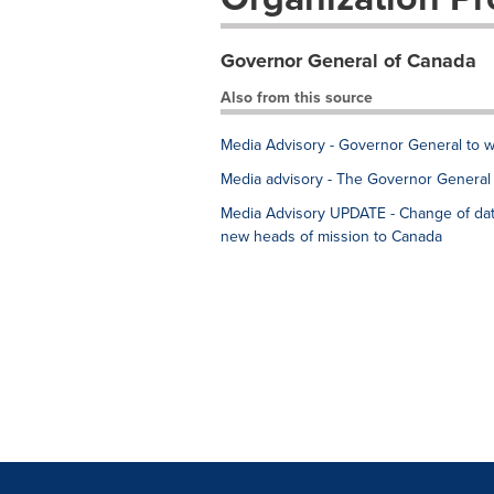
Governor General of Canada
Also from this source
Media Advisory - Governor General to 
Media advisory - The Governor General 
Media Advisory UPDATE - Change of dat
new heads of mission to Canada