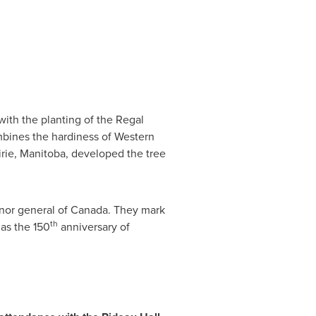
ith the planting of the Regal
ombines the hardiness of Western
irie,
Manitoba
, developed the tree
nor general of
Canada
. They mark
th
 as the 150
anniversary of