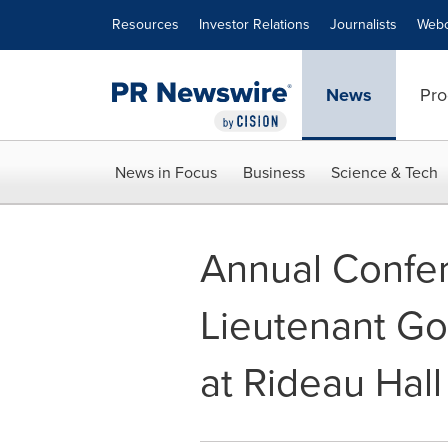
Accessibility Statement
Skip Navigation
Resources
Investor Relations
Journalists
Webc
News
Pro
News in Focus
Business
Science & Tech
Annual Confer
Lieutenant Go
at Rideau Hall