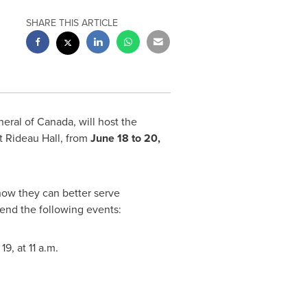
SHARE THIS ARTICLE
neral of
Canada
, will host the
 Rideau Hall, from
June 18 to 20,
how they can better serve
tend the following events:
 19
, at
11 a.m.