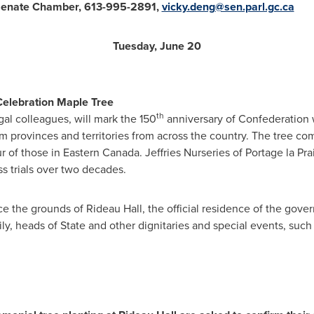
Senate Chamber, 613-995-2891,
vicky.deng@sen.parl.gc.ca
Tuesday, June 20
Celebration Maple Tree
th
gal colleagues, will mark the 150
anniversary of Confederation w
om provinces and territories from across the country. The tree c
ur of those in
Eastern Canada
. Jeffries Nurseries of Portage la Pra
s trials over two decades.
 the grounds of Rideau Hall, the official residence of the gover
ly, heads of State and other dignitaries and special events, such