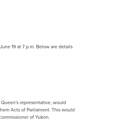
June 19
at
7 p.m.
Below are details
e Queen's representative, would
hem Acts of Parliament. This would
e commissioner of
Yukon
.