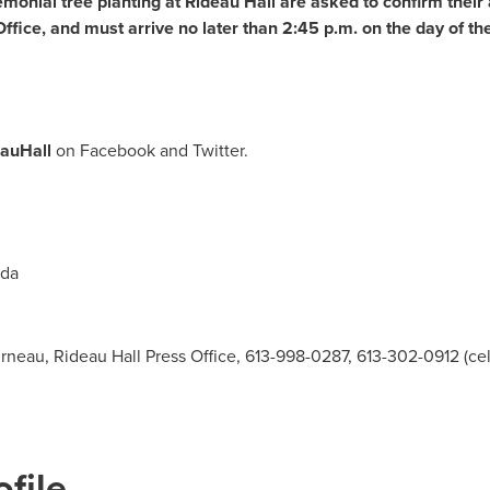
monial tree planting at Rideau Hall are asked to confirm their
ffice, and must arrive no later than
2:45 p.m.
on the day of th
eauHall
on Facebook and Twitter.
da
neau, Rideau Hall Press Office, 613-998-0287, 613-302-0912 (cel
file