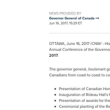
NEWS PROVIDED BY
Governor General of Canada
Jun 16, 2017, 15:29 ET
OTTAWA
,
June 16, 2017
/CNW/ - Hi
Annual Conference of the Governor 
2017
.
The governor general, lieutenant go
Canadians from coast to coast to co
Presentation of Canadian Hon
Inauguration of Rideau Hall's 
Presentation of awards for th
Ceremonial planting of the R