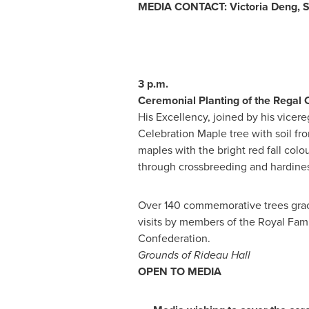
MEDIA CONTACT:
Victoria Deng
, 
3 p.m.
Ceremonial Planting of the Regal 
His Excellency, joined by his vicere
Celebration Maple tree with soil fr
maples with the bright red fall colo
through crossbreeding and hardines
Over 140 commemorative trees grace
visits by members of the Royal Fami
Confederation.
Grounds of Rideau Hall
OPEN TO MEDIA