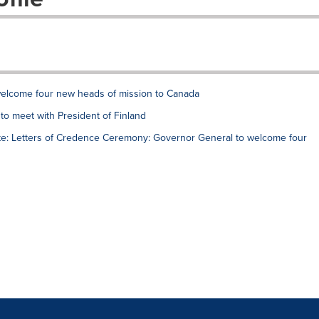
welcome four new heads of mission to Canada
to meet with President of Finland
e: Letters of Credence Ceremony: Governor General to welcome four