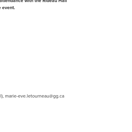
 attendance with the Rideau Hall
e event.
l),
marie-eve.letourneau@gg.ca