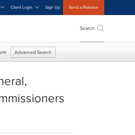
W
Client Login
Sign Up
Send a Release
Search
ure
Advanced Search
eral,
ommissioners