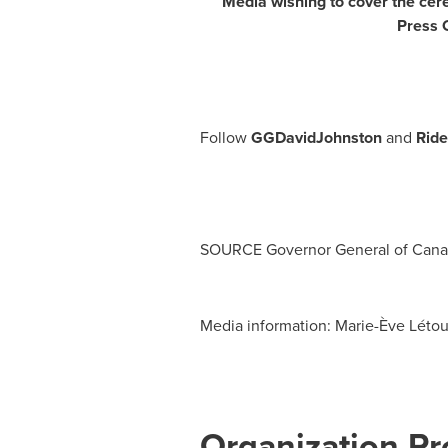
Media wishing to cover the cere
Press O
Follow
GGDavidJohnston
and
Rid
SOURCE Governor General of
Cana
Media information: Marie-Ève Létour
Organization Pro