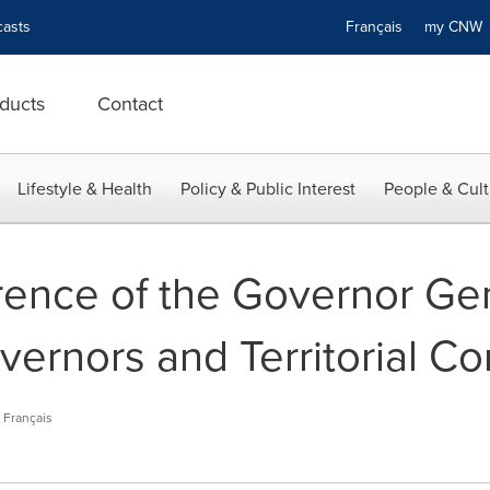
asts
Français
my CN
ducts
Contact
Lifestyle & Health
Policy & Public Interest
People & Cult
ence of the Governor Gen
vernors and Territorial C
Français