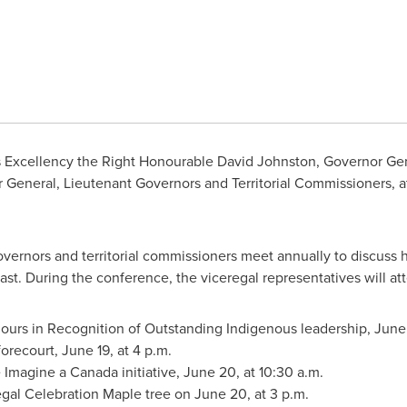
s Excellency the Right Honourable David Johnston, Governor Ge
General, Lieutenant Governors and Territorial Commissioners, at
vernors and territorial commissioners meet annually to discuss 
ast. During the conference, the viceregal representatives will at
ours in Recognition of Outstanding Indigenous leadership,
June
forecourt,
June 19
, at
4 p.m.
e Imagine a
Canada
initiative,
June 20
, at
10:30 a.m.
egal Celebration Maple tree on
June 20
, at
3 p.m.