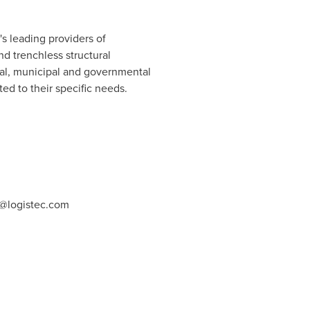
s leading providers of
d trenchless structural
ial, municipal and governmental
ed to their specific needs.
@logistec.com