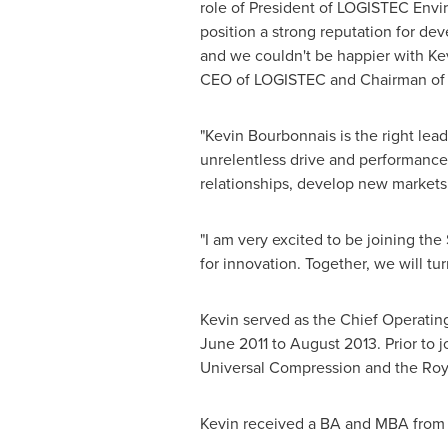
role of President of LOGISTEC Envi
position a strong reputation for de
and we couldn't be happier with Kev
CEO of LOGISTEC and Chairman o
"
Kevin Bourbonnais
is the right le
unrelentless drive and performance
relationships, develop new markets
"I am very excited to be joining t
for innovation. Together, we will tur
Kevin served as the Chief Operatin
June 2011
to
August 2013
. Prior to 
Universal Compression and the Roy
Kevin received a BA and MBA from