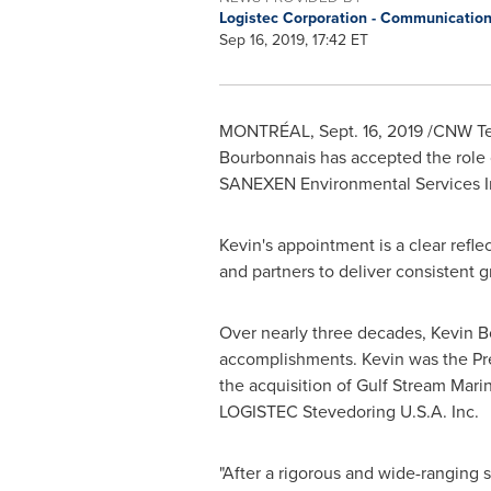
Logistec Corporation - Communicatio
Sep 16, 2019, 17:42 ET
MONTRÉAL,
Sept. 16, 2019
/CNW Tel
Bourbonnais
has accepted the role
SANEXEN Environmental Services I
Kevin's appointment is a clear refl
and partners to deliver consistent g
Over nearly three decades,
Kevin B
accomplishments. Kevin was the Pre
the acquisition of Gulf Stream Mari
LOGISTEC Stevedoring
U.S.A.
Inc.
"After a rigorous and wide-ranging 