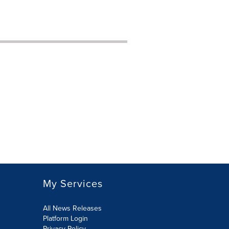
My Services
All News Releases
Platform Login
Privacy Policy