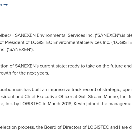
ns
bec/ - SANEXEN Environmental Services Inc. ("SANEXEN").is pl
 of President of LOGISTEC Environmental Services Inc. ("LOGI
nc. ("SANEXEN").
ection of SANEXEN's current state: ready to take on the future an
rowth for the next years.
ourbonnais
has built an impressive track record of strategic, op
sident and Chief Executive Officer at Gulf Stream Marine, Inc. 
ne, Inc. by LOGISTEC in
March 2018
, Kevin joined the managemen
selection process, the Board of Directors of LOGISTEC and I are d