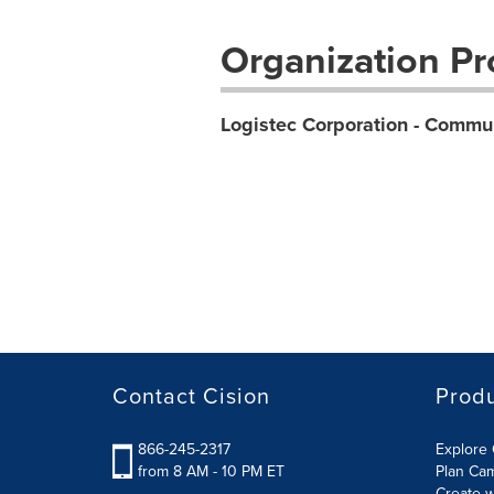
Organization Pro
Logistec Corporation - Commu
Contact Cision
Prod
866-245-2317
Explore 
from 8 AM - 10 PM ET
Plan Ca
Create w