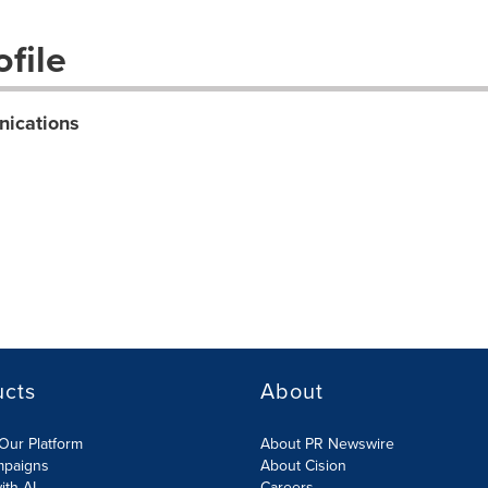
file
nications
ucts
About
Our Platform
About PR Newswire
mpaigns
About Cision
ith AI
Careers