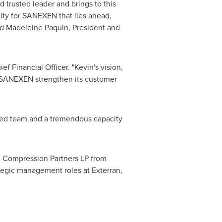
trusted leader and brings to this
ity for SANEXEN that lies ahead,
id
Madeleine Paquin
, President and
ef Financial Officer. "Kevin's vision,
p SANEXEN strengthen its customer
nted team and a tremendous capacity
A
Compression Partners LP from
tegic management roles at Exterran,