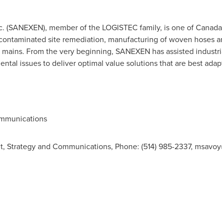
. (SANEXEN), member of the LOGISTEC family, is one of Canada'
 contaminated site remediation, manufacturing of woven hoses an
r mains. From the very beginning, SANEXEN has assisted industr
tal issues to deliver optimal value solutions that are best adapt
ommunications
t, Strategy and Communications, Phone: (514) 985-2337,
msavoy