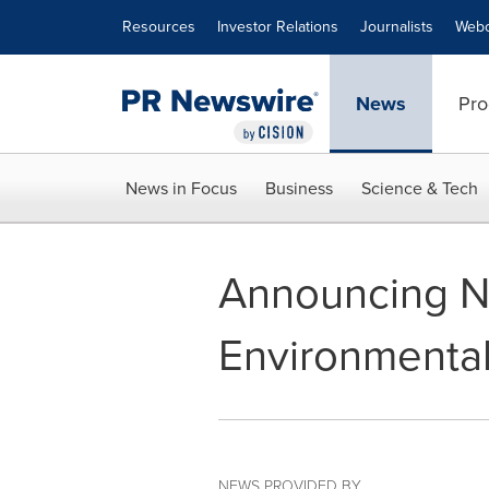
Accessibility Statement
Skip Navigation
Resources
Investor Relations
Journalists
Webc
News
Pro
News in Focus
Business
Science & Tech
Announcing N
Environmenta
NEWS PROVIDED BY