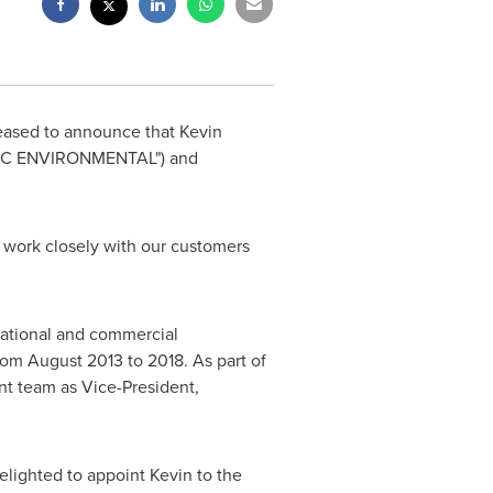
eased to announce that
Kevin
STEC ENVIRONMENTAL") and
d work closely with our customers
erational and commercial
from
August 2013
to 2018. As part of
t team as Vice-President,
elighted to appoint Kevin to the