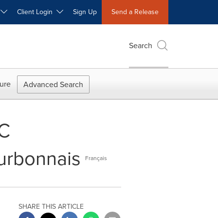
W
Client Login
Sign Up
Send a Release
Search
ure
Advanced Search
EC
urbonnais
Français
SHARE THIS ARTICLE