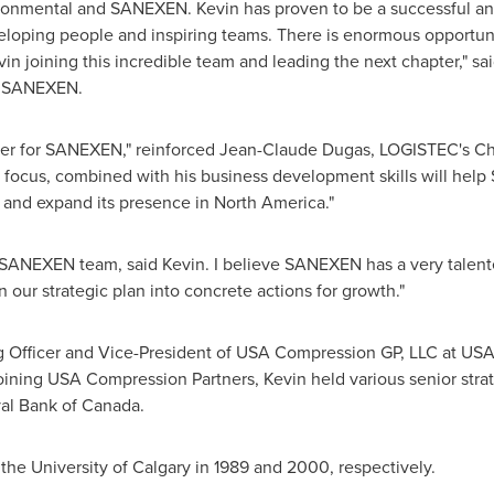
ronmental and SANEXEN. Kevin has proven to be a successful and 
veloping people and inspiring teams. There is enormous opportun
in joining this incredible team and leading the next chapter," sa
f SANEXEN.
ader for SANEXEN," reinforced
Jean-Claude Dugas
, LOGISTEC's Chi
 focus, combined with his business development skills will hel
 and expand its presence in
North America
."
he SANEXEN team, said Kevin. I believe SANEXEN has a very tale
n our strategic plan into concrete actions for growth."
g Officer and Vice-President of
USA
Compression GP, LLC at
US
joining
USA
Compression Partners, Kevin held various senior stra
al Bank of
Canada
.
 the
University of Calgary
in 1989 and 2000, respectively.