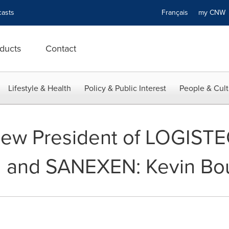
asts
Français
my CN
ducts
Contact
Lifestyle & Health
Policy & Public Interest
People & Cult
ew President of LOGIST
l and SANEXEN: Kevin Bo