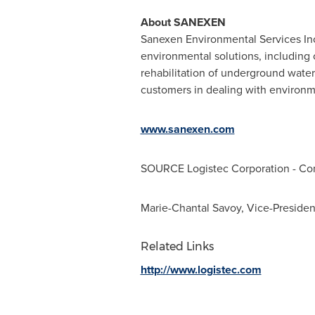
About SANEXEN
Sanexen Environmental Services Inc
environmental solutions, including
rehabilitation of underground wate
customers in dealing with environmen
www.sanexen.com
SOURCE Logistec Corporation - C
Marie-Chantal Savoy, Vice-Presiden
Related Links
http://www.logistec.com