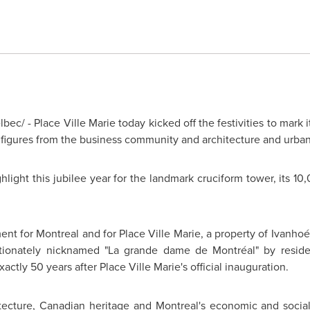
ec/ - Place Ville Marie today kicked off the festivities to mark 
figures from the business community and architecture and urban 
ghlight this jubilee year for the landmark cruciform tower, its 
ment for
Montreal
and for Place Ville Marie, a property of Ivanh
ionately nicknamed "La grande dame de Montréal" by residents
exactly 50 years after Place Ville Marie's official inauguration.
hitecture, Canadian heritage and Montreal's economic and socia