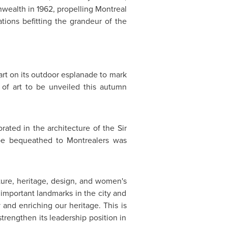
nwealth in 1962, propelling
Montreal
ations befitting the grandeur of the
 art on its outdoor esplanade to mark
of art to be unveiled this autumn
orated in the architecture of the
Sir
 be bequeathed to Montrealers was
lture, heritage, design, and women's
s important landmarks in the city and
ty and enriching our heritage. This is
strengthen its leadership position in