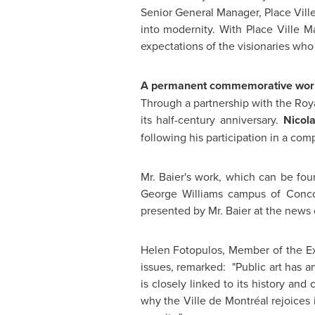
Senior General Manager, Place Ville
into modernity. With Place Ville Ma
expectations of the visionaries who 
A permanent commemorative wor
Through a partnership with the Roy
its half-century anniversary.
Nicol
following his participation in a comp
Mr. Baier
's work, which can be fou
George Williams
campus of
Conco
presented by
Mr. Baier
at the news 
Helen Fotopulos, Member of the E
issues, remarked: "Public art has an
is closely linked to its history and 
why the Ville de Montréal rejoices i