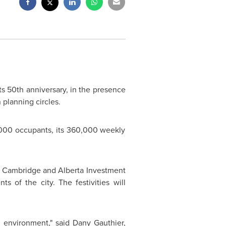
its 50th anniversary, in the presence
planning circles.
10,000 occupants, its 360,000 weekly
oé Cambridge and Alberta Investment
 of the city. The festivities will
l environment," said Dany Gauthier,