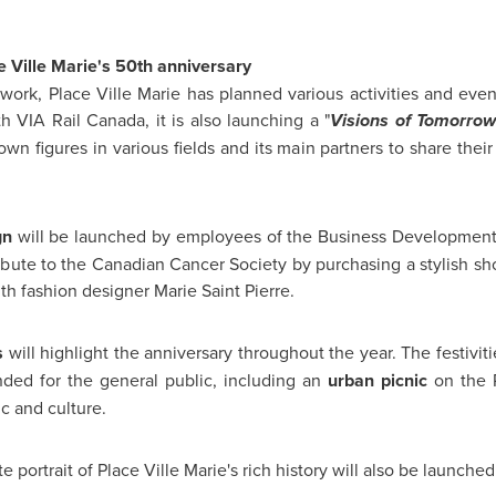
ce Ville Marie's 50th anniversary
work, Place Ville Marie has planned various activities and event
ith VIA Rail
Canada
, it is also launching a "
Visions of Tomorrow
own figures in various fields and its main partners to share their 
gn
will be launched by employees of the Business Developmen
ribute to the Canadian Cancer Society by purchasing a stylish sh
ith fashion designer
Marie Saint
Pierre.
s
will highlight the anniversary throughout the year. The festivit
ended for the general public, including an
urban picnic
on the P
c and culture.
 portrait of Place Ville Marie's rich history will also be launched