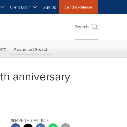
W
Client Login
Sign Up
Send a Release
Search
ure
Advanced Search
th anniversary
SHARE THIS ARTICLE