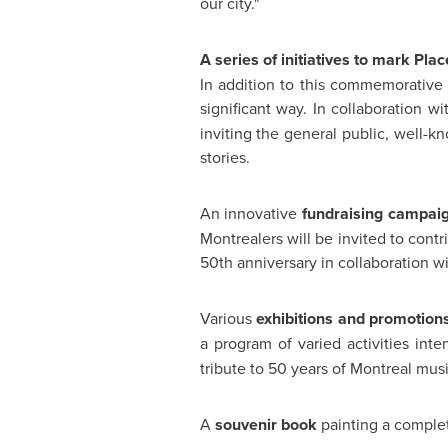
our city."
A series of initiatives to mark Pla
In addition to this commemorative 
significant way. In collaboration w
inviting the general public, well-kn
stories.
An innovative
fundraising campai
Montrealers will be invited to cont
50th anniversary in collaboration w
Various
exhibitions and promotion
a program of varied activities int
tribute to 50 years of
Montreal
musi
A
souvenir book
painting a complete