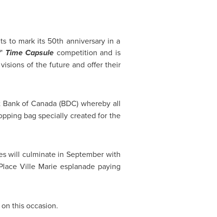
s to mark its 50th anniversary in a
"
Time Capsule
competition and is
visions of the future and offer their
t Bank of
Canada
(BDC) whereby all
opping bag specially created for the
ies will culminate in September with
lace Ville Marie esplanade paying
 on this occasion.