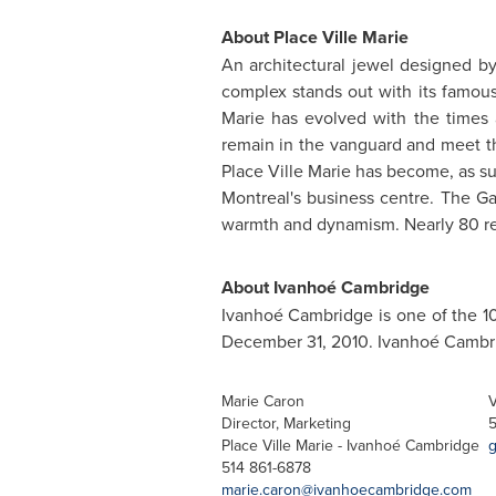
About Place Ville Marie
An architectural jewel designed by
complex stands out with its famous 
Marie has evolved with the times 
remain in the vanguard and meet t
Place Ville Marie has become, as sug
Montreal's business centre. The Gal
warmth and dynamism. Nearly 80 re
About Ivanhoé Cambridge
Ivanhoé Cambridge is one of the 10
December 31, 2010
. Ivanhoé Cambri
Marie Caron
V
Director, Marketing
5
Place Ville Marie - Ivanhoé Cambridge
g
514 861-6878
marie.caron@ivanhoecambridge.com