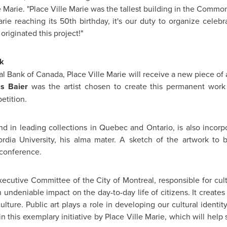
 Marie. "Place Ville Marie was the tallest building in the Commo
rie reaching its 50th birthday, it's our duty to organize celebr
originated this project!"
k
al Bank of
Canada
, Place Ville Marie will receive a new piece of
as Baier
was the artist chosen to create this permanent work 
etition.
nd in leading collections in
Quebec
and Ontario, is also incorp
rdia University
, his alma mater. A sketch of the artwork to
conference.
xecutive Committee of the City of
Montreal
, responsible for cu
 undeniable impact on the day-to-day life of citizens. It create
culture. Public art plays a role in developing our cultural identi
n this exemplary initiative by Place Ville Marie, which will help 