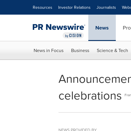
Accessibility Statement
Skip Navigation
Resources
Investor Relations
Journalists
Webc
News
Pro
News in Focus
Business
Science & Tech
Announcement 
celebrations
Fran
NEWS PROVIDED BY