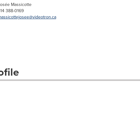
osée Massicotte
14 388-0169
assicottejosee@videotron.ca
file