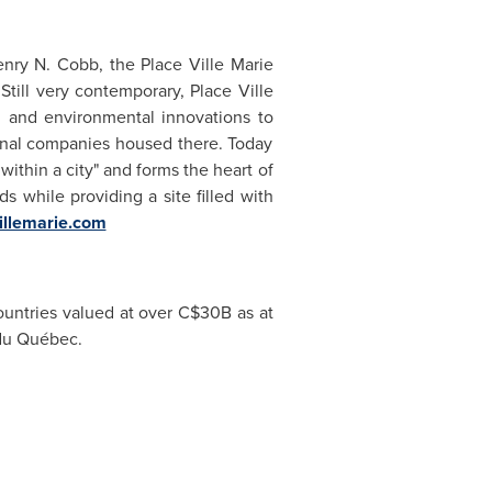
enry N. Cobb, the Place Ville Marie
Still very contemporary, Place Ville
d and environmental innovations to
onal companies housed there. Today
within a city" and forms the heart of
s while providing a site filled with
illemarie.com
ountries valued at over C$30B as at
 du Québec.