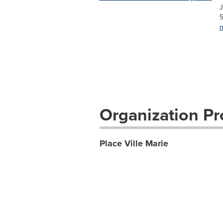
J
5
m
Organization Pro
Place Ville Marie