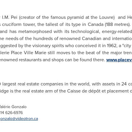
 I.M. Pei (creator of the famous pyramid at the Louvre) and H
cruciform tower, the tallest of its type in
Canada
(188 metres). 
and has metamorphosed with its technological, energy-relate
he needs of the hundreds of renowned Canadian and internati
gested by the visionary spirits who conceived it in 1962, a "city 
erie Place Ville Marie still moves to the beat of the major trend
nowned restaurants and shops can be found there.
www.placev
 largest real estate companies in the world, with assets in 24 c
dge is the real estate arm of the Caisse de dépôt et placement
alérie Gonzalo
14 626-6976
onzalo@videotron.ca