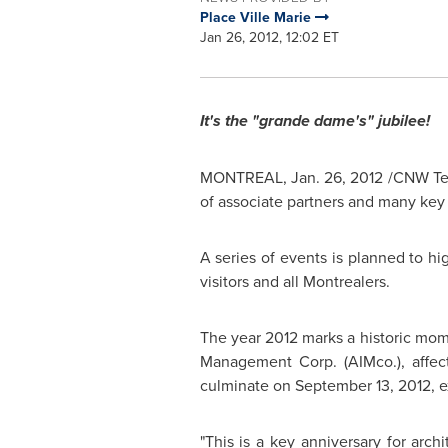
Place Ville Marie
Jan 26, 2012, 12:02 ET
It's the "grande dame's" jubilee!
MONTREAL
,
Jan. 26, 2012
/CNW Telb
of associate partners and many key 
A series of events is planned to hi
visitors and all Montrealers.
The year 2012 marks a historic mo
Management Corp. (AIMco.), affect
culminate on
September 13, 2012
, 
"This is a key anniversary for arc