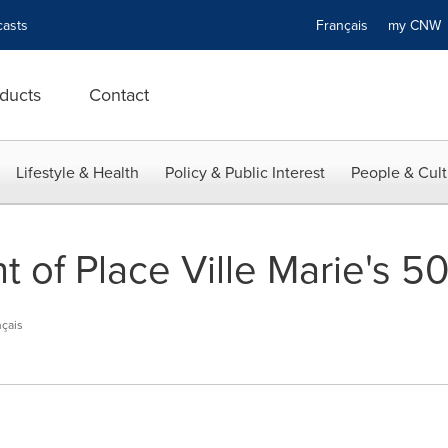
asts
Français
my CN
ducts
Contact
Lifestyle & Health
Policy & Public Interest
People & Cult
of Place Ville Marie's 50
çais