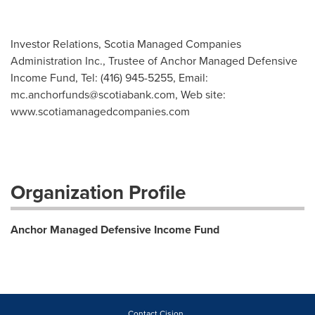
Investor Relations, Scotia Managed Companies
Administration Inc., Trustee of Anchor Managed Defensive
Income Fund, Tel: (416) 945-5255, Email:
mc.anchorfunds@scotiabank.com
, Web site:
www.scotiamanagedcompanies.com
Organization Profile
Anchor Managed Defensive Income Fund
Contact Cision