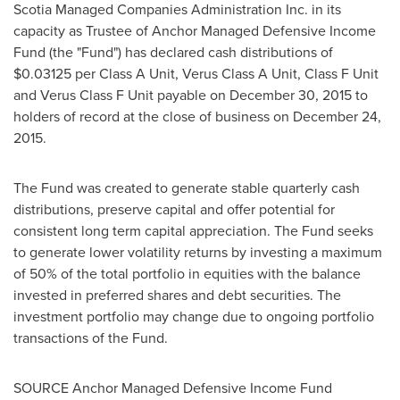
Scotia Managed Companies Administration Inc. in its
capacity as Trustee of Anchor Managed Defensive Income
Fund (the "Fund") has declared cash distributions of
$0.03125
per Class A Unit, Verus Class A Unit, Class F Unit
and Verus Class F Unit payable on
December 30, 2015
to
holders of record at the close of business on
December 24,
2015
.
The Fund was created to generate stable quarterly cash
distributions, preserve capital and offer potential for
consistent long term capital appreciation. The Fund seeks
to generate lower volatility returns by investing a maximum
of 50% of the total portfolio in equities with the balance
invested in preferred shares and debt securities. The
investment portfolio may change due to ongoing portfolio
transactions of the Fund.
SOURCE Anchor Managed Defensive Income Fund