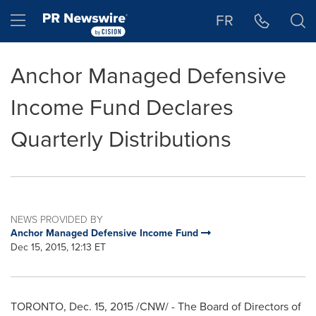
Accessibility Statement
Skip Navigation
Hamburger menu
FR
Anchor Managed Defensive
Income Fund Declares
Quarterly Distributions
NEWS PROVIDED BY
Anchor Managed Defensive Income Fund
Dec 15, 2015, 12:13 ET
TORONTO
,
Dec. 15, 2015
/CNW/ - The Board of Directors of