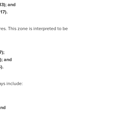
13); and
17).
s. This zone is interpreted to be
7);
7); and
).
ys include:
and