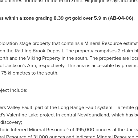
kilometres northeast of the Road Zone. Highlight assays include:
es within a zone grading 8.39 g/t gold over
5.9 m
(AB-04-06).
ploration-stage property that contains a Mineral Resource estima
on the Rattling Brook Deposit. The property comprises 2 claim bl
orth and the Viking Property in the south. The properties are loc
f Jackson's Arm, respectively. The area is accessible by provin
75 kilometres to the south.
ject include:
s Valley Fault, part of the Long Range Fault system – a fertile go
d's
Valentine Lake
project in central
Newfoundland
, which has b
discovery;
toric Inferred Mineral Resource^ of 495,000 ounces at the Jacks
eral Resource of 31,000 ounces and Indicated Mineral Resource 