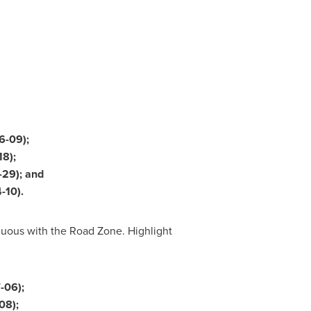
6-09);
18);
-29); and
-10).
nuous with the Road Zone. Highlight
-06);
08);