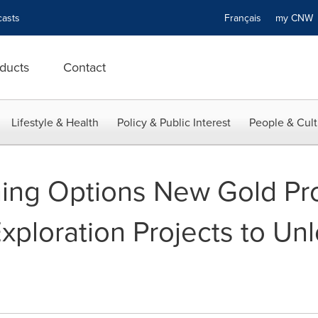
asts
Français
my CN
ducts
Contact
Lifestyle & Health
Policy & Public Interest
People & Cult
ing Options New Gold Pr
ploration Projects to Unl