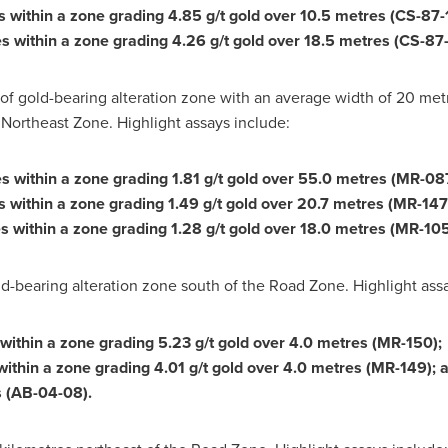
s within a zone grading 4.85 g/t gold over 10.5 metres (CS-87-
s within a zone grading 4.26 g/t gold over 18.5 metres (CS-87-
 gold-bearing alteration zone with an average width of 20 metre
 Northeast Zone. Highlight assays include:
es within a zone grading 1.81 g/t gold over 55.0 metres (MR-08
es within a zone grading 1.49 g/t gold over 20.7 metres (MR-14
s within a zone grading 1.28 g/t gold over 18.0 metres (MR-105
-bearing alteration zone south of the Road Zone. Highlight assa
 within a zone grading 5.23 g/t gold over 4.0 metres (MR-150);
within a zone grading 4.01 g/t gold over 4.0 metres (MR-149); 
s (AB-04-08).