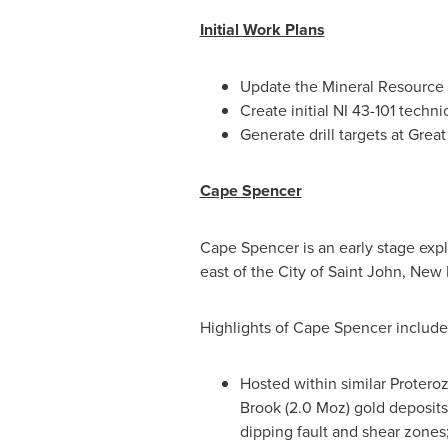
Initial Work Plans
Update the Mineral Resource 
Create initial NI 43-101 techn
Generate drill targets at Grea
Cape Spencer
Cape Spencer is an early stage expl
east of the
City of Saint John, New
Highlights of Cape Spencer include
Hosted within similar Protero
Brook
(2.0 Moz) gold deposits 
dipping fault and shear zones