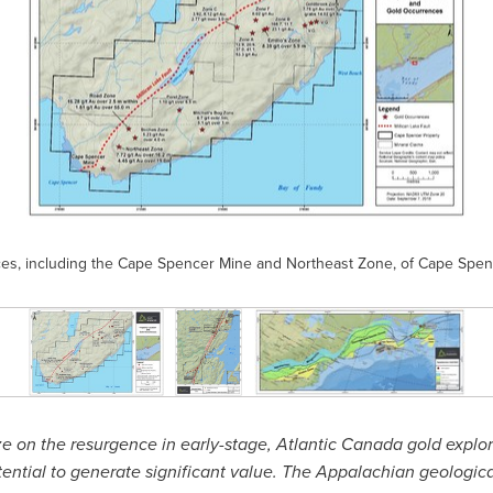
nces, including the Cape Spencer Mine and Northeast Zone, of Cape Sp
ize on the resurgence in early-stage,
Atlantic Canada
gold explor
tential to generate significant value. The Appalachian geologic