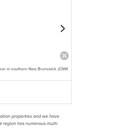
encer in southern New Brunswick. (CNW
Exhibit B. Location and gold o
and Labrador. (CNW Group/Ana
ation properties and we have
al region has numerous multi-