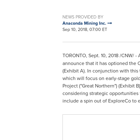
NEWS PROVIDED BY
Anaconda Mining Inc.
Sep 10, 2018, 07:00 ET
TORONTO
,
Sept. 10, 2018
/CNW/ - A
announce that it has optioned the 
(Exhibit A). In conjunction with th
which will focus on early-stage gol
Project ("Great Northern") (Exhibit
considering strategic opportunities
include a spin out of ExploreCo to 