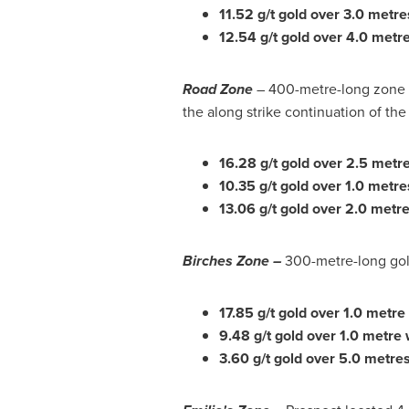
11.52 g/t gold over 3.0 metre
12.54 g/t gold over 4.0 metre
Road Zone
– 400-metre-long zone of
the along strike continuation of the
16.28 g/t gold over 2.5 metr
10.35 g/t gold over 1.0 metr
13.06 g/t gold over 2.0 metre
Birches Zone –
300-metre-long gold
17.85 g/t gold over 1.0 metre
9.48 g/t gold over 1.0 metre 
3.60 g/t gold over 5.0 metre