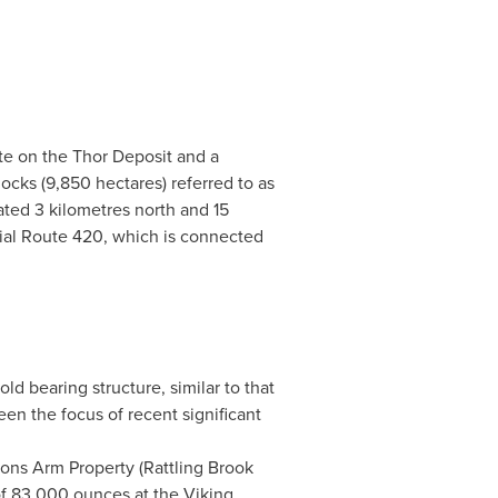
te on the Thor Deposit and a
ocks (9,850 hectares) referred to as
ated 3 kilometres north and 15
cial Route 420, which is connected
ld bearing structure, similar to that
een the focus of recent significant
ons Arm Property (Rattling Brook
of 83,000 ounces at the Viking