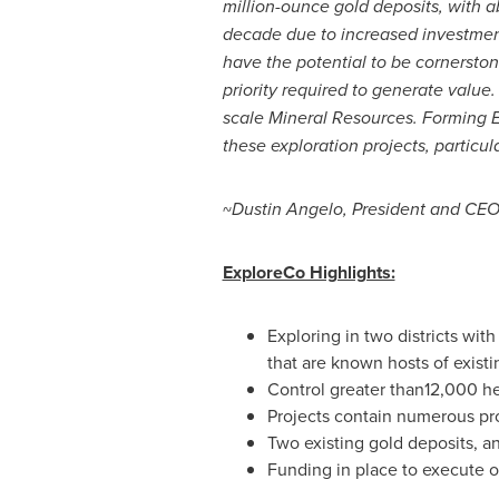
million-ounce gold deposits, with 
decade due to increased investment
have the potential to be cornersto
priority required to generate value.
scale Mineral Resources. Forming Ex
these exploration projects, particul
~
Dustin Angelo
, President and CEO
ExploreCo Highlights:
Exploring in two districts wit
that are known hosts of existi
Control greater than12,000 he
Projects contain numerous pro
Two existing gold deposits, a
Funding in place to execute on