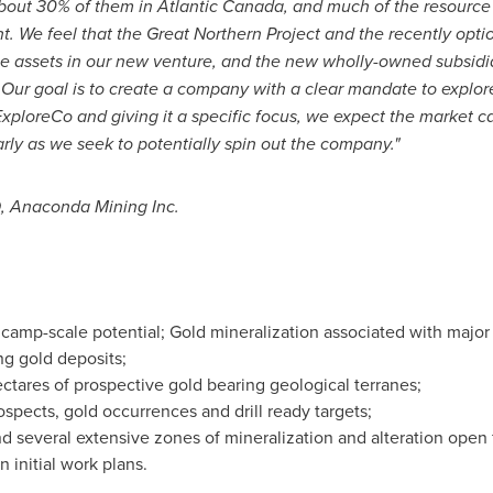
about 30% of them in
Atlantic Canada
, and much of the resource 
. We feel that the Great Northern Project and the recently op
ne assets in our new venture, and the new wholly-owned subsidia
 Our goal is to create a company with a clear mandate to explore f
ploreCo and giving it a specific focus, we expect the market ca
arly as we seek to potentially spin out the company."
, Anaconda Mining Inc.
h camp-scale potential; Gold mineralization associated with major f
ng gold deposits;
ctares of prospective gold bearing geological terranes;
spects, gold occurrences and drill ready targets;
nd several extensive zones of mineralization and alteration open 
 initial work plans.