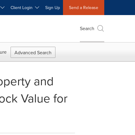
W
Client Login
Sign Up
Send a Release
Search
ure
Advanced Search
operty and
ock Value for