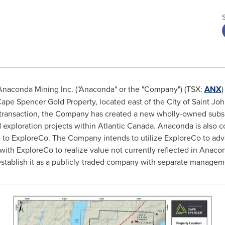
naconda Mining Inc. ("Anaconda" or the "Company") (TSX:
ANX
)
Cape Spencer Gold Property, located east of the
City of Saint Jo
is transaction, the Company has created a new wholly-owned subs
d exploration projects within
Atlantic Canada
. Anaconda is also c
 B) to ExploreCo. The Company intends to utilize ExploreCo to adv
 with ExploreCo to realize value not currently reflected in Anaco
establish it as a publicly-traded company with separate managem