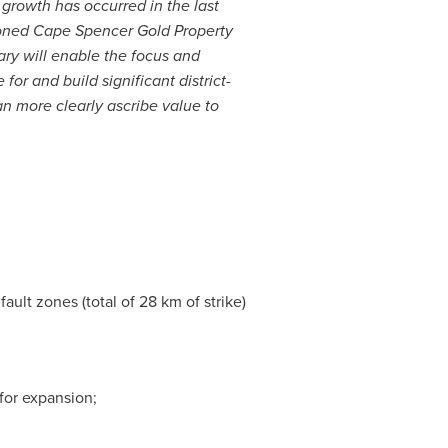
growth has occurred in the last
tioned Cape Spencer Gold Property
ry will enable the focus and
or and build significant district-
n more clearly ascribe value to
ault zones (total of 28 km of strike)
for expansion;