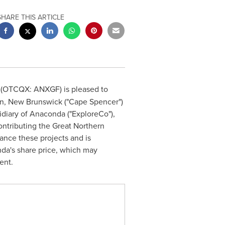
SHARE THIS ARTICLE
 (OTCQX: ANXGF) is pleased to
hn, New Brunswick
("Cape Spencer")
idiary of Anaconda ("ExploreCo"),
ontributing the Great Northern
ance these projects and is
nda's share price, which may
ent.