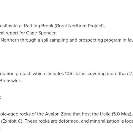
estimate at
Rattling Brook
(Great Northern Project);
ical report for Cape Spencer;
t Northern through a soil sampling and prospecting program in favo
oration project, which includes 106 claims covering more than 2
 Brunswick
.
:
zoic-aged rocks of the Avalon Zone that host the Haile (5.0 Moz)
(Exhibit C). These rocks are deformed, and mineralization is loca
;