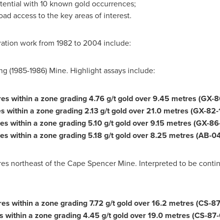
otential with 10 known gold occurrences;
oad access to the key areas of interest.
oration work from 1982 to 2004 include:
g (1985-1986) Mine. Highlight assays include:
res within a zone grading 4.76 g/t gold over 9.45 metres (GX-8
s within a zone grading 2.13 g/t gold over 21.0 metres (GX-82-
res within a zone grading 5.10 g/t gold over 9.15 metres (GX-86
es within a zone grading 5.18 g/t gold over 8.25 metres (AB-04
s northeast of the Cape Spencer Mine. Interpreted to be conti
res within a zone grading 7.72 g/t gold over 16.2 metres (CS-87
s within a zone grading 4.45 g/t gold over 19.0 metres (CS-87-