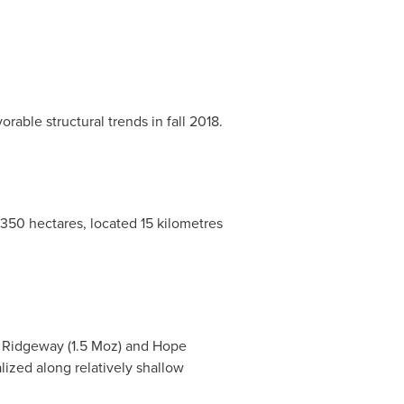
rable structural trends in fall 2018.
,350 hectares, located 15 kilometres
,
Ridgeway
(1.5 Moz) and
Hope
lized along relatively shallow