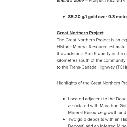
Emilio's Zone –
Prospect located 4 
85.20 g/t gold over 0.3 metr
Great Northern Project
The Great Northern Project is an ex
Historic Mineral Resource estimate 
the Jackson's Arm Property in the n
kilometres south of the community o
to the Trans-Canada Highway (TCH) 
Highlights of the Great Northern Pro
Located adjacent to the Doucer
associated with Marathon Gol
Mineral Resource growth and 
Two gold deposits with an His
Deposit) and an Inferred Min