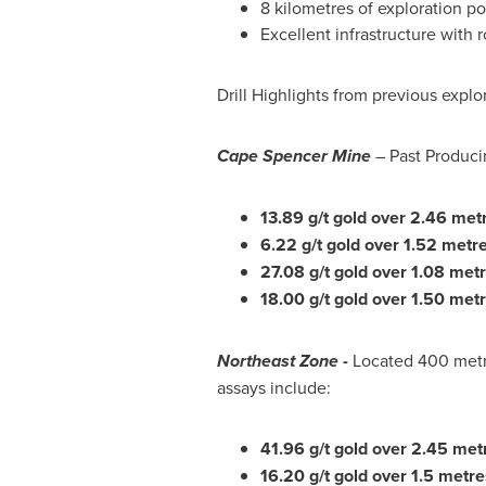
8 kilometres of exploration p
Excellent infrastructure with r
Drill Highlights from previous expl
Cape Spencer Mine
– Past Producin
13.89 g/t gold over 2.46 met
6.22 g/t gold over 1.52 metre
27.08 g/t gold over 1.08 met
18.00 g/t gold over 1.50 metr
Northeast Zone
-
Located 400 metre
assays include:
41.96 g/t gold over 2.45 met
16.20 g/t gold over 1.5 metre