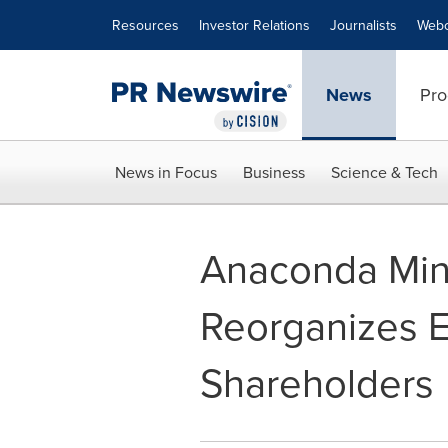
Accessibility Statement
Skip Navigation
Resources
Investor Relations
Journalists
Webc
News
Pro
News in Focus
Business
Science & Tech
Anaconda Min
Reorganizes Ex
Shareholders