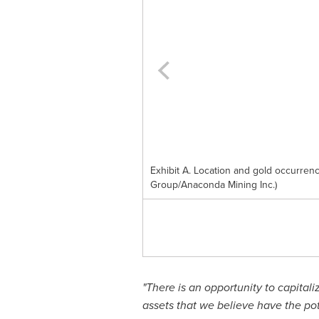
Exhibit A. Location and gold occurre
Group/Anaconda Mining Inc.)
"There is an opportunity to capital
assets that we believe have the po