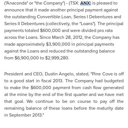
("Anaconda" or "the Company") - (TSX:
ANX
) is pleased to
announce that it made another principal payment against
the outstanding Convertible Loan, Series I Debentures and
Series II Debentures (collectively, the "Loans"). The principal
payments totaled
$600,000
and were divided pro rata
across the Loans. Since
March 28, 2012
, the Company has
made approximately
$3,900,000
in principal payments
against the Loans and reduced the outstanding balance
from
$6,900,000 to $2,999,280
.
President and CEO,
Dustin Angelo
, stated, "Pine Cove is off
to a good start in fiscal 2013. The Company had budgeted
to make the
$600,000
payment from cash flow generated
at the mine by the end of the first quarter and we have met
that goal. We continue to be on course to pay off the
remaining balance of these loans before the maturity date
in September 2013."