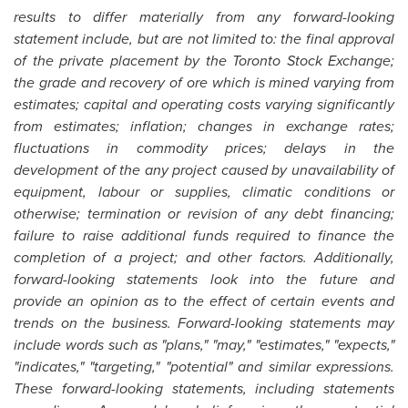
results to differ materially from any forward-looking
statement include, but are not limited to: the final approval
of the private placement by the
Toronto
Stock Exchange;
the grade and recovery of ore which is mined varying from
estimates; capital and operating costs varying significantly
from estimates; inflation; changes in exchange rates;
fluctuations in commodity prices; delays in the
development of the any project caused by unavailability of
equipment, labour or supplies, climatic conditions or
otherwise; termination or revision of any debt financing;
failure to raise additional funds required to finance the
completion of a project; and other factors. Additionally,
forward-looking statements look into the future and
provide an opinion as to the effect of certain events and
trends on the business. Forward-looking statements may
include words such as "plans," "may," "estimates," "expects,"
"indicates," "targeting," "potential" and similar expressions.
These forward-looking statements, including statements