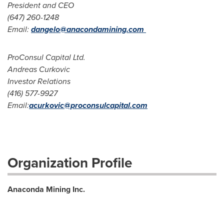
President and CEO
(647) 260-1248
Email:
dangelo@anacondamining.com
ProConsul Capital Ltd.
Andreas Curkovic
Investor Relations
(416) 577-9927
Email:
acurkovic@proconsulcapital.com
Organization Profile
Anaconda Mining Inc.