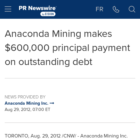
Accessibility Statement
Skip Navigation
Hamburger menu
FR
Anaconda Mining makes
$600,000 principal payment
on outstanding debt
NEWS PROVIDED BY
Anaconda Mining Inc.
Aug 29, 2012, 07:00 ET
TORONTO
,
Aug. 29, 2012
/CNW/ - Anaconda Mining Inc.