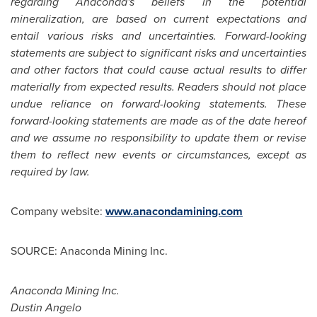
regarding Anaconda's beliefs in the potential
mineralization, are based on current expectations and
entail various risks and uncertainties. Forward-looking
statements are subject to significant risks and uncertainties
and other factors that could cause actual results to differ
materially from expected results. Readers should not place
undue reliance on forward-looking statements. These
forward-looking statements are made as of the date hereof
and we assume no responsibility to update them or revise
them to reflect new events or circumstances, except as
required by law.
Company website:
www.anacondamining.com
SOURCE: Anaconda Mining Inc.
Anaconda Mining Inc.
Dustin Angelo