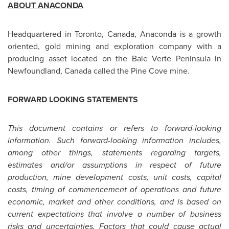
ABOUT ANACONDA
Headquartered in
Toronto
,
Canada
, Anaconda is a growth
oriented, gold mining and exploration company with a
producing asset located on the Baie Verte Peninsula in
Newfoundland,
Canada
called the Pine Cove mine.
FORWARD LOOKING STATEMENTS
This document contains or refers to forward-looking
information. Such forward-looking information includes,
among other things, statements regarding targets,
estimates and/or assumptions in respect of future
production, mine development costs, unit costs, capital
costs, timing of commencement of operations and future
economic, market and other conditions, and is based on
current expectations that involve a number of business
risks and uncertainties. Factors that could cause actual