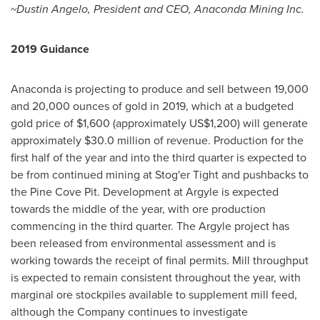
~Dustin Angelo, President and CEO, Anaconda Mining Inc.
2019 Guidance
Anaconda is projecting to produce and sell between 19,000
and 20,000 ounces of gold in 2019, which at a budgeted
gold price of
$1,600
(approximately
US$1,200
) will generate
approximately
$30.0 million
of revenue. Production for the
first half of the year and into the third quarter is expected to
be from continued mining at Stog'er Tight and pushbacks to
the Pine Cove Pit. Development at Argyle is expected
towards the middle of the year, with ore production
commencing in the third quarter. The Argyle project has
been released from environmental assessment and is
working towards the receipt of final permits. Mill throughput
is expected to remain consistent throughout the year, with
marginal ore stockpiles available to supplement mill feed,
although the Company continues to investigate