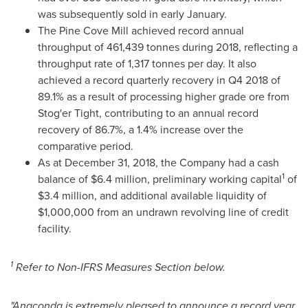
was subsequently sold in early January.
The Pine Cove Mill achieved record annual
throughput of 461,439 tonnes during 2018, reflecting a
throughput rate of 1,317 tonnes per day. It also
achieved a record quarterly recovery in Q4 2018 of
89.1% as a result of processing higher grade ore from
Stog'er Tight, contributing to an annual record
recovery of 86.7%, a 1.4% increase over the
comparative period.
As at
December 31, 2018
, the Company had a cash
1
balance of
$6.4 million
, preliminary working capital
of
$3.4 million
, and additional available liquidity of
$1,000,000
from an undrawn revolving line of credit
facility.
1
Refer to Non-IFRS Measures Section below.
"Anaconda is extremely pleased to announce a record year