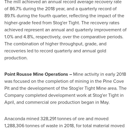
The mill achieved an annual record average recovery rate
of 86.7% during the 2018 year, and a quarterly record of
89.1% during the fourth quarter, reflecting the impact of the
higher-grade feed from Stog'er Tight. The recovery rates
achieved represent an annual and quarterly improvement of
1.0% and 4.8%, respectively, over the comparative periods.
The combination of higher throughput, grade, and
recoveries led to record quarterly and annual gold
production.
Point Rousse Mine Operations –
Mine activity in early 2018
was focused on the completion of mining in the Pine Cove
Pit and the development of the Stog'er Tight Mine area. The
Company completed development work at Stog'er Tight in
April, and commercial ore production began in May.
Anaconda mined 328,291 tonnes of ore and moved
1,288,306 tonnes of waste in 2018, for total material moved