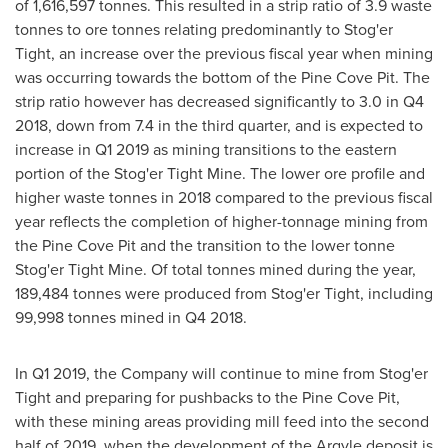
of 1,616,597 tonnes. This resulted in a strip ratio of 3.9 waste
tonnes to ore tonnes relating predominantly to Stog'er
Tight, an increase over the previous fiscal year when mining
was occurring towards the bottom of the Pine Cove Pit. The
strip ratio however has decreased significantly to 3.0 in Q4
2018, down from 7.4 in the third quarter, and is expected to
increase in Q1 2019 as mining transitions to the eastern
portion of the Stog'er Tight Mine. The lower ore profile and
higher waste tonnes in 2018 compared to the previous fiscal
year reflects the completion of higher-tonnage mining from
the Pine Cove Pit and the transition to the lower tonne
Stog'er Tight Mine. Of total tonnes mined during the year,
189,484 tonnes were produced from Stog'er Tight, including
99,998 tonnes mined in Q4 2018.
In Q1 2019, the Company will continue to mine from Stog'er
Tight and preparing for pushbacks to the Pine Cove Pit,
with these mining areas providing mill feed into the second
half of 2019, when the development of the Argyle deposit is