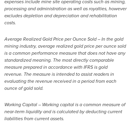
expenses include mine site operating costs such as mining,
processing and administration as well as royalties, however
excludes depletion and depreciation and rehabilitation
costs.
Average Realized Gold Price per Ounce Sold – In the gold
mining industry, average realized gold price per ounce sold
is a common performance measure that does not have any
standardized meaning. The most directly comparable
measure prepared in accordance with IFRS is gold
revenue. The measure is intended to assist readers in
evaluating the revenue received in a period from each
ounce of gold sold.
Working Capital – Working capital is a common measure of
near-term liquidity and is calculated by deducting current
liabilities from current assets.