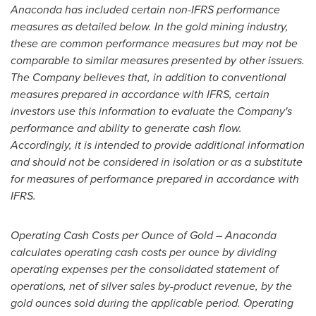
Anaconda has included certain non-IFRS performance
measures as detailed below. In the gold mining industry,
these are common performance measures but may not be
comparable to similar measures presented by other issuers.
The Company believes that, in addition to conventional
measures prepared in accordance with IFRS, certain
investors use this information to evaluate the Company's
performance and ability to generate cash flow.
Accordingly, it is intended to provide additional information
and should not be considered in isolation or as a substitute
for measures of performance prepared in accordance with
IFRS.
Operating Cash Costs per Ounce of Gold – Anaconda
calculates operating cash costs per ounce by dividing
operating expenses per the consolidated statement of
operations, net of silver sales by-product revenue, by the
gold ounces sold during the applicable period. Operating