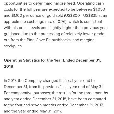
opportunities to defer marginal ore feed. Operating cash
costs for the full year are expected to be between
$1,050
and
$1,100
per ounce of gold sold (
US$800
-
US$835
at an
approximate exchange rate of 0.76), which is consistent
with historical levels and slightly higher than previous year
guidance due to the processing of relatively lower-grade
ore from the Pine Cove Pit pushbacks, and marginal
stockpiles.
Operating Statistics for the Year Ended
December 31,
2018
In 2017, the Company changed its fiscal year-end to
December 31
, from its previous fiscal year end of
May 31
.
For comparative purposes, the results for the three months
and year ended
December 31, 2018
, have been compared
to the four and seven months ended
December 31, 2017
,
and the year ended
May 31, 2017
.