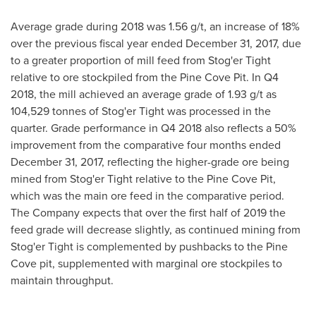
Average grade during 2018 was 1.56 g/t, an increase of 18%
over the previous fiscal year ended
December 31, 2017
, due
to a greater proportion of mill feed from Stog'er Tight
relative to ore stockpiled from the Pine Cove Pit. In Q4
2018, the mill achieved an average grade of 1.93 g/t as
104,529 tonnes of Stog'er Tight was processed in the
quarter. Grade performance in Q4 2018 also reflects a 50%
improvement from the comparative four months ended
December 31, 2017
, reflecting the higher-grade ore being
mined from Stog'er Tight relative to the Pine Cove Pit,
which was the main ore feed in the comparative period.
The Company expects that over the first half of 2019 the
feed grade will decrease slightly, as continued mining from
Stog'er Tight is complemented by pushbacks to the Pine
Cove pit, supplemented with marginal ore stockpiles to
maintain throughput.