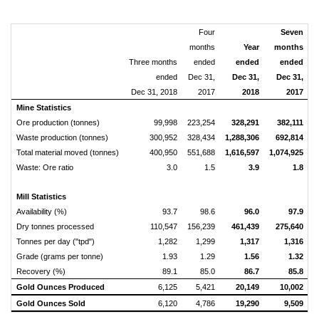
Four
Seven
months
Year
months
Three months
ended
ended
ended
ended
Dec 31,
Dec 31,
Dec 31,
Dec 31, 2018
2017
2018
2017
Mine Statistics
Ore production (tonnes)
99,998
223,254
328,291
382,111
Waste production (tonnes)
300,952
328,434
1,288,306
692,814
2
Total material moved (tonnes)
400,950
551,688
1,616,597
1,074,925
2
Waste: Ore ratio
3.0
1.5
3.9
1.8
Mill Statistics
Availability (%)
93.7
98.6
96.0
97.9
Dry tonnes processed
110,547
156,239
461,439
275,640
Tonnes per day ("tpd")
1,282
1,299
1,317
1,316
Grade (grams per tonne)
1.93
1.29
1.56
1.32
Recovery (%)
89.1
85.0
86.7
85.8
Gold Ounces Produced
6,125
5,421
20,149
10,002
Gold Ounces Sold
6,120
4,786
19,290
9,509