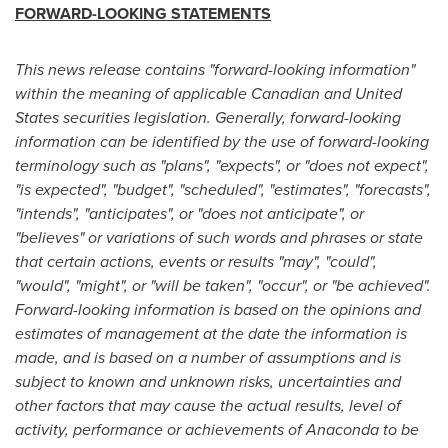
FORWARD-LOOKING STATEMENTS
This news release contains "forward-looking information"
within the meaning of applicable Canadian and
United
States
securities legislation. Generally, forward-looking
information can be identified by the use of forward-looking
terminology such as "plans", "expects", or "does not expect",
"is expected", "budget", "scheduled", "estimates", "forecasts",
"intends", "anticipates", or "does not anticipate", or
"believes" or variations of such words and phrases or state
that certain actions, events or results "may", "could",
"would", "might", or "will be taken", "occur", or "be achieved".
Forward-looking information is based on the opinions and
estimates of management at the date the information is
made, and is based on a number of assumptions and is
subject to known and unknown risks, uncertainties and
other factors that may cause the actual results, level of
activity, performance or achievements of Anaconda to be