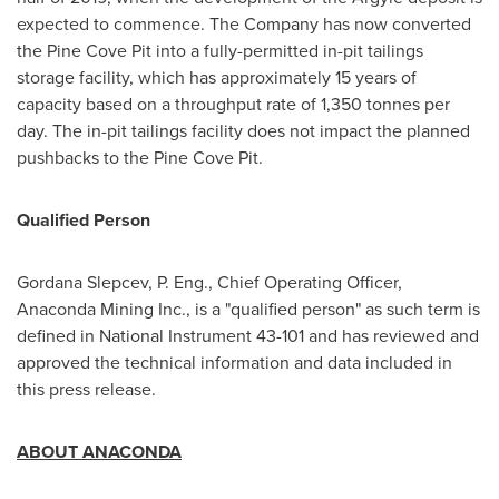
expected to commence. The Company has now converted
the Pine Cove Pit into a fully-permitted in-pit tailings
storage facility, which has approximately 15 years of
capacity based on a throughput rate of 1,350 tonnes per
day. The in-pit tailings facility does not impact the planned
pushbacks to the Pine Cove Pit.
Qualified Person
Gordana Slepcev, P. Eng., Chief Operating Officer,
Anaconda Mining Inc., is a "qualified person" as such term is
defined in National Instrument 43-101 and has reviewed and
approved the technical information and data included in
this press release.
ABOUT ANACONDA