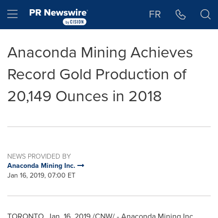
Accessibility Statement
Skip Navigation
Hamburger menu
FR
Anaconda Mining Achieves
Record Gold Production of
20,149 Ounces in 2018
NEWS PROVIDED BY
Anaconda Mining Inc.
Jan 16, 2019, 07:00 ET
TORONTO
,
Jan. 16, 2019
/CNW/ - Anaconda Mining Inc.