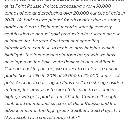
at its Point Rousse Project, processing over 460,000
tonnes of ore and producing over 20,000 ounces of gold in
2018. We had an exceptional fourth quarter due to strong
grades at Stog'er Tight and record quarterly recovery,
contributing to annual gold production far exceeding our
guidance for the year. Our team and operating
infrastructure continue to achieve new heights, which
highlights the tremendous platform for growth we have
developed on the
Baie Verte Peninsula
and in
Atlantic
Canada
. Looking ahead, we expect to achieve a similar
production profile in 2019 of 19,000 to 20,000 ounces of
gold. Anaconda once again finds itself in a strong position
entering the new year to execute its plan to become a
high-growth gold producer in
Atlantic Canada
, through
continued operational success at Point Rousse and the
advancement of the high-grade Goldboro Gold Project in
Nova Scotia
to a shovel-ready state."