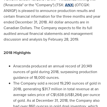
("Anaconda" or the "Company") (TSX:
ANX
) (OTCQX:
ANXGF) is pleased to announce production results and
certain financial information for the three months and year
ended
December 31, 2018
. All dollar amounts are in
Canadian Dollars. The Company expects to file its full
audited annual financial statements and management
discussion and analysis by
February 28, 2019
.
2018 Highlights
Anaconda produced an annual record of 20,149
ounces of gold during 2018, surpassing production
guidance of 18,000 ounces.
The Company sold a record 19,290 ounces of gold in
2018, generating
$31.7 million
in total revenue at an
average sales price of
C$1,638
(US$1,264)
per ounce
of gold. As at
December 31, 2018
, the Company also
had over 860 ounces in gold doré inventory, which