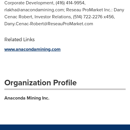
Corporate Development, (416) 414-9954,
rlakha@anacondamining.com
; Reseau ProMarket Inc.: Dany
Cenac Robert, Investor Relations, (514) 722-2276 x456,
Dany.Cenac-Robert@ReseauProMarket.com
Related Links
www.anacondamining.com
Organization Profile
Anaconda Mining Inc.