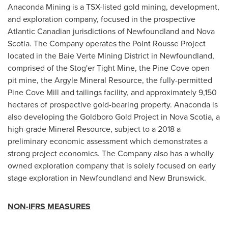
Anaconda Mining is a TSX-listed gold mining, development,
and exploration company, focused in the prospective
Atlantic Canadian jurisdictions of
Newfoundland
and
Nova
Scotia
. The Company operates the Point Rousse Project
located in the Baie Verte Mining District in
Newfoundland
,
comprised of the Stog'er Tight Mine, the Pine Cove open
pit mine, the Argyle Mineral Resource, the fully-permitted
Pine Cove Mill and tailings facility, and approximately 9,150
hectares of prospective gold-bearing property. Anaconda is
also developing the Goldboro Gold Project in
Nova Scotia
, a
high-grade Mineral Resource, subject to a 2018 a
preliminary economic assessment which demonstrates a
strong project economics. The Company also has a wholly
owned exploration company that is solely focused on early
stage exploration in
Newfoundland
and
New Brunswick
.
NON-IFRS MEASURES