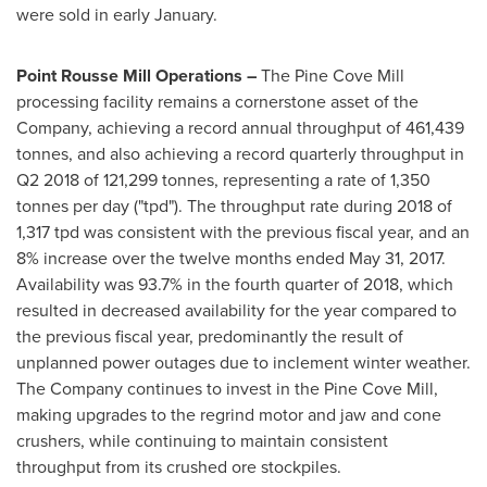
were sold in early January.
Point Rousse Mill Operations –
The Pine Cove Mill
processing facility remains a cornerstone asset of the
Company, achieving a record annual throughput of 461,439
tonnes, and also achieving a record quarterly throughput in
Q2 2018 of 121,299 tonnes, representing a rate of 1,350
tonnes per day ("tpd"). The throughput rate during 2018 of
1,317 tpd was consistent with the previous fiscal year, and an
8% increase over the twelve months ended
May 31, 2017
.
Availability was 93.7% in the fourth quarter of 2018, which
resulted in decreased availability for the year compared to
the previous fiscal year, predominantly the result of
unplanned power outages due to inclement winter weather.
The Company continues to invest in the Pine Cove Mill,
making upgrades to the regrind motor and jaw and cone
crushers, while continuing to maintain consistent
throughput from its crushed ore stockpiles.