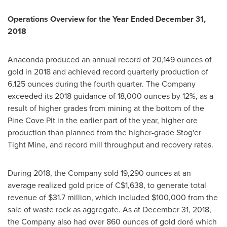
Operations Overview for the Year Ended
December 31,
2018
Anaconda produced an annual record of 20,149 ounces of
gold in 2018 and achieved record quarterly production of
6,125 ounces during the fourth quarter. The Company
exceeded its 2018 guidance of 18,000 ounces by 12%, as a
result of higher grades from mining at the bottom of the
Pine Cove Pit in the earlier part of the year, higher ore
production than planned from the higher-grade Stog'er
Tight Mine, and record mill throughput and recovery rates.
During 2018, the Company sold 19,290 ounces at an
average realized gold price of
C$1,638
, to generate total
revenue of
$31.7 million
, which included
$100,000
from the
sale of waste rock as aggregate. As at
December 31, 2018
,
the Company also had over 860 ounces of gold doré which