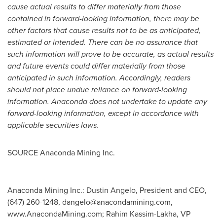
cause actual results to differ materially from those
contained in forward-looking information, there may be
other factors that cause results not to be as anticipated,
estimated or intended. There can be no assurance that
such information will prove to be accurate, as actual results
and future events could differ materially from those
anticipated in such information. Accordingly, readers
should not place undue reliance on forward-looking
information. Anaconda does not undertake to update any
forward-looking information, except in accordance with
applicable securities laws.
SOURCE Anaconda Mining Inc.
Anaconda Mining Inc.: Dustin Angelo, President and CEO,
(647) 260-1248,
dangelo@anacondamining.com
,
www.AnacondaMining.com; Rahim Kassim-Lakha, VP