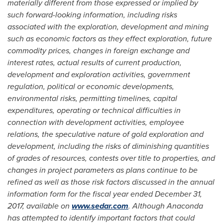
materially different from those expressed or implied by
such forward-looking information, including risks
associated with the exploration, development and mining
such as economic factors as they effect exploration, future
commodity prices, changes in foreign exchange and
interest rates, actual results of current production,
development and exploration activities, government
regulation, political or economic developments,
environmental risks, permitting timelines, capital
expenditures, operating or technical difficulties in
connection with development activities, employee
relations, the speculative nature of gold exploration and
development, including the risks of diminishing quantities
of grades of resources, contests over title to properties, and
changes in project parameters as plans continue to be
refined as well as those risk factors discussed in the annual
information form for the fiscal year ended
December 31,
2017
, available on
www.sedar.com
. Although Anaconda
has attempted to identify important factors that could