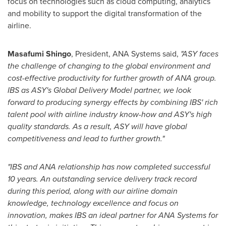
focus on technologies such as cloud computing, analytics
and mobility to support the digital transformation of the
airline.
Masafumi Shingo
, President,
ANA Systems
said,
"ASY faces
the challenge of changing to the global environment and
cost-effective productivity for further growth of ANA group.
IBS as ASY's Global Delivery Model partner, we look
forward to producing synergy effects by combining IBS' rich
talent pool with airline industry know-how and ASY'
s
high
quality standards. As a result, ASY will have global
competitiveness and lead to further growth."
"
IBS and ANA relationship has now completed successful
10 years. An outstanding service delivery track record
during this period, along with our airline domain
knowledge, technology excellence and focus on
innovation, makes IBS an ideal partner for ANA Systems for