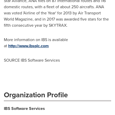
Star Alliance, ANA flies on 87 international routes and 116
domestic routes, with a fleet of about 250 aircrafts. ANA
was voted 'Airline of the Year' for 2013 by Air Transport
World Magazine, and in 2017 was awarded five stars for the
fifth consecutive year by SKYTRAX.
More information on IBS is available
at
http://www.ibsplc.com
SOURCE IBS Software Services
Organization Profile
IBS Software Services