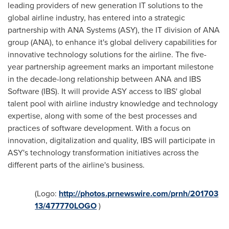
leading providers of new generation IT solutions to the
global airline industry, has entered into a strategic
partnership with ANA Systems (ASY), the IT division of ANA
group (ANA), to enhance it's global delivery capabilities for
innovative technology solutions for the airline. The five-
year partnership agreement marks an important milestone
in the decade-long relationship between ANA and IBS
Software (IBS). It will provide ASY access to IBS' global
talent pool with airline industry knowledge and technology
expertise, along with some of the best processes and
practices of software development. With a focus on
innovation, digitalization and quality, IBS will participate in
ASY's technology transformation initiatives across the
different parts of the airline's business.
(Logo:
http://photos.prnewswire.com/prnh/201703
13/477770LOGO
)