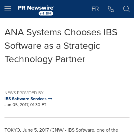
Accessibility Statement
Skip Navigation
Hamburger menu
FR
ANA Systems Chooses IBS
Software as a Strategic
Technology Partner
NEWS PROVIDED BY
IBS Software Services
Jun 05, 2017, 01:30 ET
TOKYO
,
June 5, 2017
/CNW/ - IBS Software, one of the