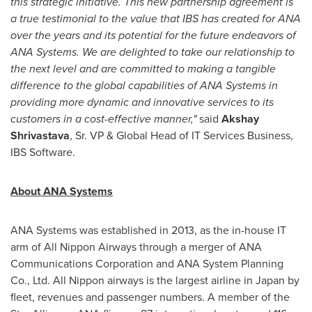
this strategic initiative.
This new partnership agreement is
a true testimonial to the value that IBS has created for ANA
over the years and its potential for the future endeavors of
ANA Systems.
We are delighted to take our relationship to
the next level and are committed to making a tangible
difference to the global capabilities of ANA Systems in
providing more dynamic and innovative services to its
customers
in a cost-effective manner,"
said
Akshay
Shrivastava
, Sr. VP & Global Head of IT Services Business,
IBS Software.
About ANA Systems
ANA Systems was established in 2013, as the in-house IT
arm of All Nippon Airways through a merger of ANA
Communications Corporation and ANA System Planning
Co., Ltd. All Nippon airways is the largest airline in
Japan
by
fleet, revenues and passenger numbers. A member of the