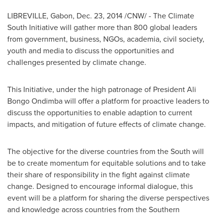
LIBREVILLE, Gabon
,
Dec. 23, 2014
/CNW/ - The Climate
South Initiative will gather more than 800 global leaders
from government, business, NGOs, academia, civil society,
youth and media to discuss the opportunities and
challenges presented by climate change.
This Initiative, under the high patronage of President Ali
Bongo Ondimba will offer a platform for proactive leaders to
discuss the opportunities to enable adaption to current
impacts, and mitigation of future effects of climate change.
The objective for the diverse countries from the South will
be to create momentum for equitable solutions and to take
their share of responsibility in the fight against climate
change. Designed to encourage informal dialogue, this
event will be a platform for sharing the diverse perspectives
and knowledge across countries from the Southern