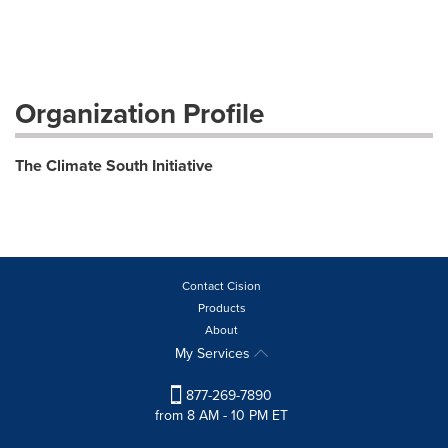
Organization Profile
The Climate South Initiative
Contact Cision
Products
About
My Services
877-269-7890
from 8 AM - 10 PM ET