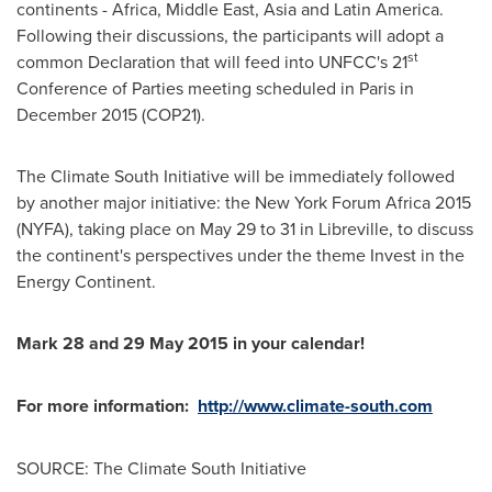
continents -
Africa
,
Middle East
,
Asia
and
Latin America
.
Following their discussions, the participants will adopt a
st
common Declaration that will feed into UNFCC's 21
Conference of Parties meeting scheduled in
Paris
in
December 2015
(COP21)
.
The Climate South Initiative will be immediately followed
by another major initiative: the New York Forum Africa 2015
(NYFA), taking place on
May 29 to 31
in
Libreville
, to discuss
the continent's perspectives under the theme Invest in the
Energy Continent.
Mark 28 and
29 May 2015
in your calendar!
For more information:
http://www.climate-south.com
SOURCE: The Climate South Initiative