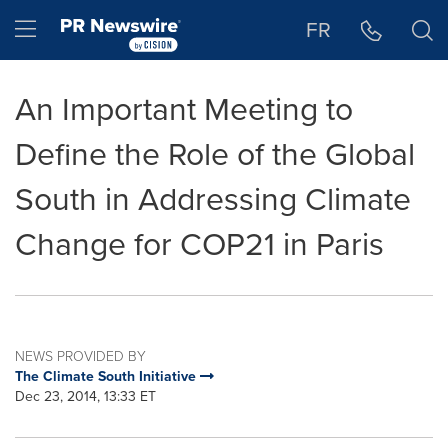
Accessibility Statement
Skip Navigation
Hamburger menu
FR
An Important Meeting to
Define the Role of the Global
South in Addressing Climate
Change for COP21 in Paris
NEWS PROVIDED BY
The Climate South Initiative
Dec 23, 2014, 13:33 ET