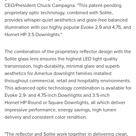
CEO/President
Chuck Campagna
. "This patent-pending
proprietary optic technology, combined with Solite,
provides whisper-quiet aesthetics and glare-free balanced
illumination with our highly popular Evoke 2.9 and 4.75, and
Hornet HP 3.5 Downlights."
The combination of the proprietary reflector design with the
Solite glass lens ensures the highest LED light quality
transmission, high-durability, minimal glare and superb
aesthetics for Amerlux downlight families installed
throughout commercial, retail and hospitality environments.
This advanced optic technology combination is available for
Evoke 2.9- and 4.75-inch Downlights and 3.5-inch
Hornet HP Round or Square Downlights, all which deliver
impressive performance, energy savings, high lumen
delivery and consistent color rendition.
"The reflector and Solite work together in delivering clean,