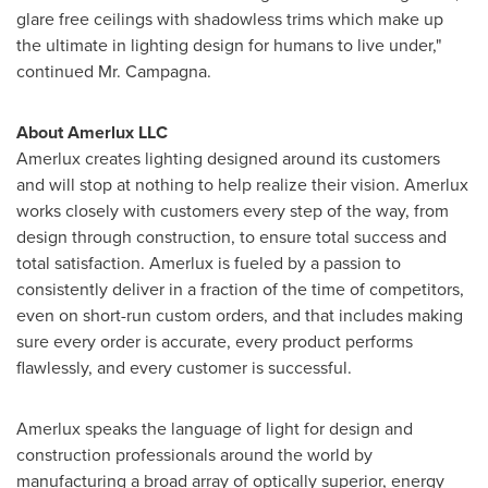
glare free ceilings with shadowless trims which make up
the ultimate in lighting design for humans to live under,"
continued Mr. Campagna.
About Amerlux LLC
Amerlux creates lighting designed around its customers
and will stop at nothing to help realize their vision. Amerlux
works closely with customers every step of the way, from
design through construction, to ensure total success and
total satisfaction. Amerlux is fueled by a passion to
consistently deliver in a fraction of the time of competitors,
even on short-run custom orders, and that includes making
sure every order is accurate, every product performs
flawlessly, and every customer is successful.
Amerlux speaks the language of light for design and
construction professionals around the world by
manufacturing a broad array of optically superior, energy