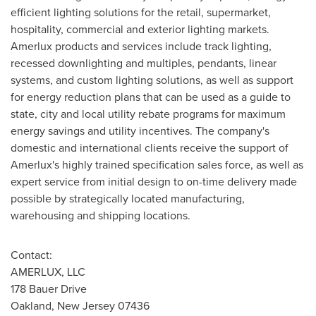
efficient lighting solutions for the retail, supermarket,
hospitality, commercial and exterior lighting markets.
Amerlux products and services include track lighting,
recessed downlighting and multiples, pendants, linear
systems, and custom lighting solutions, as well as support
for energy reduction plans that can be used as a guide to
state, city and local utility rebate programs for maximum
energy savings and utility incentives. The company's
domestic and international clients receive the support of
Amerlux's highly trained specification sales force, as well as
expert service from initial design to on-time delivery made
possible by strategically located manufacturing,
warehousing and shipping locations.
Contact:
AMERLUX, LLC
178 Bauer Drive
Oakland, New Jersey
07436