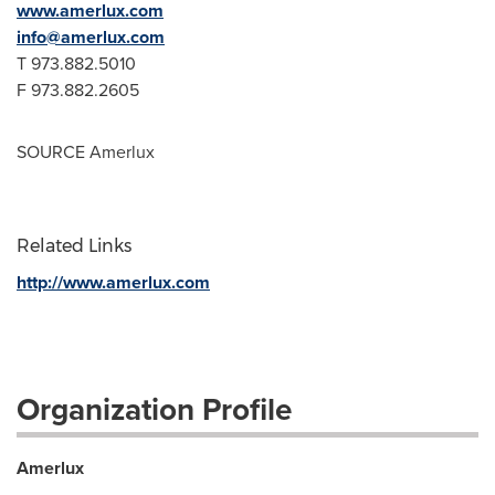
www.amerlux.com
info@amerlux.com
T 973.882.5010
F 973.882.2605
SOURCE Amerlux
Related Links
http://www.amerlux.com
Organization Profile
Amerlux