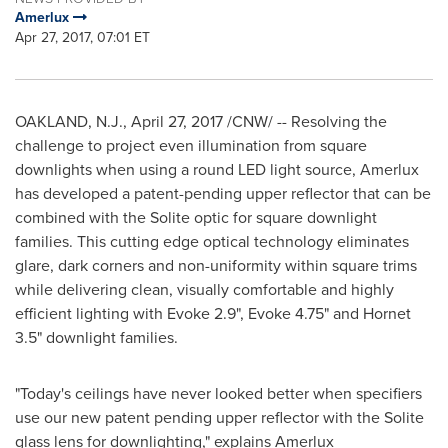
Amerlux
Apr 27, 2017, 07:01 ET
OAKLAND, N.J.
,
April 27, 2017
/CNW/ -- Resolving the
challenge to project even illumination from square
downlights when using a round LED light source, Amerlux
has developed a patent-pending upper reflector that can be
combined with the Solite optic for square downlight
families. This cutting edge optical technology eliminates
glare, dark corners and non-uniformity within square trims
while delivering clean, visually comfortable and highly
efficient lighting with Evoke 2.9", Evoke 4.75" and Hornet
3.5" downlight families.
"Today's ceilings have never looked better when specifiers
use our new patent pending upper reflector with the Solite
glass lens for downlighting," explains Amerlux