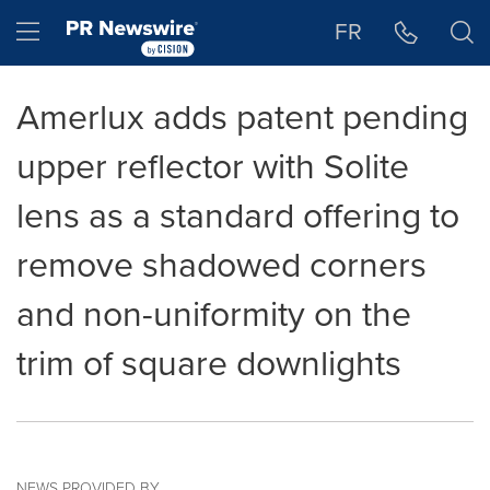
Accessibility Statement
Skip Navigation
Hamburger menu
FR
Amerlux adds patent pending
upper reflector with Solite
lens as a standard offering to
remove shadowed corners
and non-uniformity on the
trim of square downlights
NEWS PROVIDED BY