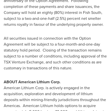
anniversary of the Option Agreement. Following
completion of these payments and share issuances, the
Company will hold an eighty (80%) interest in Fish South,
subject to a two-and-one-half (2.5%) percent net smelter
returns royalty in favour of the underlying property owner.
All securities issued in connection with the Option
Agreement will be subject to a four-month-and-one-day
statutory hold period. Closing of the transaction remains
subject to a number of conditions, including approval of the
TSX Venture Exchange, and such other conditions as are
customary in transactions of this nature.
ABOUT American Lithium Corp.
American Lithium Corp. is actively engaged in the
acquisition, exploration and development of lithium
deposits within mining-friendly jurisdictions throughout the
Americas. American Lithium holds options to acquire