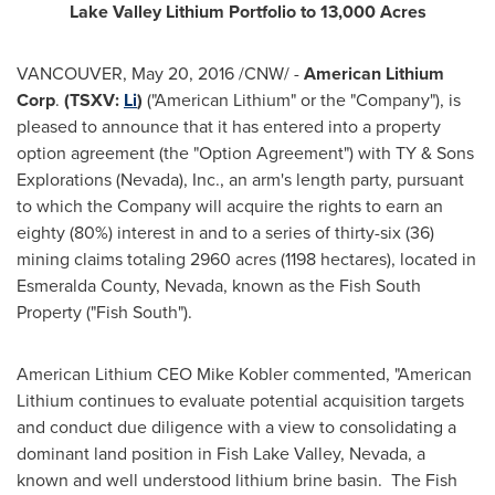
Lake Valley
Lithium Portfolio to 13,000 Acres
VANCOUVER
,
May 20, 2016
/CNW/ -
American Lithium
Corp
.
(TSXV:
Li
)
("American Lithium" or the "Company"), is
pleased to announce that it has entered into a property
option agreement (the "Option Agreement") with TY & Sons
Explorations (
Nevada
), Inc., an arm's length party, pursuant
to which the Company will acquire the rights to earn an
eighty (80%) interest in and to a series of thirty-six (36)
mining claims totaling 2960 acres (1198 hectares), located in
Esmeralda County, Nevada
, known as the Fish South
Property ("Fish South").
American Lithium CEO
Mike Kobler
commented, "American
Lithium continues to evaluate potential acquisition targets
and conduct due diligence with a view to consolidating a
dominant land position in
Fish Lake Valley, Nevada
, a
known and well understood lithium brine basin. The Fish