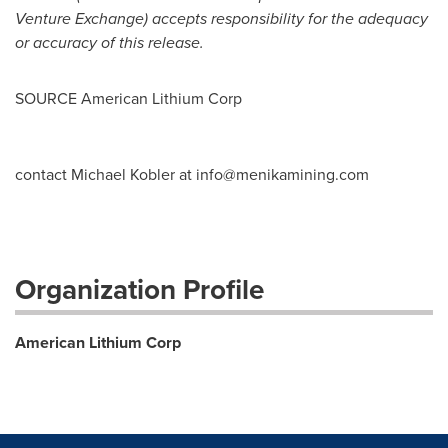
Venture Exchange) accepts responsibility for the adequacy
or accuracy of this release.
SOURCE American Lithium Corp
contact Michael Kobler at
info@menikamining.com
Organization Profile
American Lithium Corp