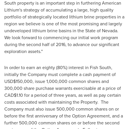
South property is an important step in furthering American
Lithium's strategy of accumulating a large, high quality
portfolio of strategically located lithium brine properties in a
region we believe is one of the most promising and largely
undeveloped lithium brine basins in the State of Nevada.
We look forward to commencing our initial work program
during the second half of 2016, to advance our significant
exploration assets."
In order to earn an eighty (80%) interest in Fish South,
initially the Company must complete a cash payment of
USD$150,000
, issue 1,000,000 common shares and
300,000 share purchase warrants exercisable at a price of
CAD$1.10
for a period of three years, as well as pay certain
costs associated with maintaining the Property. The
Company must also issue 500,000 common shares on or
before the first anniversary of the Option Agreement, and a
further 500,000 common shares on or before the second