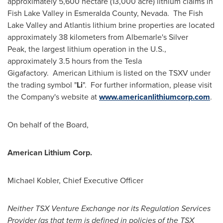
approximately 5,600 hectare (13,000 acre) lithium claims in
Fish Lake Valley
in
Esmeralda County
, Nevada. The
Fish
Lake Valley
and Atlantis lithium brine properties are located
approximately 38 kilometers from Albemarle's Silver
Peak, the largest lithium operation in the U.S.,
approximately 3.5 hours from the Tesla
Gigafactory. American Lithium is listed on the TSXV under
the trading symbol "
Li
". For further information, please visit
the Company's website at
www.americanlithiumcorp.com
.
On behalf of the Board,
American Lithium Corp.
Michael Kobler
, Chief Executive Officer
Neither TSX Venture Exchange nor its Regulation Services
Provider (as that term is defined in policies of the TSX