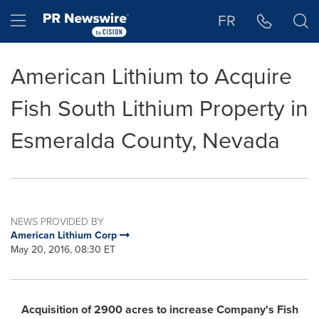
Accessibility Statement
Skip Navigation
Hamburger menu
FR
American Lithium to Acquire
Fish South Lithium Property in
Esmeralda County, Nevada
NEWS PROVIDED BY
American Lithium Corp
May 20, 2016, 08:30 ET
Acquisition of 2900 acres
to
increase Company's
Fish