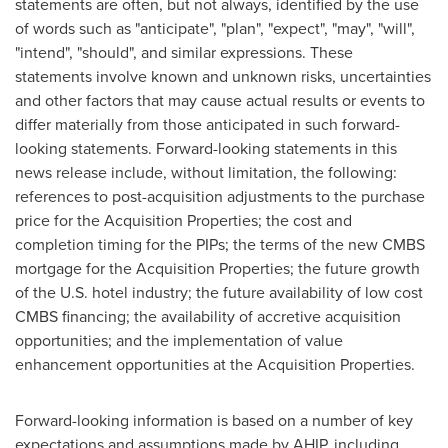
statements are often, but not always, identified by the use
of words such as "anticipate", "plan", "expect", "may", "will",
"intend", "should", and similar expressions. These
statements involve known and unknown risks, uncertainties
and other factors that may cause actual results or events to
differ materially from those anticipated in such forward-
looking statements. Forward-looking statements in this
news release include, without limitation, the following:
references to post-acquisition adjustments to the purchase
price for the Acquisition Properties; the cost and
completion timing for the PIPs; the terms of the new CMBS
mortgage for the Acquisition Properties; the future growth
of the U.S. hotel industry; the future availability of low cost
CMBS financing; the availability of accretive acquisition
opportunities; and the implementation of value
enhancement opportunities at the Acquisition Properties.
Forward-looking information is based on a number of key
expectations and assumptions made by AHIP, including,