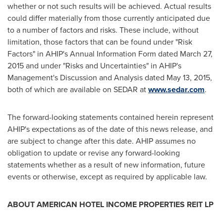
whether or not such results will be achieved. Actual results
could differ materially from those currently anticipated due
to a number of factors and risks. These include, without
limitation, those factors that can be found under "Risk
Factors" in AHIP's Annual Information Form dated
March 27,
2015
and under "Risks and Uncertainties" in AHIP's
Management's Discussion and Analysis dated
May 13, 2015
,
both of which are available on SEDAR at
www.sedar.com
.
The forward-looking statements contained herein represent
AHIP's expectations as of the date of this news release, and
are subject to change after this date. AHIP assumes no
obligation to update or revise any forward-looking
statements whether as a result of new information, future
events or otherwise, except as required by applicable law.
ABOUT AMERICAN HOTEL INCOME PROPERTIES REIT LP