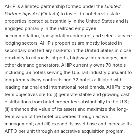
AHIP is a limited partnership formed under the
Limited
Partnerships Act
(
Ontario
) to invest in hotel real estate
properties located substantially in
the United States
and is
engaged primarily in the railroad employee
accommodation, transportation-oriented, and select-service
lodging sectors. AHIP's properties are mostly located in
secondary and tertiary markets in
the United States
in close
proximity to railroads, airports, highway interchanges, and
other demand generators. AHIP currently owns 70 hotels
including 38 hotels serving the U.S. rail industry pursuant to
long-term railway contracts and 32 hotels affiliated with
leading national and international hotel brands. AHIP's long-
term objectives are to: (i) generate stable and growing cash
distributions from hotel properties substantially in the U.S.;
(ii) enhance the value of its assets and maximize the long-
term value of the hotel properties through active
management; and (iii) expand its asset base and increase its
AFFO per unit through an accretive acquisition program,