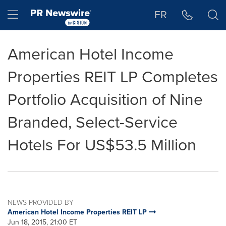
Accessibility Statement
Skip Navigation
Hamburger menu
FR
American Hotel Income
Properties REIT LP Completes
Portfolio Acquisition of Nine
Branded, Select-Service
Hotels For US$53.5 Million
NEWS PROVIDED BY
American Hotel Income Properties REIT LP
Jun 18, 2015, 21:00 ET