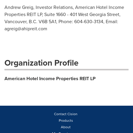
Andrew Greig, Investor Relations, American Hotel Income
Properties REIT LP, Suite 1660 - 401 West Georgia Street,
Vancouver, B.C. V6B 5A1, Phone: 604-630-3134, Email:
agreig@ahipreit.com
Organization Profile
American Hotel Income Properties REIT LP
Contact Cision
Products
About