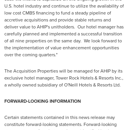
U.S. hotel industry and continue to utilize the availability of
low cost CMBS financing to fund a steady pipeline of
accretive acquisitions and provide stable returns and
deliver value to AHIP's unitholders. Our hotel manager has
carefully planned and implemented a successful transition
of all nine properties on the same day. We look forward to
the implementation of value enhancement opportunities
over the coming quarters."
The Acquisition Properties will be managed for AHIP by its
exclusive hotel manager, Tower Rock Hotels & Resorts Inc.,
a wholly owned subsidiary of O'Neill Hotels & Resorts Ltd.
FORWARD-LOOKING INFORMATION
Certain statements contained in this news release may
constitute forward-looking statements. Forward-looking