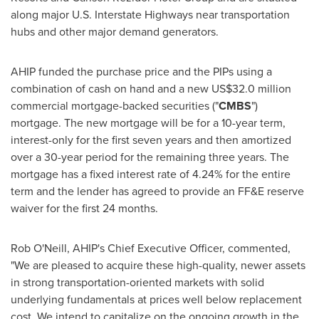
along major U.S. Interstate Highways near transportation
hubs and other major demand generators.
AHIP funded the purchase price and the PIPs using a
combination of cash on hand and a new
US$32.0 million
commercial mortgage-backed securities ("
CMBS
")
mortgage. The new mortgage will be for a 10-year term,
interest-only for the first seven years and then amortized
over a 30-year period for the remaining three years. The
mortgage has a fixed interest rate of 4.24% for the entire
term and the lender has agreed to provide an FF&E reserve
waiver for the first 24 months.
Rob O'Neill
, AHIP's Chief Executive Officer, commented,
"We are pleased to acquire these high-quality, newer assets
in strong transportation-oriented markets with solid
underlying fundamentals at prices well below replacement
cost. We intend to capitalize on the ongoing growth in the