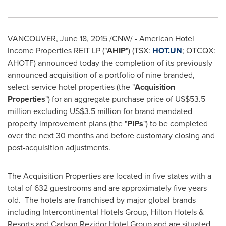
VANCOUVER
,
June 18, 2015
/CNW/ - American Hotel
Income Properties REIT LP ("
AHIP
") (TSX:
HOT.UN
; OTCQX:
AHOTF) announced today the completion of its previously
announced acquisition of a portfolio of nine branded,
select-service hotel properties (the "
Acquisition
Properties
") for an aggregate purchase price of
US$53.5
million
excluding
US$3.5 million
for brand mandated
property improvement plans (the "
PIPs
") to be completed
over the next 30 months and before customary closing and
post-acquisition adjustments.
The Acquisition Properties are located in five states with a
total of 632 guestrooms and are approximately five years
old. The hotels are franchised by major global brands
including Intercontinental Hotels Group, Hilton Hotels &
Resorts and Carlson Rezidor Hotel Group and are situated