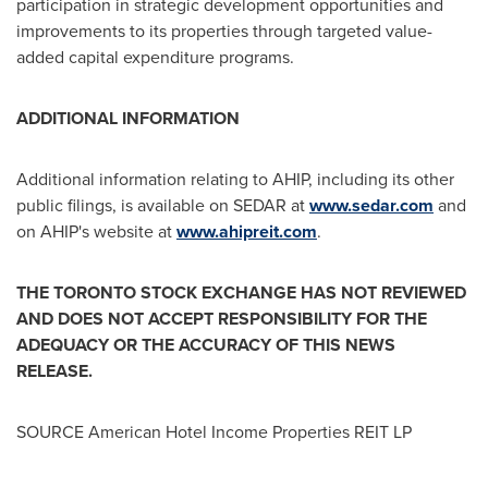
participation in strategic development opportunities and
improvements to its properties through targeted value-
added capital expenditure programs.
ADDITIONAL INFORMATION
Additional information relating to AHIP, including its other
public filings, is available on SEDAR at
www.sedar.com
and
on AHIP's website at
www.ahipreit.com
.
THE
TORONTO
STOCK
EXCHANGE HAS NOT REVIEWED
AND DOES NOT ACCEPT RESPONSIBILITY FOR THE
ADEQUACY OR THE ACCURACY OF THIS NEWS
RELEASE.
SOURCE American Hotel Income Properties REIT LP