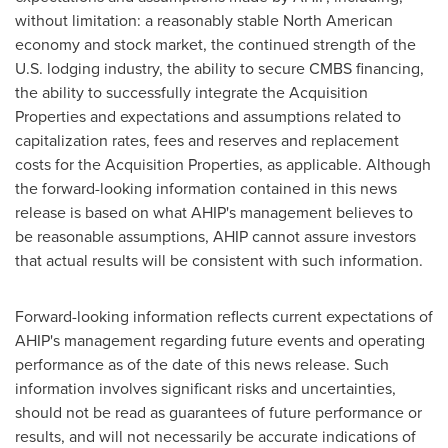
without limitation: a reasonably stable North American
economy and stock market, the continued strength of the
U.S. lodging industry, the ability to secure CMBS financing,
the ability to successfully integrate the Acquisition
Properties and expectations and assumptions related to
capitalization rates, fees and reserves and replacement
costs for the Acquisition Properties, as applicable. Although
the forward-looking information contained in this news
release is based on what AHIP's management believes to
be reasonable assumptions, AHIP cannot assure investors
that actual results will be consistent with such information.
Forward-looking information reflects current expectations of
AHIP's management regarding future events and operating
performance as of the date of this news release. Such
information involves significant risks and uncertainties,
should not be read as guarantees of future performance or
results, and will not necessarily be accurate indications of