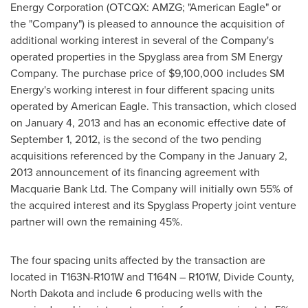
Energy Corporation (OTCQX: AMZG; "American Eagle" or
the "Company") is pleased to announce the acquisition of
additional working interest in several of the Company's
operated properties in the Spyglass area from SM Energy
Company. The purchase price of
$9,100,000
includes SM
Energy's working interest in four different spacing units
operated by American Eagle. This transaction, which closed
on
January 4, 2013
and has an economic effective date of
September 1, 2012
, is the second of the two pending
acquisitions referenced by the Company in the
January 2,
2013
announcement of its financing agreement with
Macquarie Bank Ltd. The Company will initially own 55% of
the acquired interest and its Spyglass Property joint venture
partner will own the remaining 45%.
The four spacing units affected by the transaction are
located in T163N-R101W and T164N – R101W, Divide County,
North Dakota and include 6 producing wells with the