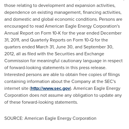
those relating to development and expansion activities,
dependence on existing management, financing activities,
and domestic and global economic conditions. Persons are
encouraged to read American Eagle Energy Corporation's
Annual Report on Form 10-K for the year ended
December
31, 2011
, and Quarterly Reports on Form 10-Q for the
quarters ended
March 31
,
June 30
, and
September 30,
2012
, all as filed with the Securities and Exchange
Commission for meaningful cautionary language in respect
of forward-looking statements in this press release.
Interested persons are able to obtain free copies of filings
containing information about the Company at the SEC's
internet site (
http://www.sec.gov
). American Eagle Energy
Corporation does not assume any obligation to update any
of these forward-looking statements.
SOURCE: American Eagle Energy Corporation