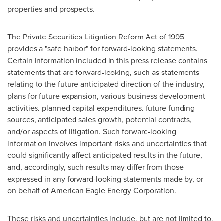
properties and prospects.
The Private Securities Litigation Reform Act of 1995
provides a "safe harbor" for forward-looking statements.
Certain information included in this press release contains
statements that are forward-looking, such as statements
relating to the future anticipated direction of the industry,
plans for future expansion, various business development
activities, planned capital expenditures, future funding
sources, anticipated sales growth, potential contracts,
and/or aspects of litigation. Such forward-looking
information involves important risks and uncertainties that
could significantly affect anticipated results in the future,
and, accordingly, such results may differ from those
expressed in any forward-looking statements made by, or
on behalf of American Eagle Energy Corporation.
These risks and uncertainties include, but are not limited to,