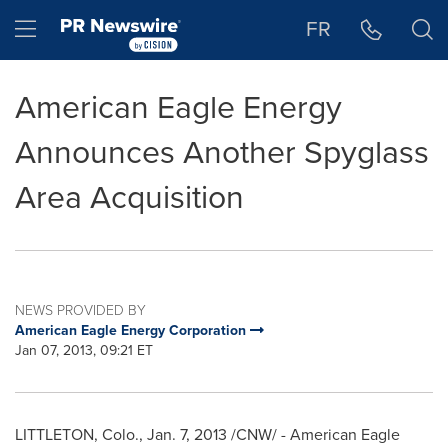
Accessibility Statement
Skip Navigation
Hamburger menu
FR
American Eagle Energy
Announces Another Spyglass
Area Acquisition
NEWS PROVIDED BY
American Eagle Energy Corporation
Jan 07, 2013, 09:21 ET
LITTLETON, Colo.,
Jan. 7, 2013
/CNW/ - American Eagle