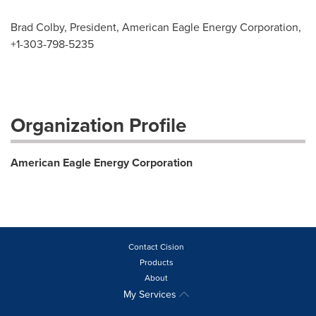
Brad Colby, President, American Eagle Energy Corporation,
+1-303-798-5235
Organization Profile
American Eagle Energy Corporation
Contact Cision
Products
About
My Services