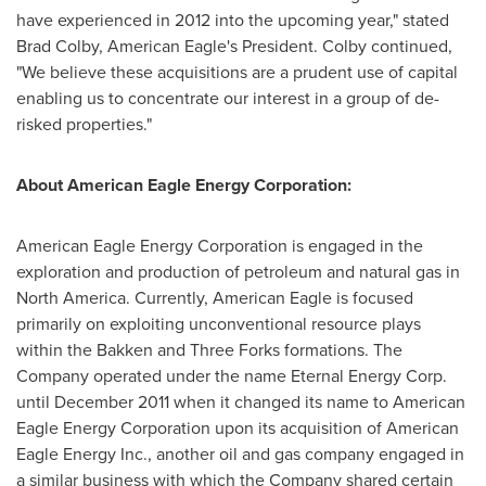
have experienced in 2012 into the upcoming year," stated
Brad Colby
, American Eagle's President. Colby continued,
"We believe these acquisitions are a prudent use of capital
enabling us to concentrate our interest in a group of de-
risked properties."
About American Eagle Energy Corporation:
American Eagle Energy Corporation is engaged in the
exploration and production of petroleum and natural gas in
North America
. Currently, American Eagle is focused
primarily on exploiting unconventional resource plays
within the Bakken and Three Forks formations. The
Company operated under the name Eternal Energy Corp.
until
December 2011
when it changed its name to American
Eagle Energy Corporation upon its acquisition of American
Eagle Energy Inc., another oil and gas company engaged in
a similar business with which the Company shared certain