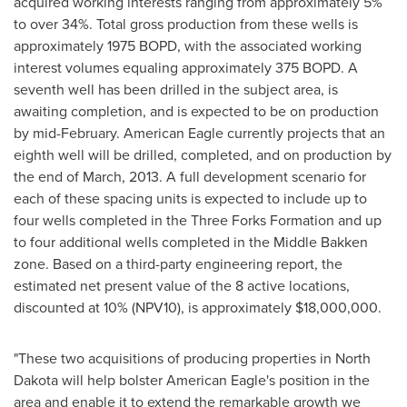
acquired working interests ranging from approximately 5%
to over 34%. Total gross production from these wells is
approximately 1975 BOPD, with the associated working
interest volumes equaling approximately 375 BOPD. A
seventh well has been drilled in the subject area, is
awaiting completion, and is expected to be on production
by mid-February. American Eagle currently projects that an
eighth well will be drilled, completed, and on production by
the end of March, 2013. A full development scenario for
each of these spacing units is expected to include up to
four wells completed in the Three Forks Formation and up
to four additional wells completed in the Middle Bakken
zone. Based on a third-party engineering report, the
estimated net present value of the 8 active locations,
discounted at 10% (NPV10), is approximately
$18,000,000
.
"These two acquisitions of producing properties in North
Dakota will help bolster American Eagle's position in the
area and enable it to extend the remarkable growth we