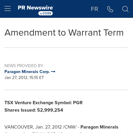
Accessibility Statement
Skip Navigation
Hamburger menu
FR
Amendment to Warrant Term
NEWS PROVIDED BY
Paragon Minerals Corp.
Jan 27, 2012, 15:15 ET
TSX Venture Exchange Symbol: PGR
Shares Issued
:
52,999,254
VANCOUVER
,
Jan. 27, 2012
/CNW/ -
Paragon Minerals