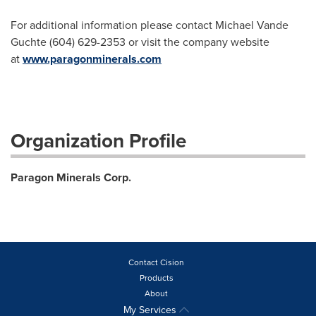
For additional information please contact Michael Vande
Guchte (604) 629-2353 or visit the company website
at
www.paragonminerals.com
Organization Profile
Paragon Minerals Corp.
Contact Cision
Products
About
My Services