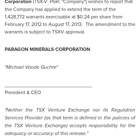
Corporation
(TSX-V: PGR; "Company") wishes to report that
the Company has applied to extend the term of the
1,428,772 warrants exercisable at
$0.24
per share from
February 17, 2012
to
August 17
, 2013. The amendment to the
warrants is subject to TSXV approval.
P
ARAGON MINERALS CORPORATION
"
Michael Vande Guchte
"
_______________________________
President & CEO
"Neither the TSX Venture Exchange nor its Regulation
Services Provider (as that term is defined in the policies of
the TSX Venture Exchange) accepts responsibility for the
adequacy or accuracy of this release."