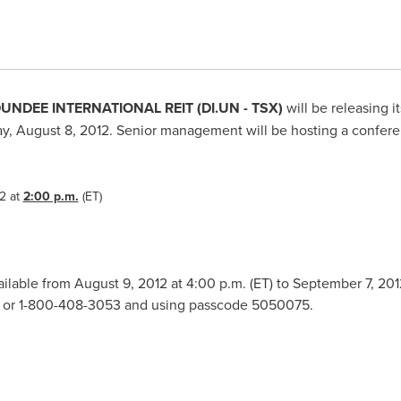
UNDEE INTERNATIONAL REIT (DI.UN - TSX)
will be releasing it
, August 8, 2012
. Senior management will be hosting a conferenc
2
at
2:00 p.m.
(ET)
vailable from
August 9, 2012
at
4:00 p.m. (ET
) to
September 7, 201
51 or 1-800-408-3053 and using passcode 5050075.