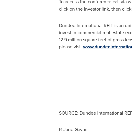
To access the conference call via w
click on the Investor link, then cli
Dundee International REIT is an uni
invest in commercial real estate ex
12.9 million square feet of gross le
please visit
www.dundeeinternatio
SOURCE: Dundee International REI
P. Jane Gavan