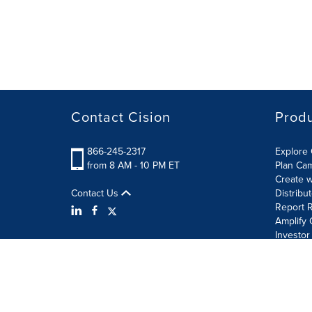
Contact Cision
Prod
866-245-2317
Explore 
from 8 AM - 10 PM ET
Plan Ca
Create w
Contact Us
Distribu
Report R
Amplify 
Investor
Terms of Use
Information Security Policy
Site Map