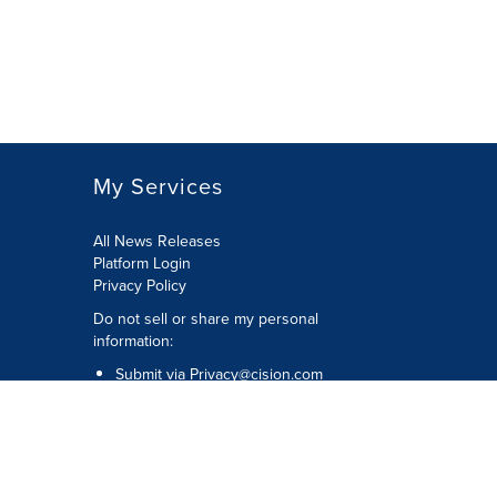
My Services
All News Releases
Platform Login
Privacy Policy
Do not sell or share my personal
information:
Submit via
Privacy@cision.com
Call Privacy toll-free: 877-297-8921
Copyright © 2026 CNW Group Ltd. All
Rights Reserved. A Cision company.