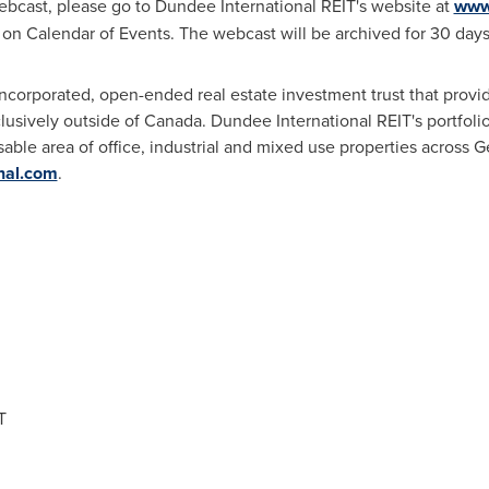
ebcast, please go to Dundee International REIT's website at
www.
ck on Calendar of Events. The webcast will be archived for 30 days
ncorporated, open-ended real estate investment trust that provid
clusively outside of
Canada
. Dundee International REIT's portfoli
asable area of office, industrial and mixed use properties across
G
nal.com
.
T