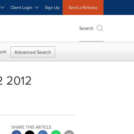
W
Client Login
Sign Up
Send a Release
Search
ure
Advanced Search
2 2012
SHARE THIS ARTICLE