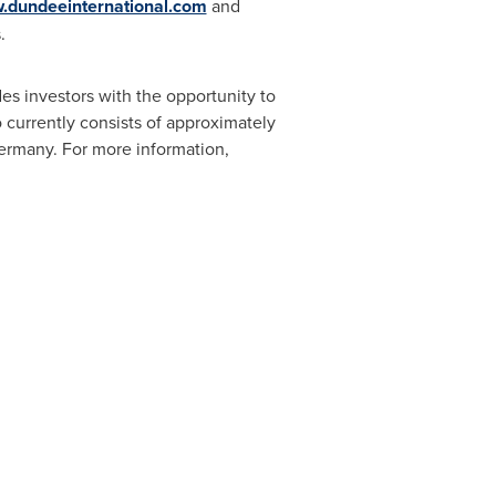
dundeeinternational.com
and
.
es investors with the opportunity to
o currently consists of approximately
ermany
. For more information,