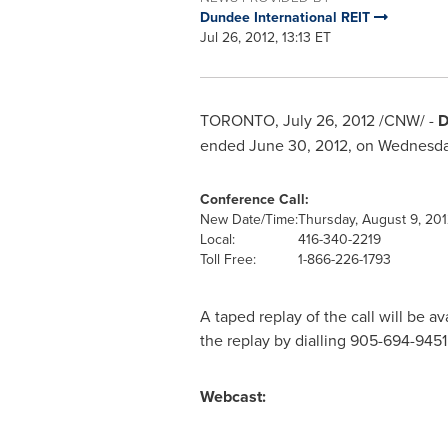
Dundee International REIT
Jul 26, 2012, 13:13 ET
TORONTO
,
July 26, 2012
/CNW/ -
D
ended
June 30, 2012
, on
Wednesday
Conference Call:
New Date/Time:
Thursday, August 9, 201
Local:
416-340-2219
Toll Free:
1-866-226-1793
A taped replay of the call will be a
the replay by dialling 905-694-94
Webcast: