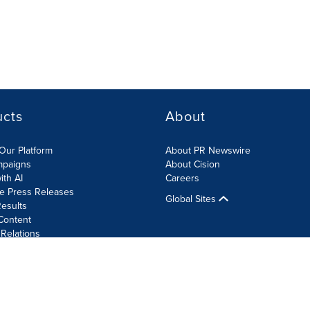
ucts
About
Our Platform
About PR Newswire
mpaigns
About Cision
ith AI
Careers
te Press Releases
Global Sites
esults
Content
 Relations
Cookie Settings
Accessibility Statement