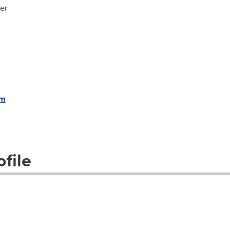
er
om
file