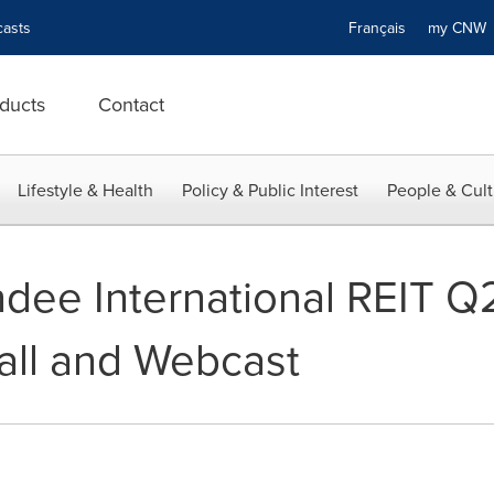
asts
Français
my CN
ducts
Contact
Lifestyle & Health
Policy & Public Interest
People & Cult
ee International REIT Q
all and Webcast