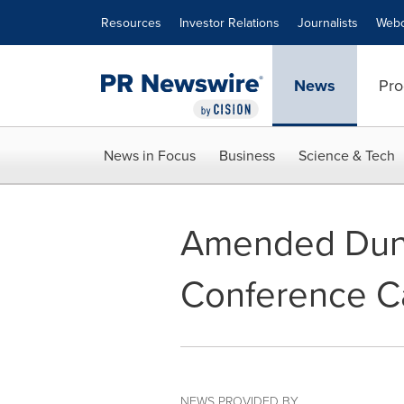
Accessibility Statement
Skip Navigation
Resources
Investor Relations
Journalists
Webc
News
Pro
News in Focus
Business
Science & Tech
Amended Dund
Conference C
NEWS PROVIDED BY