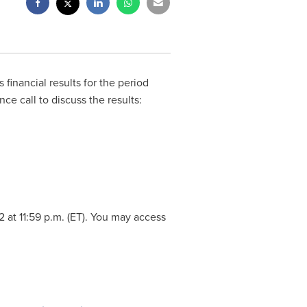
s financial results for the period
e call to discuss the results:
2
at
11:59 p.m. (ET
). You may access