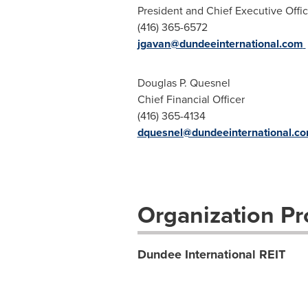
President and Chief Executive Offic
(416) 365-6572
jgavan@dundeeinternational.com
Douglas P. Quesnel
Chief Financial Officer
(416) 365-4134
dquesnel@dundeeinternational.c
Organization Pro
Dundee International REIT