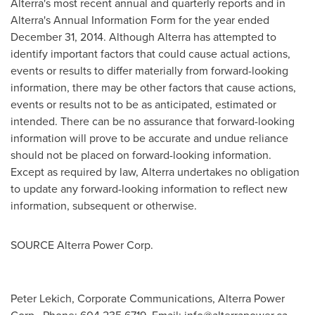
Alterra's most recent annual and quarterly reports and in
Alterra's Annual Information Form for the year ended
December 31, 2014
. Although Alterra has attempted to
identify important factors that could cause actual actions,
events or results to differ materially from forward-looking
information, there may be other factors that cause actions,
events or results not to be as anticipated, estimated or
intended. There can be no assurance that forward-looking
information will prove to be accurate and undue reliance
should not be placed on forward-looking information.
Except as required by law, Alterra undertakes no obligation
to update any forward-looking information to reflect new
information, subsequent or otherwise.
SOURCE Alterra Power Corp.
Peter Lekich, Corporate Communications, Alterra Power