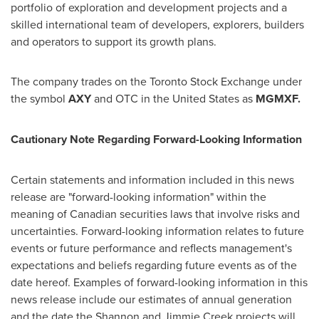
portfolio of exploration and development projects and a
skilled international team of developers, explorers, builders
and operators to support its growth plans.
The company trades on the Toronto Stock Exchange under
the symbol
AXY
and OTC in
the United States
as
MGMXF.
Cautionary Note Regarding Forward-Looking Information
Certain statements and information included in this news
release are "forward-looking information" within the
meaning of Canadian securities laws that involve risks and
uncertainties. Forward-looking information relates to future
events or future performance and reflects management's
expectations and beliefs regarding future events as of the
date hereof. Examples of forward-looking information in this
news release include our estimates of annual generation
and the date the
Shannon
and Jimmie Creek projects will