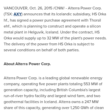
VANCOUVER
,
Oct. 26, 2015
/CNW/ - Alterra Power Corp.
(TSX:
AXY
) announces that its Icelandic subsidiary, HS Orka
hf., has signed a power purchase agreement with Thorsil
ehf., which is planning to construct and operate a silicon
metal plant in Helguvík,
Iceland
. Under the contract, HS
Orka would supply up to 32 MW of the plant's power needs.
The delivery of the power from HS Orka is subject to
several conditions on behalf of both parties.
About Alterra Power Corp.
Alterra Power Corp. is a leading global renewable energy
company, operating five power plants totaling 553 MW of
generation capacity, including
British Columbia's
largest
run-of-river hydro facility and largest wind farm, and two
geothermal facilities in
Iceland
. Alterra owns a 247 MW
share of this capacity, generating over 1,250 GWh of clean