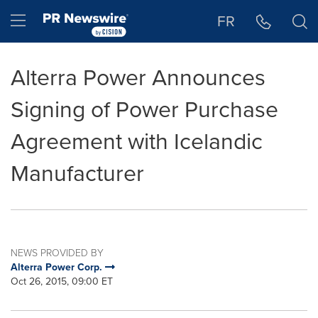
Accessibility Statement
Skip Navigation
Hamburger menu
FR
Alterra Power Announces
Signing of Power Purchase
Agreement with Icelandic
Manufacturer
NEWS PROVIDED BY
Alterra Power Corp.
Oct 26, 2015, 09:00 ET