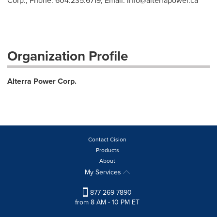
Corp., Phone: 604.235.6719, Email:
info@alterrapower.ca
Organization Profile
Alterra Power Corp.
Contact Cision
Products
About
My Services
877-269-7890
from 8 AM - 10 PM ET