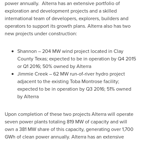
power annually. Alterra has an extensive portfolio of
exploration and development projects and a skilled
international team of developers, explorers, builders and
operators to support its growth plans. Alterra also has two
new projects under construction:
Shannon
– 204 MW wind project located in
Clay
County Texas
; expected to be in operation by Q4 2015
or Q1 2016; 50% owned by Alterra
Jimmie Creek
– 62 MW run-of-river hydro project
adjacent to the existing
Toba Montrose
facility;
expected to be in operation by Q3 2016; 51% owned
by Alterra
Upon completion of these two projects Alterra will operate
seven power plants totaling 819 MW of capacity and will
own a 381 MW share of this capacity, generating over 1,700
GWh of clean power annually. Alterra has an extensive