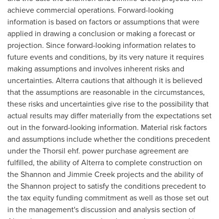
achieve commercial operations. Forward-looking
information is based on factors or assumptions that were
applied in drawing a conclusion or making a forecast or
projection. Since forward-looking information relates to
future events and conditions, by its very nature it requires
making assumptions and involves inherent risks and
uncertainties. Alterra cautions that although it is believed
that the assumptions are reasonable in the circumstances,
these risks and uncertainties give rise to the possibility that
actual results may differ materially from the expectations set
out in the forward-looking information. Material risk factors
and assumptions include whether the conditions precedent
under the Thorsil ehf. power purchase agreement are
fulfilled, the ability of Alterra to complete construction on
the
Shannon
and Jimmie Creek projects and the ability of
the
Shannon
project to satisfy the conditions precedent to
the tax equity funding commitment as well as those set out
in the management's discussion and analysis section of