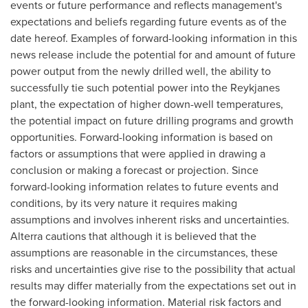
events or future performance and reflects management's
expectations and beliefs regarding future events as of the
date hereof. Examples of forward-looking information in this
news release include the potential for and amount of future
power output from the newly drilled well, the ability to
successfully tie such potential power into the Reykjanes
plant, the expectation of higher down-well temperatures,
the potential impact on future drilling programs and growth
opportunities. Forward-looking information is based on
factors or assumptions that were applied in drawing a
conclusion or making a forecast or projection. Since
forward-looking information relates to future events and
conditions, by its very nature it requires making
assumptions and involves inherent risks and uncertainties.
Alterra cautions that although it is believed that the
assumptions are reasonable in the circumstances, these
risks and uncertainties give rise to the possibility that actual
results may differ materially from the expectations set out in
the forward-looking information. Material risk factors and