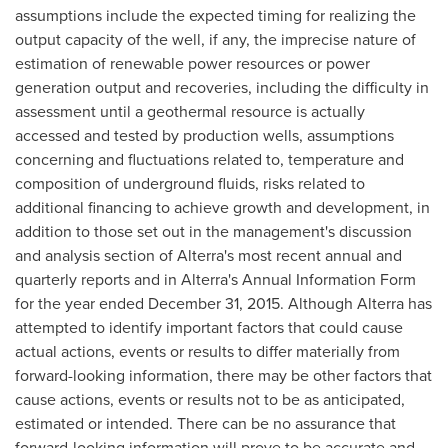
assumptions include the expected timing for realizing the
output capacity of the well, if any, the imprecise nature of
estimation of renewable power resources or power
generation output and recoveries, including the difficulty in
assessment until a geothermal resource is actually
accessed and tested by production wells, assumptions
concerning and fluctuations related to, temperature and
composition of underground fluids, risks related to
additional financing to achieve growth and development, in
addition to those set out in the management's discussion
and analysis section of Alterra's most recent annual and
quarterly reports and in Alterra's Annual Information Form
for the year ended
December 31, 2015
. Although Alterra has
attempted to identify important factors that could cause
actual actions, events or results to differ materially from
forward-looking information, there may be other factors that
cause actions, events or results not to be as anticipated,
estimated or intended. There can be no assurance that
forward-looking information will prove to be accurate and