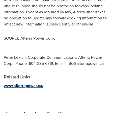
undue reliance should not be placed on forward-looking
information. Except as required by law, Alterra undertakes
no obligation to update any forward-looking information to
reflect new information, subsequently or otherwise.
SOURCE Alterra Power Corp.
Peter Lekich, Corporate Communications, Alterra Power
Corp., Phone: 604-235-6719, Email:
info@alterrapower.ca
Related Links
www.alterrapower.ca/