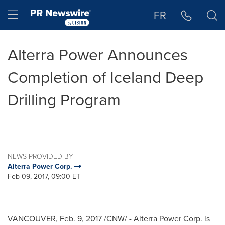
Accessibility Statement
Skip Navigation
Hamburger menu
FR
Alterra Power Announces
Completion of Iceland Deep
Drilling Program
NEWS PROVIDED BY
Alterra Power Corp.
Feb 09, 2017, 09:00 ET
VANCOUVER
,
Feb. 9, 2017
/CNW/ - Alterra Power Corp. is