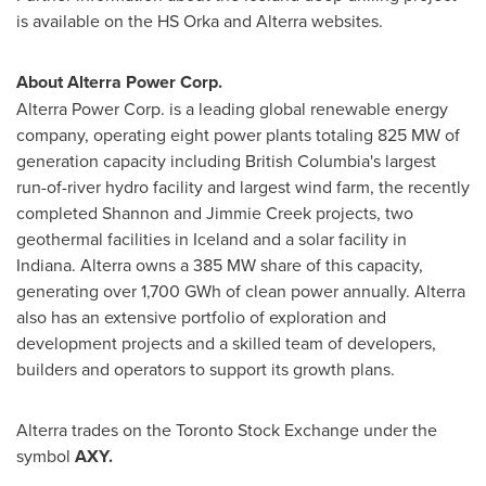
is available on the HS Orka and Alterra websites.
About Alterra Power Corp.
Alterra Power Corp. is a leading global renewable energy
company, operating eight power plants totaling 825 MW of
generation capacity including
British Columbia's
largest
run-of-river hydro facility and largest wind farm, the recently
completed
Shannon and Jimmie Creek
projects, two
geothermal facilities in
Iceland
and a solar facility in
Indiana
. Alterra owns a 385 MW share of this capacity,
generating over 1,700 GWh of clean power annually. Alterra
also has an extensive portfolio of exploration and
development projects and a skilled team of developers,
builders and operators to support its growth plans.
Alterra trades on the Toronto Stock Exchange under the
symbol
AXY
.