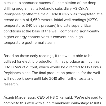
pleased to announce successful completion of the deep
drilling program at its Icelandic subsidiary HS Orka's
Reykjanes geothermal field. Hole IDDP2 was completed at a
record depth of 4,650 meters. Initial well readings (427°C
temperature, 340 bars pressure) indicate supercritical
conditions at the base of the well, comprising significantly
higher energy content versus conventional high-
temperature geothermal steam.
Based on these early readings, if the well is able to be
utilized for electric production, it may produce as much as
30-50 MW of output, which would be directed to HS Orka's
Reykjanes plant. The final production potential for the well
will not be known until late 2018 after further tests and
research.
Ásgeir Margeirsson, CEO of HS Orka, said, "We're pleased to
complete this well with such remarkable early-stage results.