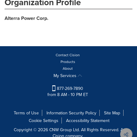
Organization Profile
Alterra Power Corp.
Contact Cision
Products
About
My Services
877-269-7890
from 8 AM - 10 PM ET
Terms of Use
Information Security Policy
Site Map
Cookie Settings
Accessibility Statement
Copyright © 2026 CNW Group Ltd. All Rights Reserved. A
Cision company.