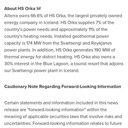
About HS Orka hf
Alterra owns 66.6% of HS Orka, the largest privately owned
energy company in
Iceland
. HS Orka supplies 7% of the
country's power needs and approximately 11% of the
country's heating needs. Installed geothermal power
capacity is 174 MW from the Svartsengi and Reykjanes
power plants. In addition, HS Orka generates 190 MW of
thermal energy for district heating. HS Orka also owns a
30% interest in the Blue Lagoon, a tourist resort that adjoins
our Svartsengi power plant in
Iceland
.
Cautionary Note Regarding Forward-Looking Information
Certain statements and information included in this news
release are "forward-looking information" within the
meaning of applicable securities laws that involve risks and
uncertainties. Forward-looking information relates to future