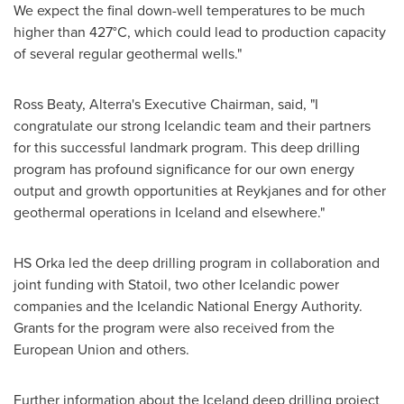
We expect the final down-well temperatures to be much
higher than 427°C, which could lead to production capacity
of several regular geothermal wells."
Ross Beaty
, Alterra's Executive Chairman, said, "I
congratulate our strong Icelandic team and their partners
for this successful landmark program. This deep drilling
program has profound significance for our own energy
output and growth opportunities at Reykjanes and for other
geothermal operations in
Iceland
and elsewhere."
HS Orka led the deep drilling program in collaboration and
joint funding with Statoil, two other Icelandic power
companies and the Icelandic National Energy Authority.
Grants for the program were also received from the
European Union and others.
Further information about the
Iceland
deep drilling project