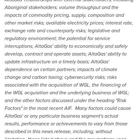
Aboriginal stakeholders; volume throughput and the
impacts of commodity pricing, supply, composition and
other market risks; available electricity prices; interest rate,
exchange rate and counterparty risks; legislative and
regulatory environment; the potential for service
interruptions; AltaGas' ability to economically and safely
develop, contract and operate assets; AltaGas' ability to
update infrastructure on a timely basis; AltaGas'
dependence on certain partners; impacts of climate
change and carbon taxing; cybersecurity risks; risks
associated with the acquisition of WGL, the financing of
the WGL acquisition and the underlying business of WGL;
and the other factors discussed under the heading "Risk
Factors" in the most recent AIF. Many factors could cause
AltaGas' or any particular business segment's actual
results, performance or achievements to vary from those
described in this news release, including, without