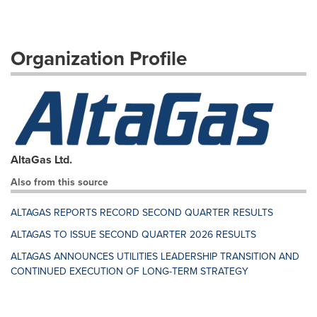
Organization Profile
AltaGas Ltd.
Also from this source
ALTAGAS REPORTS RECORD SECOND QUARTER RESULTS
ALTAGAS TO ISSUE SECOND QUARTER 2026 RESULTS
ALTAGAS ANNOUNCES UTILITIES LEADERSHIP TRANSITION AND
CONTINUED EXECUTION OF LONG-TERM STRATEGY