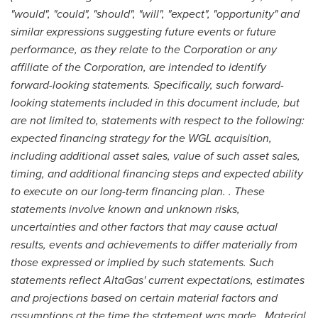
"would", "could", "should", "will", "expect", "opportunity" and
similar expressions suggesting future events or future
performance, as they relate to the Corporation or any
affiliate of the Corporation, are intended to identify
forward-looking statements. Specifically, such forward-
looking statements included in this document include, but
are not limited to, statements with respect to the following:
expected financing strategy for the WGL acquisition,
including additional asset sales, value of such asset sales,
timing, and additional financing steps and expected ability
to execute on our long-term financing plan. . These
statements involve known and unknown risks,
uncertainties and other factors that may cause actual
results, events and achievements to differ materially from
those expressed or implied by such statements. Such
statements reflect AltaGas' current expectations, estimates
and projections based on certain material factors and
assumptions at the time the statement was made. Material