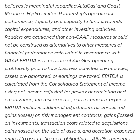
believes is meaningful regarding AltaGas' and Coast
Mountain Hydro Limited Partnership's operational
performance, liquidity and capacity to fund dividends,
capital expenditures, and other investing activities.
Readers are cautioned that non-GAAP measures should
not be construed as alternatives to other measures of
financial performance calculated in accordance with
GAAP. EBITDA is a measure of AltaGas' operating
profitability prior to how business activities are financed,
assets are amortized, or earnings are taxed. EBITDA is
calculated from the Consolidated Statement of Income
using net income adjusted for pre-tax depreciation and
amortization, interest expense, and income tax expense.
EBITDA includes additional adjustments for unrealized
gains (losses) on risk management contracts, gains (losses)
on investments, transaction costs related to acquisitions,
gains (losses) on the sale of assets, and accretion expenses
related to asset retirement obligations. AltaGas presents