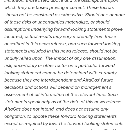
limitation, those listed above and the assumptions upon
which they are based proving incorrect. These factors
should not be construed as exhaustive. Should one or more
of these risks or uncertainties materialize, or should
assumptions underlying forward-looking statements prove
incorrect, actual results may vary materially from those
described in this news release, and such forward-looking
statements included in this news release, should not be
unduly relied upon. The impact of any one assumption,
risk, uncertainty or other factor on a particular forward-
looking statement cannot be determined with certainty
because they are interdependent and AltaGas' future
decisions and actions will depend on management's
assessment of all information at the relevant time. Such
statements speak only as of the date of this news release.
AltaGas does not intend, and does not assume any
obligation, to update these forward-looking statements
except as required by law. The forward-looking statements