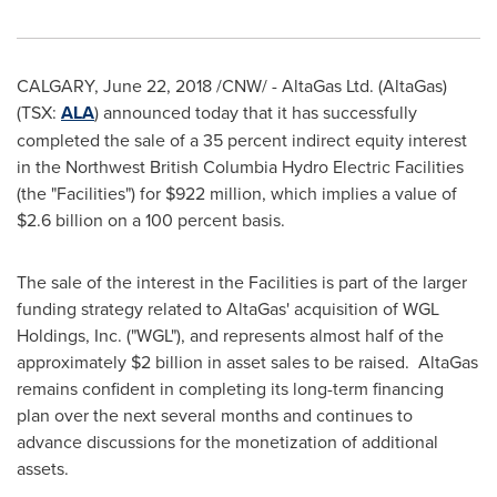
CALGARY
,
June 22, 2018
/CNW/ - AltaGas Ltd. (AltaGas)
(TSX:
ALA
) announced today that it has successfully
completed the sale of a 35 percent indirect equity interest
in the Northwest British Columbia Hydro Electric Facilities
(the "Facilities") for
$922 million
, which implies a value of
$2.6 billion
on a 100 percent basis.
The sale of the interest in the Facilities is part of the larger
funding strategy related to AltaGas' acquisition of WGL
Holdings, Inc. ("WGL"), and represents almost half of the
approximately
$2 billion
in asset sales to be raised. AltaGas
remains confident in completing its long-term financing
plan over the next several months and continues to
advance discussions for the monetization of additional
assets.