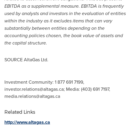
EBITDA as a supplemental measure. EBITDA is frequently
used by analysts and investors in the evaluation of entities
within the industry as it excludes items that can vary
substantially between entities depending on the
accounting policies chosen, the book value of assets and
the capital structure.
SOURCE AltaGas Ltd.
Investment Community: 1 877 691 7199,
investor.relations@altagas.ca
; Media: (403) 691 7197,
media.relations@altagas.ca
Related Links
http://www.altagas.ca