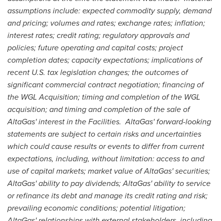
assumptions include: expected commodity supply, demand
and pricing; volumes and rates; exchange rates; inflation;
interest rates; credit rating; regulatory approvals and
policies; future operating and capital costs; project
completion dates; capacity expectations; implications of
recent U.S. tax legislation changes; the outcomes of
significant commercial contract negotiation; financing of
the WGL Acquisition; timing and completion of the WGL
acquisition; and timing and completion of the sale of
AltaGas' interest in the Facilities. AltaGas' forward-looking
statements are subject to certain risks and uncertainties
which could cause results or events to differ from current
expectations, including, without limitation: access to and
use of capital markets; market value of AltaGas' securities;
AltaGas' ability to pay dividends; AltaGas' ability to service
or refinance its debt and manage its credit rating and risk;
prevailing economic conditions; potential litigation;
AltaGas' relationships with external stakeholders, including