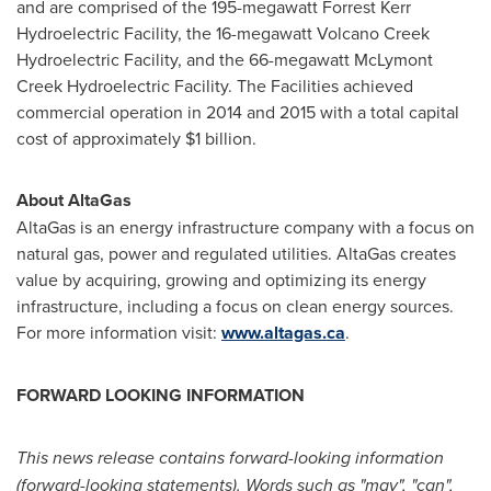
and are comprised of the 195-megawatt Forrest Kerr
Hydroelectric Facility, the 16-megawatt Volcano Creek
Hydroelectric Facility, and the 66-megawatt McLymont
Creek Hydroelectric Facility. The Facilities achieved
commercial operation in 2014 and 2015 with a total capital
cost of approximately
$1 billion
.
About AltaGas
AltaGas is an energy infrastructure company with a focus on
natural gas, power and regulated utilities. AltaGas creates
value by acquiring, growing and optimizing its energy
infrastructure, including a focus on clean energy sources.
For more information visit:
www.altagas.ca
.
FORWARD LOOKING INFORMATION
This news release contains forward-looking information
(forward-looking statements). Words such as "may", "can",