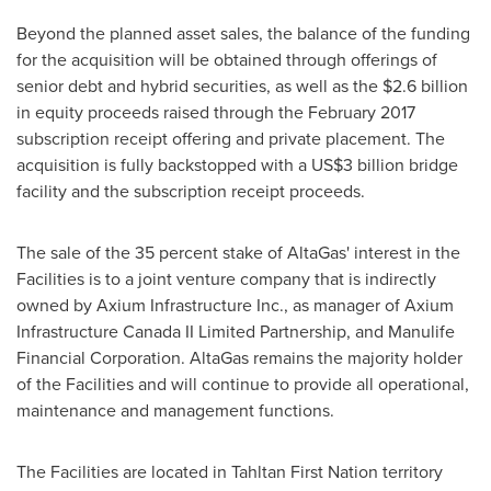
Beyond the planned asset sales, the balance of the funding
for the acquisition will be obtained through offerings of
senior debt and hybrid securities, as well as the
$2.6 billion
in equity proceeds raised through the
February 2017
subscription receipt offering and private placement. The
acquisition is fully backstopped with a
US$3 billion
bridge
facility and the subscription receipt proceeds.
The sale of the 35 percent stake of AltaGas' interest in the
Facilities is to a joint venture company that is indirectly
owned by Axium Infrastructure Inc., as manager of Axium
Infrastructure Canada II Limited Partnership, and Manulife
Financial Corporation. AltaGas remains the majority holder
of the Facilities and will continue to provide all operational,
maintenance and management functions.
The Facilities are located in Tahltan First Nation territory