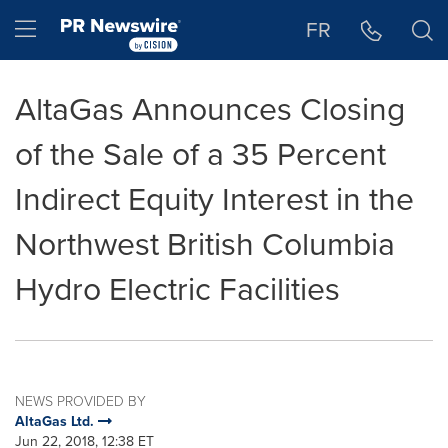
Accessibility Statement
Skip Navigation
Hamburger menu
FR
AltaGas Announces Closing
of the Sale of a 35 Percent
Indirect Equity Interest in the
Northwest British Columbia
Hydro Electric Facilities
NEWS PROVIDED BY
AltaGas Ltd.
Jun 22, 2018, 12:38 ET