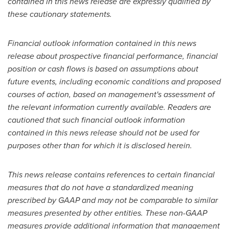
contained in this news release are expressly qualified by
these cautionary statements.
Financial outlook information contained in this news
release about prospective financial performance, financial
position or cash flows is based on assumptions about
future events, including economic conditions and proposed
courses of action, based on management's assessment of
the relevant information currently available. Readers are
cautioned that such financial outlook information
contained in this news release should not be used for
purposes other than for which it is disclosed herein.
This news release contains references to certain financial
measures that do not have a standardized meaning
prescribed by GAAP and may not be comparable to similar
measures presented by other entities. These non-GAAP
measures provide additional information that management