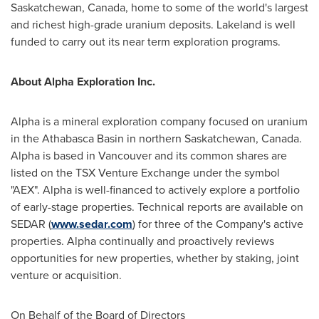
Saskatchewan, Canada
, home to some of the world's largest
and richest high-grade uranium deposits. Lakeland is well
funded to carry out its near term exploration programs.
About Alpha Exploration Inc.
Alpha is a mineral exploration company focused on uranium
in the
Athabasca
Basin in northern
Saskatchewan, Canada
.
Alpha is based in
Vancouver
and its common shares are
listed on the TSX Venture Exchange under the symbol
"AEX". Alpha is well-financed to actively explore a portfolio
of early-stage properties. Technical reports are available on
SEDAR (
www.sedar.com
) for three of the Company's active
properties. Alpha continually and proactively reviews
opportunities for new properties, whether by staking, joint
venture or acquisition.
On Behalf of the Board of Directors