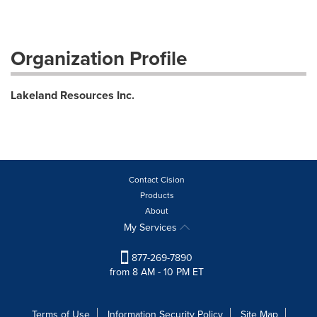
Organization Profile
Lakeland Resources Inc.
Contact Cision
Products
About
My Services
877-269-7890
from 8 AM - 10 PM ET
Terms of Use
Information Security Policy
Site Map