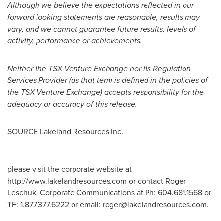
Although we believe the expectations reflected in our
forward looking statements are reasonable, results may
vary, and we cannot guarantee future results, levels of
activity, performance or achievements.
Neither the TSX Venture Exchange nor its Regulation
Services Provider (as that term is defined in the policies of
the TSX Venture Exchange) accepts responsibility for the
adequacy or accuracy of this release.
SOURCE Lakeland Resources Inc.
please visit the corporate website at
http://www.lakelandresources.com or contact Roger
Leschuk, Corporate Communications at Ph: 604.681.1568 or
TF: 1.877.377.6222 or email:
roger@lakelandresources.com
.