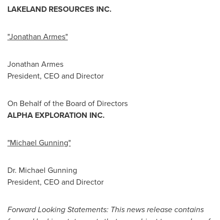
LAKELAND RESOURCES INC.
"Jonathan Armes"
Jonathan Armes
President, CEO and Director
On Behalf of the Board of Directors
ALPHA EXPLORATION INC.
"Michael Gunning"
Dr.
Michael Gunning
President, CEO and Director
Forward Looking Statements: This news release contains