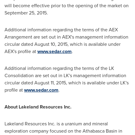
will become effective prior to the opening of the market on
September 25, 2015
.
Additional information regarding the terms of the AEX
Arrangement are set out in AEX's management information
circular dated
August 10, 2015
, which is available under
AEX's profile at
www.sedar.com
.
Additional information regarding the terms of the LK
Consolidation are set out in LK's management information
circular dated
August 11, 2015
, which is available under LK's
profile at
www.sedar.com
.
About Lakeland Resources Inc.
Lakeland Resources Inc. is a uranium and mineral
exploration company focused on the
Athabasca
Basin in