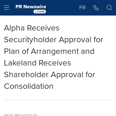
Accessibility Statement
Skip Navigation
Hamburger menu
FR
Alpha Receives
Securityholder Approval for
Plan of Arrangement and
Lakeland Receives
Shareholder Approval for
Consolidation
NEWS PROVIDED BY