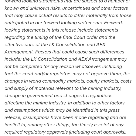
forward looking statements that are subject to a number of
known and unknown risks, uncertainties and other factors
that may cause actual results to differ materially from those
anticipated in our forward looking statements. Forward-
looking statements in this release include statements
regarding the timing of the final Court order and the
effective date of the LK Consolidation and AEX
Arrangement. Factors that could cause such differences
include: the LK Consolidation and AEX Arrangement may
not be completed for any reason whatsoever, including
that the court and/or regulators may not approve them, the
changes in world commodity markets, equity markets, costs
and supply of materials relevant to the mining industry,
change in government and changes to regulations
affecting the mining industry. In addition to other factors
and assumptions which may be identified in this press
release, assumptions have been made regarding and are
implicit in, among other things, the timely receipt of any
required regulatory approvals (including court approvals).