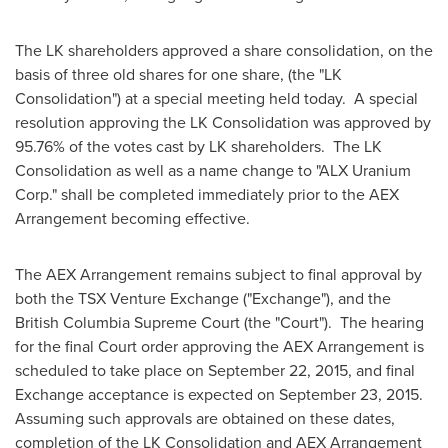
The LK shareholders approved a share consolidation, on the
basis of three old shares for one share, (the "LK
Consolidation") at a special meeting held today. A special
resolution approving the LK Consolidation was approved by
95.76% of the votes cast by LK shareholders. The LK
Consolidation as well as a name change to "ALX Uranium
Corp." shall be completed immediately prior to the AEX
Arrangement becoming effective.
The AEX Arrangement remains subject to final approval by
both the TSX Venture Exchange ("Exchange"), and the
British Columbia Supreme Court (the "Court"). The hearing
for the final Court order approving the AEX Arrangement is
scheduled to take place on
September 22, 2015
, and final
Exchange acceptance is expected on
September 23, 2015
.
Assuming such approvals are obtained on these dates,
completion of the LK Consolidation and AEX Arrangement