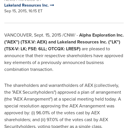
Lakeland Resources Inc.
Sep 15, 2015, 16:15 ET
VANCOUVER
,
Sept. 15, 2015
/CNW/ -
Alpha Exploration Inc.
("AEX") (TSX.V: AEX) and Lakeland Resources Inc. ("LK")
(TSX-V: LK; FSE: 6LL; OTCQX: LRESF)
are pleased to
announce that their respective shareholders have approved
key elements of a previously announced business
combination transaction.
The shareholders and warrantholders of AEX (collectively,
the "AEX Securityholders") approved a plan of arrangement
(the "AEX Arrangement") at a special meeting held today. A
special resolution approving the AEX Arrangement was
approved by: (i) 96.01% of the votes cast by AEX
shareholders; and (ii) 97.0% of the votes cast by AEX
Securityholders, voting together as a single class.