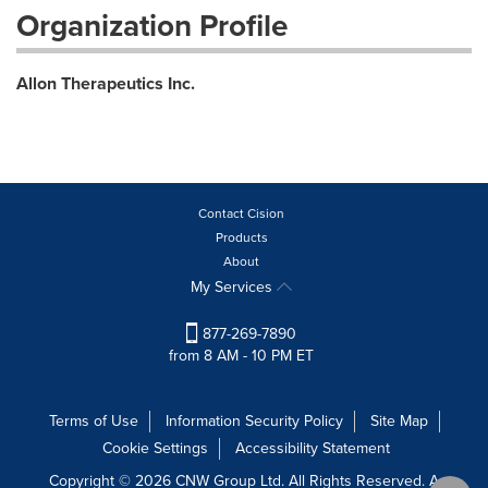
Organization Profile
Allon Therapeutics Inc.
Contact Cision
Products
About
My Services
877-269-7890
from 8 AM - 10 PM ET
Terms of Use
Information Security Policy
Site Map
Cookie Settings
Accessibility Statement
Copyright © 2026 CNW Group Ltd. All Rights Reserved. A