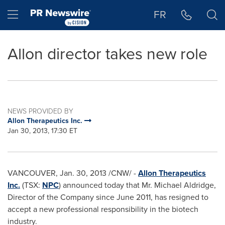
Accessibility Statement
Skip Navigation
Hamburger menu
FR
Allon director takes new role
NEWS PROVIDED BY
Allon Therapeutics Inc.
Jan 30, 2013, 17:30 ET
VANCOUVER
,
Jan. 30, 2013
/CNW/ -
Allon Therapeutics
Inc.
(TSX:
NPC
) announced today that
Mr. Michael Aldridge
,
Director of the Company since
June 2011
, has resigned to
accept a new professional responsibility in the biotech
industry.