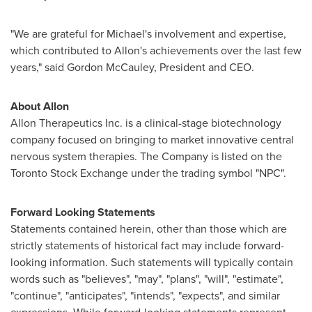
"We are grateful for Michael's involvement and expertise,
which contributed to Allon's achievements over the last few
years," said Gordon McCauley, President and CEO.
About Allon
Allon Therapeutics Inc. is a clinical-stage biotechnology
company focused on bringing to market innovative central
nervous system therapies. The Company is listed on the
Toronto
Stock Exchange under the trading symbol "NPC".
Forward Looking Statements
Statements contained herein, other than those which are
strictly statements of historical fact may include forward-
looking information. Such statements will typically contain
words such as "believes", "may", "plans", "will", "estimate",
"continue", "anticipates", "intends", "expects", and similar