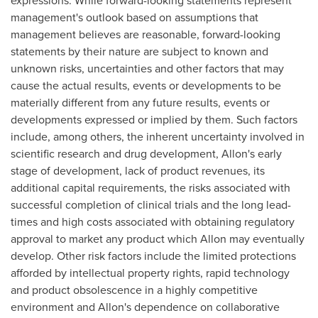
expressions. While forward-looking statements represent
management's outlook based on assumptions that
management believes are reasonable, forward-looking
statements by their nature are subject to known and
unknown risks, uncertainties and other factors that may
cause the actual results, events or developments to be
materially different from any future results, events or
developments expressed or implied by them. Such factors
include, among others, the inherent uncertainty involved in
scientific research and drug development, Allon's early
stage of development, lack of product revenues, its
additional capital requirements, the risks associated with
successful completion of clinical trials and the long lead-
times and high costs associated with obtaining regulatory
approval to market any product which Allon may eventually
develop. Other risk factors include the limited protections
afforded by intellectual property rights, rapid technology
and product obsolescence in a highly competitive
environment and Allon's dependence on collaborative