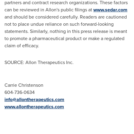
partners and contract research organizations. These factors
can be reviewed in Allon's public filings at
www.sedar.com
and should be considered carefully. Readers are cautioned
not to place undue reliance on such forward-looking
statements. Similarly, nothing in this press release is meant
to promote a pharmaceutical product or make a regulated
claim of efficacy.
SOURCE: Allon Therapeutics Inc.
Carrie Christenson
604-736-0634
info@allontherapeutics.com
www.allontherapeutics.com