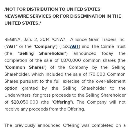
/NOT FOR DISTRIBUTION TO
UNITED STATES
NEWSWIRE SERVICES OR FOR DISSEMINATION IN
THE
UNITED STATES
./
REGINA,
Jan. 2, 2014
/CNW/ - Alliance Grain Traders Inc.
("
AGT
" or the "
Company
") (TSX:
AGT
) and The Carme Trust
(the "
Selling Shareholder
") announced today the
completion of the sale of 1,870,000 common shares (the
"
Common Shares
") of the Company by the Selling
Shareholder, which included the sale of 170,000 Common
Shares pursuant to the full exercise of the over-allotment
option granted by the Selling Shareholder to the
Underwriters, for gross proceeds to the Selling Shareholder
of
$28,050,000
(the "
Offering
"). The Company will not
receive any proceeds from the Offering.
The previously announced Offering was completed on a