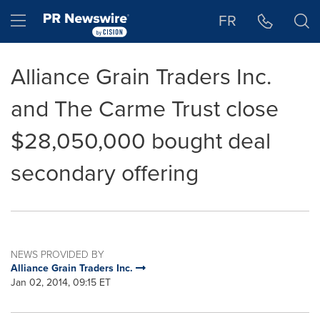
Accessibility Statement
Skip Navigation
Hamburger menu
FR
Alliance Grain Traders Inc.
and The Carme Trust close
$28,050,000 bought deal
secondary offering
NEWS PROVIDED BY
Alliance Grain Traders Inc.
Jan 02, 2014, 09:15 ET