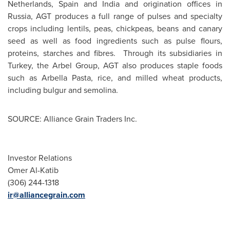
Netherlands
,
Spain
and
India
and origination offices in
Russia
, AGT produces a full range of pulses and specialty
crops including lentils, peas, chickpeas, beans and canary
seed as well as food ingredients such as pulse flours,
proteins, starches and fibres. Through its subsidiaries in
Turkey
, the Arbel Group, AGT also produces staple foods
such as Arbella Pasta, rice, and milled wheat products,
including bulgur and semolina.
SOURCE: Alliance Grain Traders Inc.
Investor Relations
Omer Al-Katib
(306) 244-1318
ir@alliancegrain.com