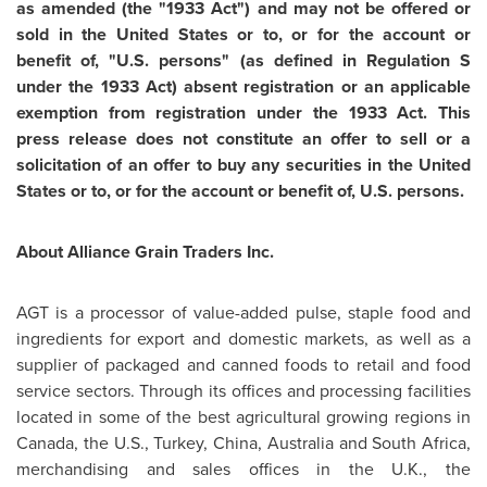
as amended (the "1933 Act")
and may not be offered or
sold in
the United States
or to, or for the account or
benefit of, "U.S. persons" (as defined in Regulation S
under the 1933 Act) absent registration or an applicable
exemption from registration under the 1933 Act. This
press release does not constitute an offer to sell or a
solicitation of an offer to buy any securities in
the United
States
or to, or for the account or benefit of, U.S. persons.
About Alliance Grain Traders Inc.
AGT is a processor of value-added pulse, staple food and
ingredients for export and domestic markets, as well as a
supplier of packaged and canned foods to retail and food
service sectors. Through its offices and processing facilities
located in some of the best agricultural growing regions in
Canada
, the U.S.,
Turkey
,
China
,
Australia
and
South Africa
,
merchandising and sales offices in the U.K.,
the