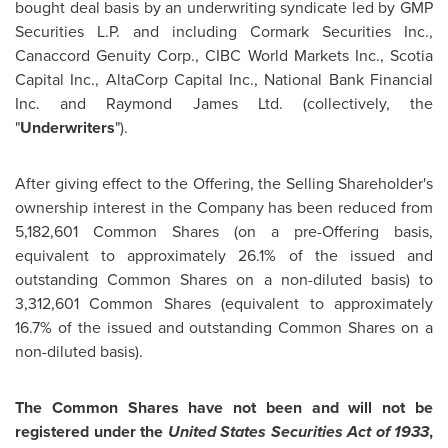
bought deal basis by an underwriting syndicate led by GMP
Securities L.P. and including Cormark Securities Inc.,
Canaccord Genuity Corp., CIBC World Markets Inc., Scotia
Capital Inc., AltaCorp Capital Inc., National Bank Financial
Inc. and Raymond James Ltd. (collectively, the
"
Underwriters
").
After giving effect to the Offering, the Selling Shareholder's
ownership interest in the Company has been reduced from
5,182,601 Common Shares (on a pre-Offering basis,
equivalent to approximately 26.1% of the issued and
outstanding Common Shares on a non-diluted basis) to
3,312,601 Common Shares (equivalent to approximately
16.7% of the issued and outstanding Common Shares on a
non-diluted basis).
The Common Shares have not been and will not be
registered under the
United States Securities Act of 1933
,