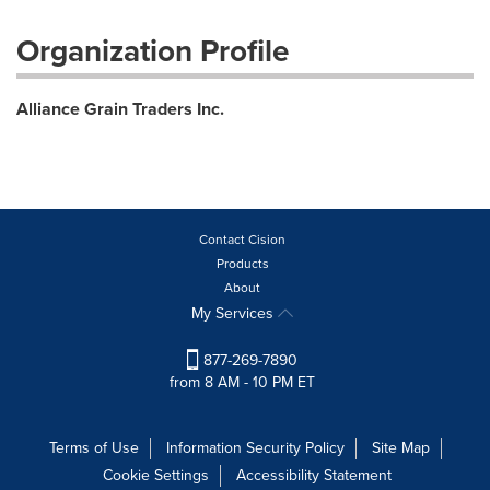
Organization Profile
Alliance Grain Traders Inc.
Contact Cision
Products
About
My Services
877-269-7890
from 8 AM - 10 PM ET
Terms of Use
Information Security Policy
Site Map
Cookie Settings
Accessibility Statement