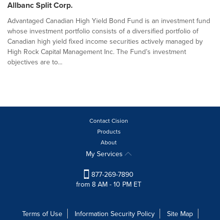
Allbanc Split Corp.
Advantaged Canadian High Yield Bond Fund is an investment fund
whose investment portfolio consists of a diversified portfolio of
Canadian high yield fixed income securities actively managed by
High Rock Capital Management Inc. The Fund’s investment
objectives are to...
Contact Cision
Products
About
My Services
877-269-7890
from 8 AM - 10 PM ET
Terms of Use
Information Security Policy
Site Map