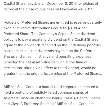
Capital Share, payable on
December 8, 2017
to holders of
record at the close of business on
November 24
, 2017.
Holders of Preferred Shares are entitled to receive quarterly
fixed cumulative distributions equal to
$0.3164
per
Preferred Share. The Company's Capital Share dividend
policy is to pay a quarterly dividend on the Capital Shares
equal to the dividends received on the underlying portfolio
securities minus the dividends payable on the Preferred
Shares and all administrative and operating expenses
provided the net asset value per Unit at the time of
declaration, after giving effect to the dividend, would be
greater than the original issue price of the Preferred Shares.
AllBanc Split Corp. is a mutual fund corporation created to
hold a portfolio of publicly listed common shares of
selected Canadian chartered banks. Class A Capital Shares,
and Class C Preferred Shares of AllBanc Split Corp. are