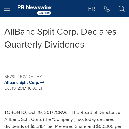
Accessibility Statement
Skip Navigation
Hamburger menu
FR
AllBanc Split Corp. Declares
Quarterly Dividends
NEWS PROVIDED BY
Allbanc Split Corp.
Oct 19, 2017, 16:09 ET
TORONTO
,
Oct. 19, 2017
/CNW/ - The Board of Directors of
AllBanc Split Corp. (the "Company") has today declared
dividends of
$0.3164
per Preferred Share and
$0.5300
per