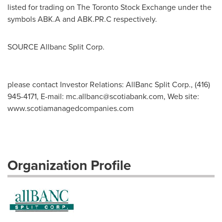
listed for trading on The Toronto Stock Exchange under the
symbols ABK.A and ABK.PR.C respectively.
SOURCE Allbanc Split Corp.
please contact Investor Relations: AllBanc Split Corp., (416)
945-4171, E-mail:
mc.allbanc@scotiabank.com
, Web site:
www.scotiamanagedcompanies.com
Organization Profile