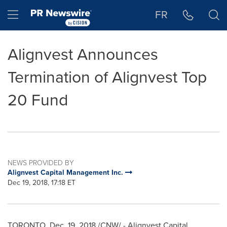
Accessibility Statement
Skip Navigation
Hamburger menu
FR
Alignvest Announces
Termination of Alignvest Top
20 Fund
NEWS PROVIDED BY
Alignvest Capital Management Inc.
Dec 19, 2018, 17:18 ET
TORONTO
,
Dec. 19, 2018
/CNW/ - Alignvest Capital