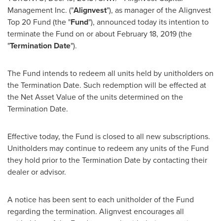
Management Inc. ("
Alignvest
"), as manager of the Alignvest
Top 20 Fund (the "
Fund
"), announced today its intention to
terminate the Fund on or about
February 18, 2019
(the
"
Termination Date
").
The Fund intends to redeem all units held by unitholders on
the Termination Date. Such redemption will be effected at
the Net Asset Value of the units determined on the
Termination Date.
Effective today, the Fund is closed to all new subscriptions.
Unitholders may continue to redeem any units of the Fund
they hold prior to the Termination Date by contacting their
dealer or advisor.
A notice has been sent to each unitholder of the Fund
regarding the termination. Alignvest encourages all