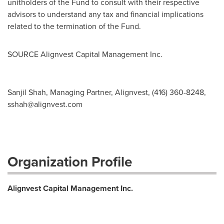
unitholders of the Fund to consult with their respective
advisors to understand any tax and financial implications
related to the termination of the Fund.
SOURCE Alignvest Capital Management Inc.
Sanjil Shah, Managing Partner, Alignvest, (416) 360-8248,
sshah@alignvest.com
Organization Profile
Alignvest Capital Management Inc.