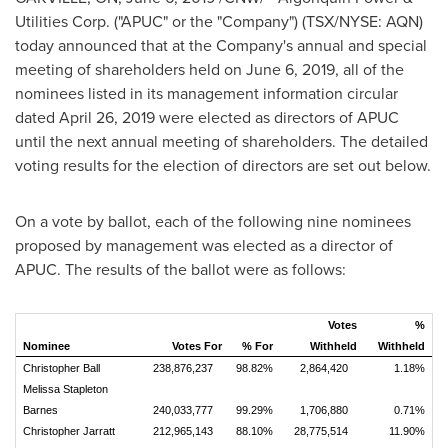
Utilities Corp. ("APUC" or the "Company") (TSX/NYSE: AQN)
today announced that at the Company's annual and special
meeting of shareholders held on
June 6, 2019
, all of the
nominees listed in its management information circular
dated
April 26, 2019
were elected as directors of APUC
until the next annual meeting of shareholders. The detailed
voting results for the election of directors are set out below.
On a vote by ballot, each of the following nine nominees
proposed by management was elected as a director of
APUC. The results of the ballot were as follows:
Votes
%
Nominee
Votes For
% For
Withheld
Withheld
Christopher Ball
238,876,237
98.82%
2,864,420
1.18%
Melissa Stapleton
Barnes
240,033,777
99.29%
1,706,880
0.71%
Christopher Jarratt
212,965,143
88.10%
28,775,514
11.90%