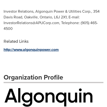
Investor Relations, Algonquin Power & Utilities Corp., 354
Davis Road, Oakville, Ontario, L6J 2X1, E-mail:
InvestorRelations@APUCorp.com
, Telephone: (905) 465-
4500
Related Links
http://www.algonquinpower.com
Organization Profile