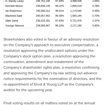
D. Randy Laney
236,752,149
97.94%
4,988,508
2.06%
Kenneth Moore
239,846,139
99.22%
1,894,518
0.78%
Ian Robertson
240,566,112
99.51%
1,174,545
0.49%
Masheed Saidi
240,057,463
99.30%
1,683,194
0.70%
Dilek Samil
236,019,181
97.63%
5,721,476
2.37%
George Steeves
239,569,467
99.10%
2,171,190
0.90%
Shareholders also voted in favour of an advisory resolution
on the Company's approach to executive compensation, a
resolution approving the unallocated options under the
Company's stock option plan, a resolution approving the
continuation, amendment and restatement of the
Company's shareholder rights plan, a resolution confirming
and approving the Company's by-law setting out advance
notice requirements for the nomination of directors, and the
re-appointment of Ernst & Young LLP as the Company's
auditor for the upcoming year.
Final voting results on all matters voted on at the annual