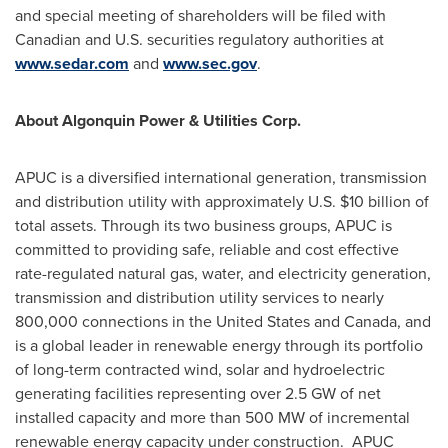
and special meeting of shareholders will be filed with
Canadian and U.S. securities regulatory authorities at
www.sedar.com
and
www.sec.gov
.
About Algonquin Power & Utilities Corp.
APUC is a diversified international generation, transmission
and distribution utility with approximately U.S.
$10 billion
of
total assets. Through its two business groups, APUC is
committed to providing safe, reliable and cost effective
rate-regulated natural gas, water, and electricity generation,
transmission and distribution utility services to nearly
800,000 connections in
the United States
and
Canada
, and
is a global leader in renewable energy through its portfolio
of long-term contracted wind, solar and hydroelectric
generating facilities representing over 2.5 GW of net
installed capacity and more than 500 MW of incremental
renewable energy capacity under construction. APUC