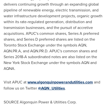
delivers continuing growth through an expanding global
pipeline of renewable energy, electric transmission, and
water infrastructure development projects, organic growth
within its rate-regulated generation, distribution and
transmission businesses, and the pursuit of accretive
acquisitions. APUC's common shares, Series A preferred
shares, and Series D preferred shares are listed on the
Toronto Stock Exchange under the symbols AQN,
AQN.PR.A, and AQN.PR.D. APUC's common shares and
Series 2018-A subordinated notes are also listed on the
New York Stock Exchange under the symbols AQN and
AQNA.
Visit APUC at
www.algonquinpowerandutilities.com
and
follow us on Twitter
@AQN_Utilities
.
SOURCE Algonquin Power & Utilities Corp.