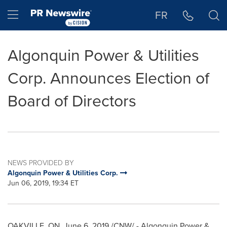
Accessibility Statement
Skip Navigation
Hamburger menu
FR
Algonquin Power & Utilities
Corp. Announces Election of
Board of Directors
NEWS PROVIDED BY
Algonquin Power & Utilities Corp.
Jun 06, 2019, 19:34 ET
OAKVILLE, ON
,
June 6, 2019
/CNW/ - Algonquin Power &