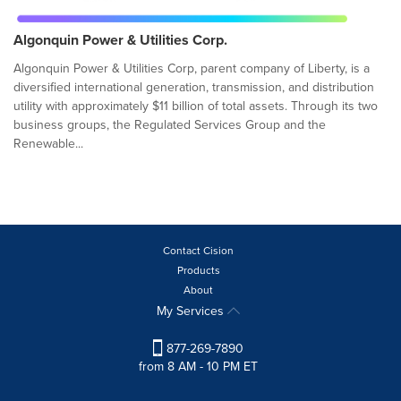
Algonquin Power & Utilities Corp.
Algonquin Power & Utilities Corp, parent company of Liberty, is a
diversified international generation, transmission, and distribution
utility with approximately $11 billion of total assets. Through its two
business groups, the Regulated Services Group and the
Renewable...
Contact Cision
Products
About
My Services
877-269-7890
from 8 AM - 10 PM ET